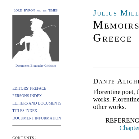
Julius Mil
LORD BYRON and his TIMES
Memoirs
Greece
Documents Biography Criticism
Dante Alighi
EDITORS’ PREFACE
Florentine poet, 
PERSONS INDEX
works. Florentine
LETTERS AND DOCUMENTS
other works.
TITLES INDEX
DOCUMENT INFORMATION
REFERENC
Chapter
contents: