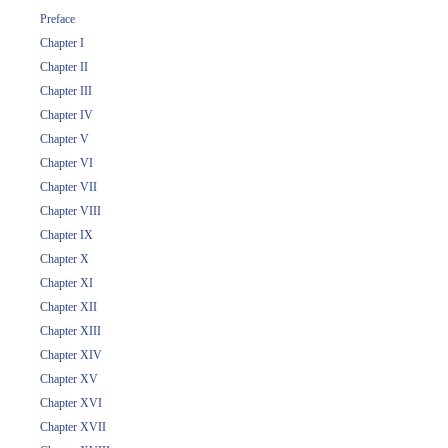
Preface
Chapter I
Chapter II
Chapter III
Chapter IV
Chapter V
Chapter VI
Chapter VII
Chapter VIII
Chapter IX
Chapter X
Chapter XI
Chapter XII
Chapter XIII
Chapter XIV
Chapter XV
Chapter XVI
Chapter XVII