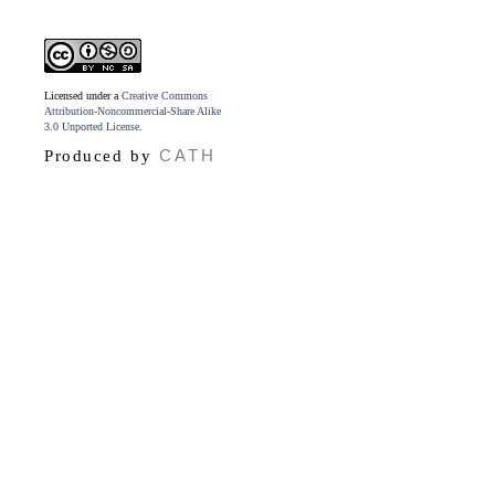
Licensed under a
Creative Commons
Attribution-Noncommercial-Share Alike
3.0 Unported License
.
CATH
Produced by