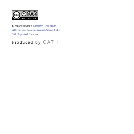
Licensed under a
Creative Commons
Attribution-Noncommercial-Share Alike
3.0 Unported License
.
CATH
Produced by