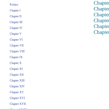
Chapte
Preface
Chapte
Chapter I
Chapte
Chapter II
Chapte
Chapter III
Chapte
Chapter IV
Chapte
Chapter V
Chapter VI
Chapter VII
Chapter VIII
Chapter IX
Chapter X
Chapter XI
Chapter XII
Chapter XIII
Chapter XIV
Chapter XV
Chapter XVI
Chapter XVII