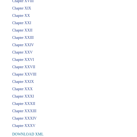
Chapter XVIII
Chapter XIX
Chapter XX
Chapter XXI
Chapter XXII
Chapter XXIII
Chapter XXIV
Chapter XXV
Chapter XXVI
Chapter XXVII
Chapter XXVIII
Chapter XXIX
Chapter XXX
Chapter XXXI
Chapter XXXII
Chapter XXXIII
Chapter XXXIV
Chapter XXXV
DOWNLOAD XML