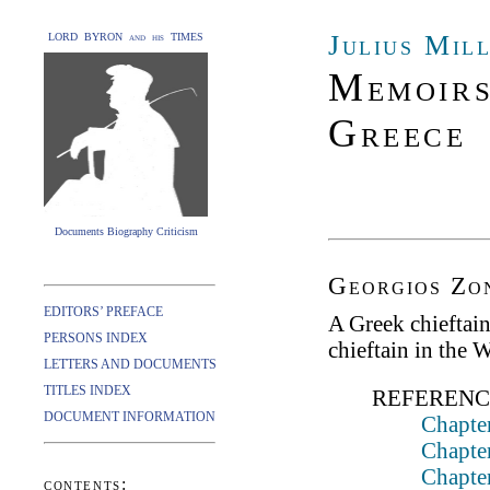
Julius Mil
LORD BYRON and his TIMES
Memoirs
Greece
Documents Biography Criticism
Georgios Zon
EDITORS’ PREFACE
A Greek chieftai
PERSONS INDEX
chieftain in the 
LETTERS AND DOCUMENTS
TITLES INDEX
REFERENC
DOCUMENT INFORMATION
Chapter
Chapter
Chapte
contents: