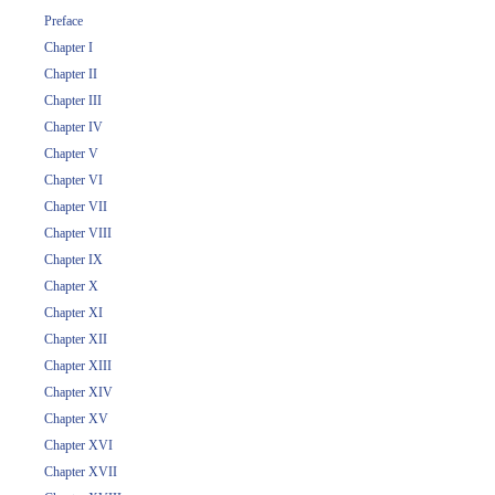
Preface
Chapter I
Chapter II
Chapter III
Chapter IV
Chapter V
Chapter VI
Chapter VII
Chapter VIII
Chapter IX
Chapter X
Chapter XI
Chapter XII
Chapter XIII
Chapter XIV
Chapter XV
Chapter XVI
Chapter XVII