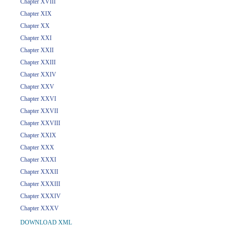
Chapter XVIII
Chapter XIX
Chapter XX
Chapter XXI
Chapter XXII
Chapter XXIII
Chapter XXIV
Chapter XXV
Chapter XXVI
Chapter XXVII
Chapter XXVIII
Chapter XXIX
Chapter XXX
Chapter XXXI
Chapter XXXII
Chapter XXXIII
Chapter XXXIV
Chapter XXXV
DOWNLOAD XML