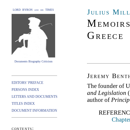
Julius Mil
LORD BYRON and his TIMES
Memoirs
Greece
Documents Biography Criticism
Jeremy Bent
EDITORS’ PREFACE
The founder of Ut
PERSONS INDEX
and Legislation
(
LETTERS AND DOCUMENTS
author of
Princip
TITLES INDEX
DOCUMENT INFORMATION
REFERENC
Chapter
contents: