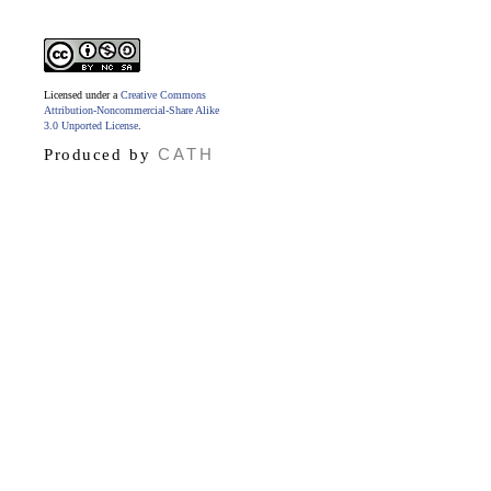
Licensed under a
Creative Commons
Attribution-Noncommercial-Share Alike
3.0 Unported License
.
CATH
Produced by