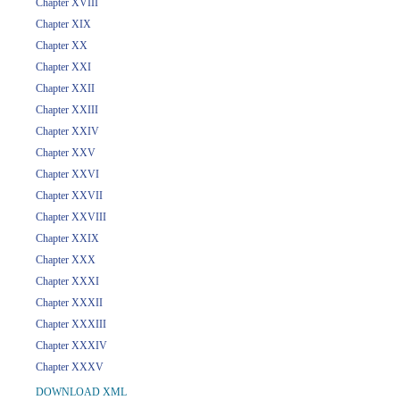
Chapter XVIII
Chapter XIX
Chapter XX
Chapter XXI
Chapter XXII
Chapter XXIII
Chapter XXIV
Chapter XXV
Chapter XXVI
Chapter XXVII
Chapter XXVIII
Chapter XXIX
Chapter XXX
Chapter XXXI
Chapter XXXII
Chapter XXXIII
Chapter XXXIV
Chapter XXXV
DOWNLOAD XML