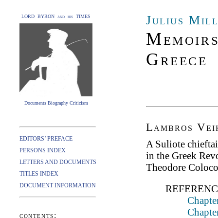
Julius Mil
LORD BYRON and his TIMES
Memoirs
Greece
Documents Biography Criticism
Lambros Vei
EDITORS’ PREFACE
A Suliote chiefta
PERSONS INDEX
in the Greek Revo
LETTERS AND DOCUMENTS
Theodore Colocot
TITLES INDEX
DOCUMENT INFORMATION
REFERENC
Chapter
Chapte
contents: