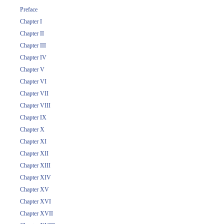
Preface
Chapter I
Chapter II
Chapter III
Chapter IV
Chapter V
Chapter VI
Chapter VII
Chapter VIII
Chapter IX
Chapter X
Chapter XI
Chapter XII
Chapter XIII
Chapter XIV
Chapter XV
Chapter XVI
Chapter XVII