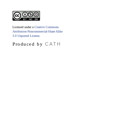
Licensed under a
Creative Commons
Attribution-Noncommercial-Share Alike
3.0 Unported License
.
CATH
Produced by