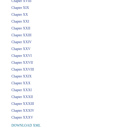
Chapter XVIII
Chapter XIX
Chapter XX
Chapter XXI
Chapter XXII
Chapter XXIII
Chapter XXIV
Chapter XXV
Chapter XXVI
Chapter XXVII
Chapter XXVIII
Chapter XXIX
Chapter XXX
Chapter XXXI
Chapter XXXII
Chapter XXXIII
Chapter XXXIV
Chapter XXXV
DOWNLOAD XML