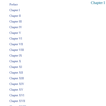
Chapter I
Preface
Chapter I
Chapter II
Chapter III
Chapter IV
Chapter V
Chapter VI
Chapter VII
Chapter VIII
Chapter IX
Chapter X
Chapter XI
Chapter XII
Chapter XIII
Chapter XIV
Chapter XV
Chapter XVI
Chapter XVII