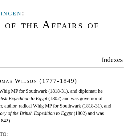
lingen
:
 of the Affairs of
Indexes
omas Wilson (1777-1849)
al Whig MP for Southwark (1818-31), and diplomat; he
itish Expedition to Egypt
(1802) and was governor of
ier, author, radical Whig MP for Southwark (1818-31), and
ory of the British Expedition to Egypt
(1802) and was
1842).
TO: