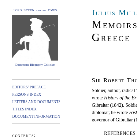
Julius Mil
LORD BYRON and his TIMES
Memoirs
Greece
Documents Biography Criticism
Sir Robert Th
EDITORS’ PREFACE
Soldier, author, radic
PERSONS INDEX
wrote
History of the Br
LETTERS AND DOCUMENTS
Gibraltar (1842). Sold
TITLES INDEX
diplomat; he wrote
Hist
DOCUMENT INFORMATION
governor of Gibraltar (
REFERENCES 
contents: