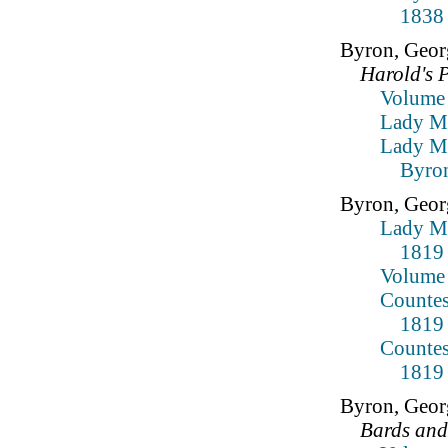
1838
Byron, Geor
Harold's 
Volume
Lady Mo
Lady Mo
Byron
Byron, Geor
Lady Mo
1819
Volume 
Countes
1819
Countes
1819
Byron, Geor
Bards and