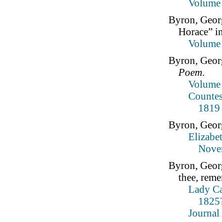
Volume
Byron, Geor
Horace” i
Volume
Byron, Geor
Poem
.
Volume 
Countes
1819
Byron, Geor
Elizabe
Nove
Byron, Geor
thee, rem
Lady Ca
1825?
Journal