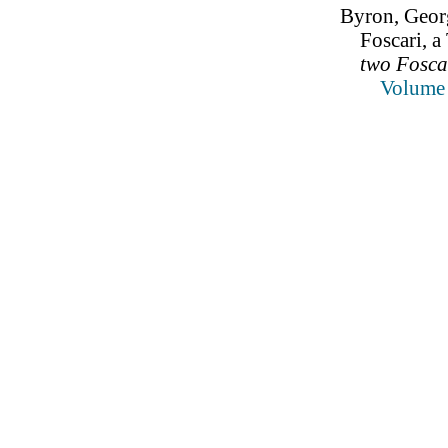
Byron, Geor
Foscari, a
two Foscar
Volume 