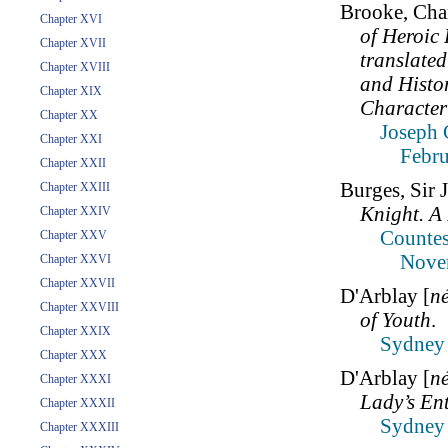
Brooke, Char
Chapter XVI
of Heroic
Chapter XVII
translated
Chapter XVIII
and Histor
Chapter XIX
Character
Chapter XX
Joseph 
Chapter XXI
Febru
Chapter XXII
Burges, Sir 
Chapter XXIII
Knight. A
Chapter XXIV
Countes
Chapter XXV
Nove
Chapter XXVI
Chapter XXVII
D'Arblay [
n
Chapter XXVIII
of Youth
.
Chapter XXIX
Sydney 
Chapter XXX
D'Arblay [
n
Chapter XXXI
Lady’s En
Chapter XXXII
Sydney 
Chapter XXXIII