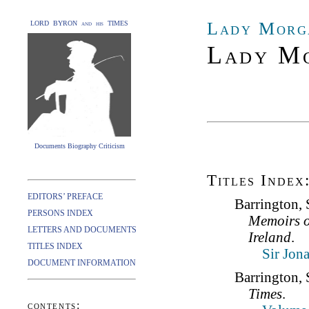
Lady Morg
LORD BYRON and his TIMES
Lady Mo
Documents Biography Criticism
Titles Index
EDITORS’ PREFACE
Barrington, 
PERSONS INDEX
Memoirs o
LETTERS AND DOCUMENTS
Ireland
.
TITLES INDEX
Sir Jon
DOCUMENT INFORMATION
Barrington, 
Times
.
contents: