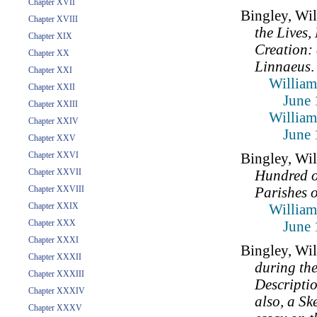
Chapter XVII
Bingley, Wi
Chapter XVIII
the Lives
Chapter XIX
Creation: 
Chapter XX
Linnaeus
.
Chapter XXI
William
Chapter XXII
June 
Chapter XXIII
William
Chapter XXIV
June 
Chapter XXV
Chapter XXVI
Bingley, Wi
Chapter XXVII
Hundred o
Chapter XXVIII
Parishes 
Chapter XXIX
William
Chapter XXX
June 
Chapter XXXI
Bingley, Wi
Chapter XXXII
during th
Chapter XXXIII
Descriptio
Chapter XXXIV
also, a Sk
Chapter XXXV