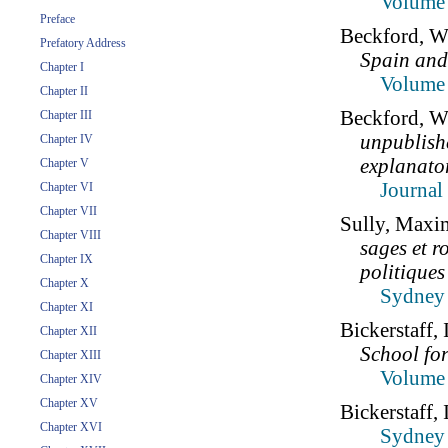
Volume 
Preface
Beckford, W
Prefatory Address
Spain and
Chapter I
Volume 
Chapter II
Beckford, W
Chapter III
unpublish
Chapter IV
explanato
Chapter V
Journal
Chapter VI
Chapter VII
Sully, Maxim
Chapter VIII
sages et r
Chapter IX
politiques
Chapter X
Sydney 
Chapter XI
Bickerstaff,
Chapter XII
School fo
Chapter XIII
Volume 
Chapter XIV
Chapter XV
Bickerstaff,
Chapter XVI
Sydney 