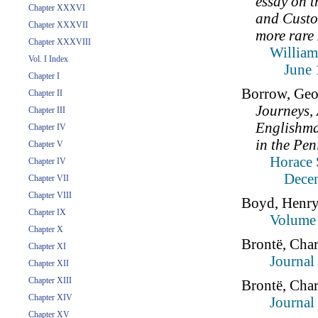
essay on 
Chapter XXXVI
and Custo
Chapter XXXVII
more rare 
Chapter XXXVIII
William
Vol. I Index
June 
Chapter I
Borrow, Geo
Chapter II
Journeys,
Chapter III
Englishman
Chapter IV
in the Pen
Chapter V
Horace 
Chapter IV
Dece
Chapter VII
Chapter VIII
Boyd, Henr
Chapter IX
Volume 
Chapter X
Brontë, Char
Chapter XI
Journal
Chapter XII
Chapter XIII
Brontë, Char
Chapter XIV
Journal
Chapter XV