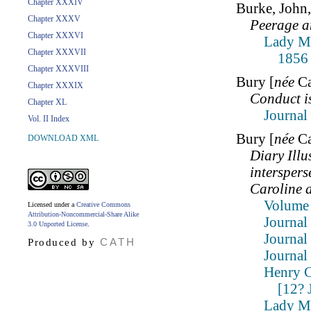
Chapter XXXIV
Burke, Joh
Chapter XXXV
Peerage a
Chapter XXXVI
Lady Mo
Chapter XXXVII
1856
Chapter XXXVIII
Bury [
née
Ca
Chapter XXXIX
Conduct i
Chapter XL
Journal
Vol. II Index
Bury [
née
Ca
DOWNLOAD XML
Diary Illu
interspers
Caroline 
Volume 
Licensed under a
Creative Commons
Attribution-Noncommercial-Share Alike
Journal
3.0 Unported License
.
Journal
CATH
Produced by
Journal
Henry C
[12? 
Lady Mo