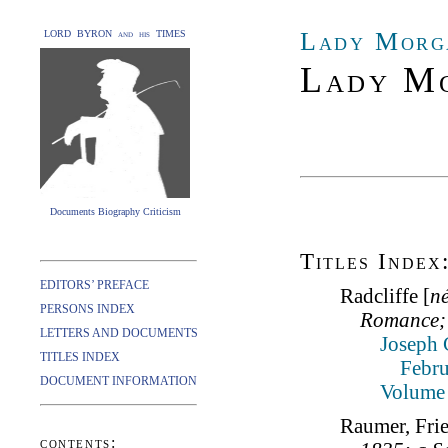
Lady Morg
LORD BYRON and his TIMES
Lady Mo
Documents Biography Criticism
Titles Index
EDITORS’ PREFACE
Radcliffe [
n
PERSONS INDEX
Romance; 
LETTERS AND DOCUMENTS
Joseph 
TITLES INDEX
Febru
DOCUMENT INFORMATION
Volume 
Raumer, Fri
contents: