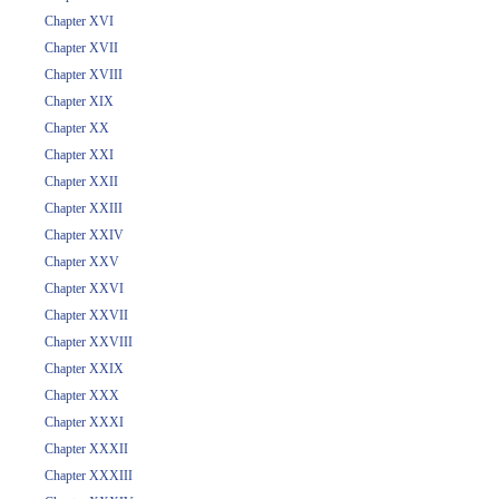
Chapter XVI
Chapter XVII
Chapter XVIII
Chapter XIX
Chapter XX
Chapter XXI
Chapter XXII
Chapter XXIII
Chapter XXIV
Chapter XXV
Chapter XXVI
Chapter XXVII
Chapter XXVIII
Chapter XXIX
Chapter XXX
Chapter XXXI
Chapter XXXII
Chapter XXXIII