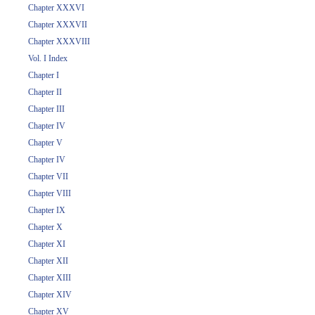
Chapter XXXVI
Chapter XXXVII
Chapter XXXVIII
Vol. I Index
Chapter I
Chapter II
Chapter III
Chapter IV
Chapter V
Chapter IV
Chapter VII
Chapter VIII
Chapter IX
Chapter X
Chapter XI
Chapter XII
Chapter XIII
Chapter XIV
Chapter XV