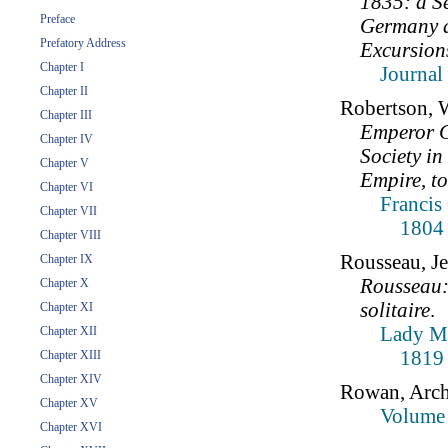
1835: a Se
Preface
Germany d
Prefatory Address
Excursions
Chapter I
Journal
Chapter II
Robertson, 
Chapter III
Emperor Ch
Chapter IV
Society i
Chapter V
Empire, to
Chapter VI
Francis
Chapter VII
1804
Chapter VIII
Rousseau, J
Chapter IX
Rousseau:
Chapter X
solitaire
.
Chapter XI
Lady Mo
Chapter XII
1819
Chapter XIII
Chapter XIV
Rowan, Arch
Chapter XV
Volume 
Chapter XVI