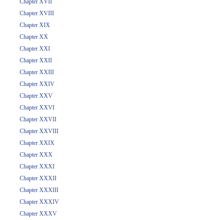
Chapter XVII
Chapter XVIII
Chapter XIX
Chapter XX
Chapter XXI
Chapter XXII
Chapter XXIII
Chapter XXIV
Chapter XXV
Chapter XXVI
Chapter XXVII
Chapter XXVIII
Chapter XXIX
Chapter XXX
Chapter XXXI
Chapter XXXII
Chapter XXXIII
Chapter XXXIV
Chapter XXXV