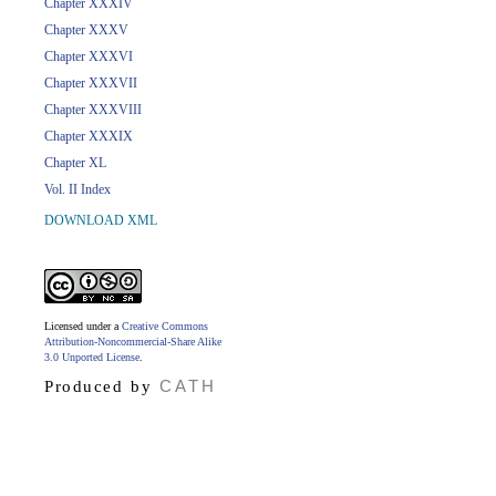
Chapter XXXIV
Chapter XXXV
Chapter XXXVI
Chapter XXXVII
Chapter XXXVIII
Chapter XXXIX
Chapter XL
Vol. II Index
DOWNLOAD XML
Licensed under a
Creative Commons
Attribution-Noncommercial-Share Alike
3.0 Unported License
.
CATH
Produced by