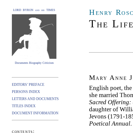
Henry Ros
LORD BYRON and his TIMES
The Lif
Documents Biography Criticism
Mary Anne J
EDITORS’ PREFACE
English poet, the
PERSONS INDEX
she married Thom
LETTERS AND DOCUMENTS
Sacred Offering:
TITLES INDEX
daughter of Will
DOCUMENT INFORMATION
Jevons (1791-185
Poetical Annual
.
contents: