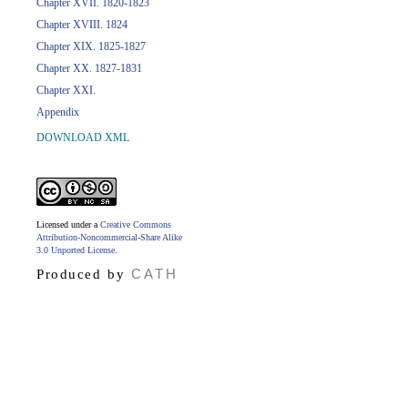
Chapter XVII. 1820-1823
Chapter XVIII. 1824
Chapter XIX. 1825-1827
Chapter XX. 1827-1831
Chapter XXI.
Appendix
DOWNLOAD XML
Licensed under a
Creative Commons
Attribution-Noncommercial-Share Alike
3.0 Unported License
.
CATH
Produced by