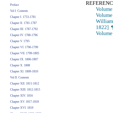
REFERENC
Preface
Volume 
Vol I. Contents
Volume 
Chapter I. 1753-1781
William
Chapter II. 1781-1787
1822] ¶
Chapter III. 1787-1792
Volume 
Chapter IV. 1788-1796
Chapter V. 1795
Chapter VI. 1796-1799
Chapter VII. 1799-1805
Chapter IX. 1806-1807
Chapter X. 1808
Chapter XI. 1809-1810
Vol II. Contents
Chapter XII. 1811-1812
Chapter XIII. 1812-1815
Chapter XIV. 1816
Chapter XV. 1817-1818
Chapter XVI. 1819