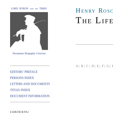
Henry Ros
LORD BYRON and his TIMES
The Lif
Documents Biography Criticism
A |
B |
C |
D |
E |
F |
G |
EDITORS’ PREFACE
PERSONS INDEX
LETTERS AND DOCUMENTS
TITLES INDEX
DOCUMENT INFORMATION
contents: