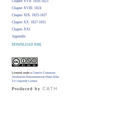
Chapter XVII. 1820-1823
Chapter XVIII. 1824
Chapter XIX. 1825-1827
Chapter XX. 1827-1831
Chapter XXI.
Appendix
DOWNLOAD XML
Licensed under a
Creative Commons
Attribution-Noncommercial-Share Alike
3.0 Unported License
.
CATH
Produced by