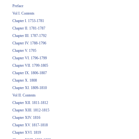
Preface
Vol I. Contents
Chapter I. 1753-1781
Chapter II. 1781-1787
Chapter III. 1787-1792
Chapter IV. 1788-1796
Chapter V. 1795
Chapter VI. 1796-1799
Chapter VII. 1799-1805
Chapter IX. 1806-1807
Chapter X. 1808
Chapter XI. 1809-1810
Vol II. Contents
Chapter XII. 1811-1812
Chapter XIII. 1812-1815
Chapter XIV. 1816
Chapter XV. 1817-1818
Chapter XVI. 1819