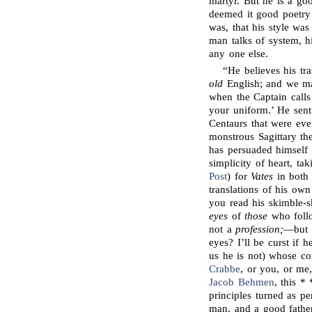
martyr. But he is a g
deemed it good poetry 
was, that his style wa
man talks of system, hi
any one else.
“He believes his tr
old
English; and we may
when the Captain calls
your uniform.’ He sent
Centaurs that were eve
monstrous Sagittary th
has persuaded himself 
simplicity of heart, ta
Post
) for
Vates
in both 
translations of his ow
you read his skimble-
eyes
of
those
who follo
not a
profession;
—but 
eyes? I’ll be curst if h
us he is not) whose c
Crabbe
, or you, or me
Jacob Behmen
, this *
principles turned as pe
man, and a good fath