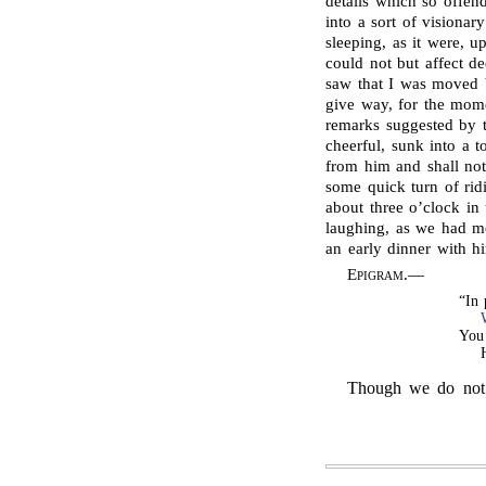
details which so offe
into a sort of visionary
sleeping, as it were, u
could not but affect d
saw that I was moved b
give way, for the mome
remarks suggested by t
cheerful, sunk into a 
from him and shall not
some quick turn of ridi
about three o’clock in
laughing, as we had m
an early dinner with hi
Epigram
.—
“In
You 
Though we do not i