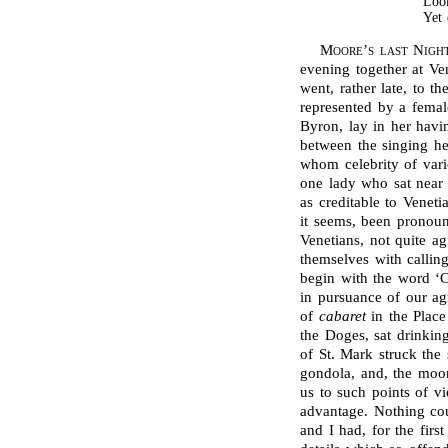
Look
Yet
Moore’s last Nigh
evening together at V
went, rather late, to t
represented by a femal
Byron, lay in her hav
between the singing he
whom celebrity of vario
one lady who sat near 
as creditable to Veneti
it seems, been pronou
Venetians, not quite ag
themselves with callin
begin with the word ‘
in pursuance of our ag
of
cabaret
in the Place
the Doges, sat drinkin
of St. Mark struck the
gondola, and, the moon
us to such points of v
advantage. Nothing co
and I had, for the fir