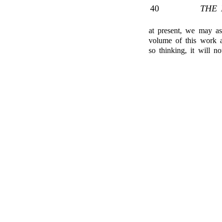
40
THE 
at present, we may as
volume of this work as
so thinking, it will no