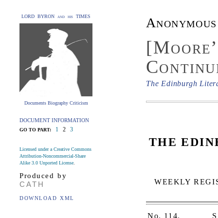
LORD BYRON and his TIMES
Anonymous
[Moore’
Continu
The Edinburgh Liter
Documents Biography Criticism
DOCUMENT INFORMATION
1
2
3
GO TO PART:
THE EDIN
Licensed under a Creative Commons
Attribution-Noncommercial-Share
Alike 3.0 Unported License
.
Produced by
WEEKLY REGIS
CATH
DOWNLOAD XML
No. 114.
S