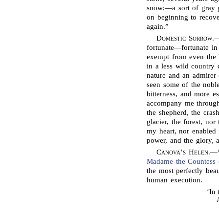
snow;—a sort of gray g
on beginning to recover
again.”
Domestic Sorrow
.—
fortunate—fortunate i
exempt from even the l
in a less wild country 
nature and an admirer 
seen some of the nobles
bitterness, and more e
accompany me through 
the shepherd, the crash
glacier, the forest, n
my heart, nor enabled 
power, and the glory, 
Canova’s
Helen
.—
Madame the Countess d
the most perfectly bea
human execution.
‘In 