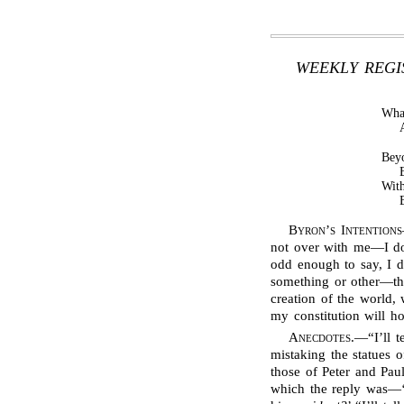
WEEKLY REGIS
Wha
Beyo
With
Byron’s Intentions
not over with me—I don
odd enough to say, I do
something or other—the
creation of the world, 
my constitution will hol
Anecdotes
.—“I’ll 
mistaking the statues 
those of Peter and Pau
which the reply was—‘I