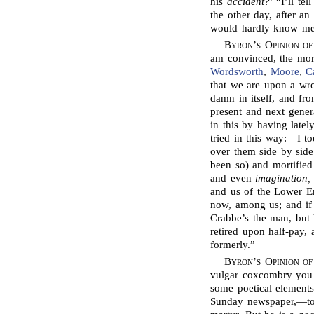
his
accident?
’ “I’ll te
the other day, after a
would hardly know me
Byron’s Opinion of
am convinced, the more
Wordsworth
,
Moore
,
C
that we are upon a wro
damn in itself, and f
present and next gener
in this by having latel
tried in this way:—I 
over them side by side
been so) and mortified 
and even
imagination,
and us of the Lower Em
now, among us; and if 
Crabbe’s the man, but 
retired upon half-pay,
formerly.”
Byron’s Opinion o
vulgar coxcombry you 
some poetical elements
Sunday newspaper,—to s