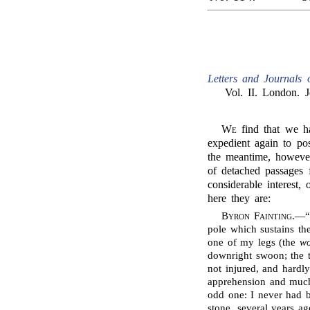
Letters and Journals 
Vol. II. London. 
We
find that we h
expedient again to po
the meantime, howeve
of detached passages f
considerable interest,
here they are:
Byron Fainting
.—“
pole which sustains th
one of my legs (the
wo
downright swoon; the t
not injured, and hardl
apprehension and much
odd one: I never had 
stone, several years ag