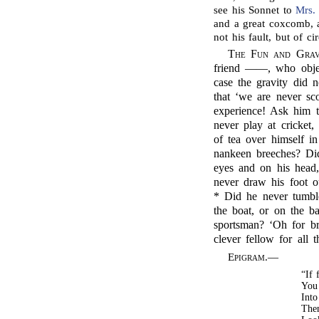
see his Sonnet to
Mrs.
and a great coxcomb, a
not his fault, but of c
The Fun and Grav
friend ——, who object
case the gravity did n
that ‘we are never sc
experience! Ask him t
never play at cricket
of tea over himself i
nankeen breeches? Di
eyes and on his head
never draw his foot o
* Did he never tumble 
the boat, or on the ba
sportsman? ‘Oh for b
clever fellow for all 
Epigram
.—
“If 
You 
Into
The