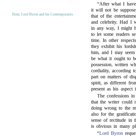
“After what I have
it will not be suppose
Hunt, Lord Byron and his Contemporaries
that of the entertain
and celebrity. Had I 
in any way, I might h
to let some readers se
time. In other respect
they exhibit his lords
him, and I may seem t
be what it ought to b
possession, written w
cordiality, according
part on matters of dis
spirit, as different fr
present as his aspect 
The confessions in
that the writer could 
doing wrong to the me
also for the gratificat
sense of rectitude in 
is obvious in many pl
“
Lord Byron
reque