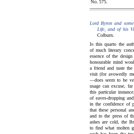
No. 575.
Lord Byron and some o
Life, and of his Vis
Colburn.
In
this quarto the auth
of much literary conce
essence of the design
honourable mind would
a friend and taste th
visit (for avowedly m
—does seem to be ver
usage can excuse, far 
this particular instan
of eaves-dropping and
in the confidence of p
that these personal an
and to the press of th
ashes are cold, the B
to find what molten g
such has been the tr