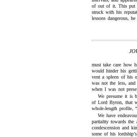
of out of it. This pu
struck with his reput
lessons dangerous, he 
JO
must take care how he
would hinder his getti
vent a spleen of his o
was not the less, and
when I was not prese
We presume it is
of Lord Byron, that w
whole-length profile,
We have endeavour
partiality towards the
condescension and kindn
some of his lordship’