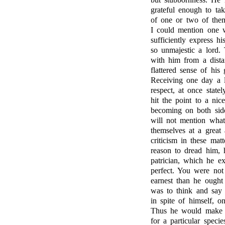
grateful enough to t
of one or two of them
I could mention one 
sufficiently express h
so unmajestic a lord.
with him from a distan
flattered sense of his
Receiving one day a l
respect, at once state
hit the point to a nic
becoming on both side
will not mention what
themselves at a great
criticism in these ma
reason to dread him,
patrician, which he e
perfect. You were not
earnest than he ough
was to think and say 
in spite of himself, o
Thus he would make co
for a particular speci