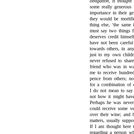
obligation, is thought
some really generous 
importance in their ge
they would be mortifi
thing else, ‘the same
must say two things 
deserves credit himsel
have not been careful
towards others, in an
just to my own childre
never refused to share
friend who was in wan
me to receive hundre
pence from others; no
for a combination of
I do not mean to say
not how it might have
Perhaps he was never 
could receive some v
over their wine; and h
matters, usually supp
If I am thought here t
regarding a person w