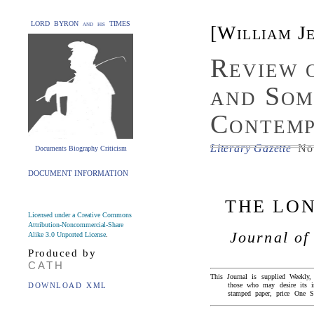
LORD BYRON and his TIMES
[William J
Review 
and Som
Contemp
Literary Gazette
No.
Documents Biography Criticism
DOCUMENT INFORMATION
THE LO
Licensed under a Creative Commons
Attribution-Noncommercial-Share
Journal of
Alike 3.0 Unported License
.
Produced by
CATH
This Journal is supplied Weekly
DOWNLOAD XML
those who may desire its
stamped paper, price One Sh