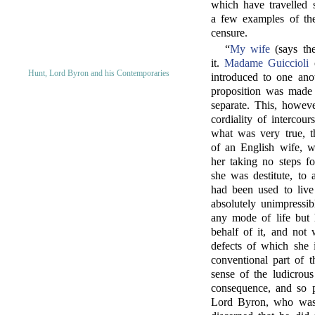
which have travelled 
a few examples of the
censure.
“
My wife
(says the
it.
Madame Guiccioli
c
Hunt, Lord Byron and his Contemporaries
introduced to one ano
proposition was made 
separate. This, howeve
cordiality of interco
what was very true, th
of an English wife, wa
her taking no steps fo
she was destitute, to 
had been used to live
absolutely unimpressibl
any mode of life but
behalf of it, and not 
defects of which she i
conventional part of t
sense of the ludicrou
consequence, and so p
Lord Byron, who was 