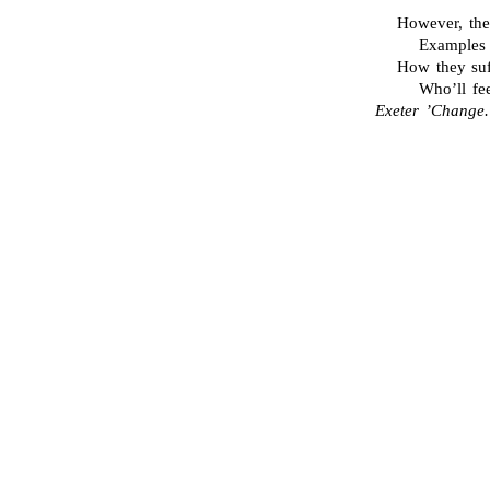
However, the
Examples 
How they suff
Who’ll fe
Exeter ’Change.