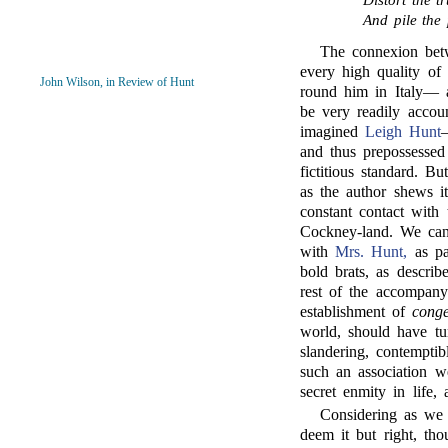
Distort the t
And pile the
The connexion be
every high quality of 
John Wilson, in Review of Hunt
round him in Italy— 
be very readily accou
imagined
Leigh Hunt
and thus prepossessed
fictitious standard. B
as the author shews i
constant contact with
Cockney-land. We can 
with
Mrs. Hunt,
as pa
bold brats, as descri
rest of the accompan
establishment of
conge
world, should have tur
slandering, contemptib
such an association we
secret enmity in life,
Considering as we 
deem it but right, th