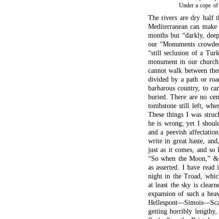
Under a cope o
The rivers are dry half t
Mediterranean can make 
months but “darkly, deep
our “Monuments crowded 
“still seclusion of a Tu
monument in our church
cannot walk between them
divided by a path or roa
barbarous country, to ca
buried. There are no cem
tombstone still left, whe
These things I was stru
he is wrong; yet I shoul
and a peevish affectatio
write in great haste, and
just as it comes, and so
“So when the Moon,” &c.:
as asserted. I have read 
night in the Troad, whic
at least the sky is clear
expansion of such a he
Hellespont—Simois—Scam
getting horribly lengthy,