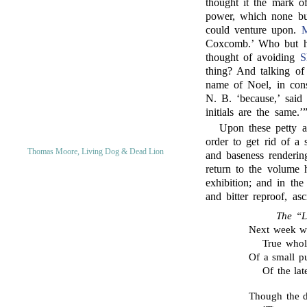
thought it the mark o
power, which none but
could venture upon.
M
Coxcomb.’ Who but 
thought of avoiding
S
thing? And talking o
name of Noel, in cons
N. B. ‘because,’ said
initials are the same.’
Upon these petty a
order to get rid of a 
Thomas Moore, Living Dog & Dead Lion
and baseness renderi
return to the volume h
exhibition; and in t
and bitter reproof, a
The “L
Next week wi
True whol
Of a small p
Of the lat
Though the d