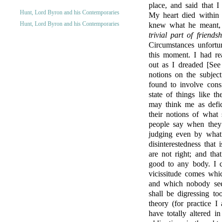
place, and said that I
Hunt, Lord Byron and his Contemporaries
My heart died within
Hunt, Lord Byron and his Contemporaries
knew what he meant,
trivial part of friend
Circumstances unfortu
this moment. I had re
out as I dreaded [See 
notions on the subjec
found to involve cons
state of things like t
may think me as defici
their notions of what
people say when they 
judging even by what 
disinterestedness that
are not right; and tha
good to any body. I c
vicissitude comes whi
and which nobody see
shall be digressing to
theory (for practice I
have totally altered in