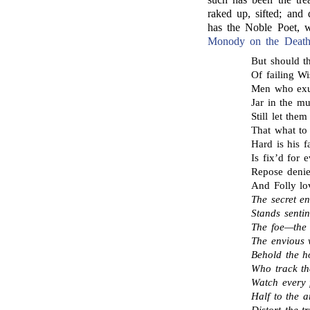
raked up, sifted; and 
has the Noble Poet, w
Monody on the Death
But should th
Of failing Wi
Men who exu
Jar in the m
Still let th
That what to
Hard is his 
Is fix’d for e
Repose denie
And Folly lo
The secret e
Stands sent
The foe—the
The envious 
Behold the ho
Who track the
Watch every 
Half to the a