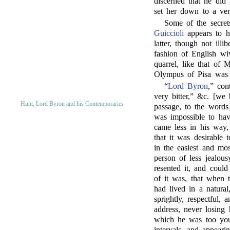
discerned that he did
set her down to a ve
Some of the secret
Guiccioli
appears to ha
latter, though not ill
fashion of English wi
quarrel, like that of
Olympus of Pisa was 
“
Lord Byron
,” con
very bitter,” &c. [we 
Hunt, Lord Byron and his Contemporaries
passage, to the words]
was impossible to hav
came less in his way,
that it was desirable
in the easiest and mo
person of less jealous
resented it, and could
of it was, that when
had lived in a natural,
sprightly, respectful,
address, never losing 
which he was too youn
intervals, and appeari