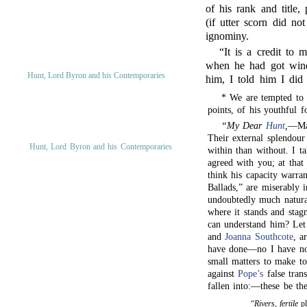
of his rank and title,
(if utter scorn did n
ignominy.
“It is a credit to 
when he had got wine 
Hunt, Lord Byron and his Contemporaries
him, I told him I did
* We are tempted to g
points, of his youthful fo
“My Dear
Hunt
,
—Man
Their external splendour
Hunt, Lord Byron and his Contemporaries
within than without. I t
agreed with you; at that 
think his capacity warra
Ballads,” are miserably i
undoubtedly much natural
where it stands and stag
can understand him? Let
and
Joanna Southcote
, a
have done—no I have not
small matters to make to
against
Pope’s
false tran
fallen into:—these be th
“
Rivers, fertile
pl