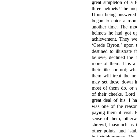
great simpleton of a
three helmets?’ he inq
Upon being answered 
began to enter a room 
another time. The moc
helmets he had got up
achievement. They wer
‘Crede Byron,’ upon 
destined to illustrate
believe, declined the
more of them. It is a
their titles or not; w
them will treat the no
may set these down in
most of them do, or w
of their cheeks. Lor
great deal of his. I h
was one of the reaso
paying them it visit. 
sense of them; otherw
shrewd, inasmuch as t
other points, and ‘stu
but stubbornness. He 