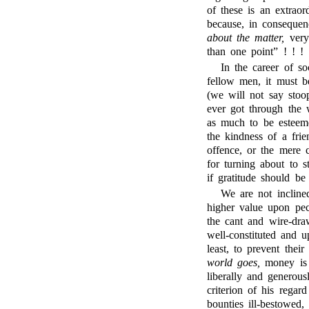
of these is an extraor
because, in consequen
about the matter,
very
than one point” ! ! !
In the career of so
fellow men, it must b
(we will not say stoo
ever got through the 
as much to be esteem
the kindness of a frie
offence, or the mere 
for turning about to 
if gratitude should be 
We are not inclined
higher value upon pecu
the cant and wire-draw
well-constituted and u
least, to prevent thei
world goes,
money is t
liberally and generous
criterion of his regar
bounties ill-bestowed