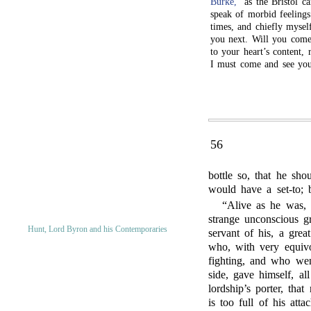
Burke,
” as the Bristol c
speak of morbid feelings
times, and chiefly mysel
you next. Will you come
to your heart’s content, 
I must come and see you
56
bottle so, that he sh
would have a set-to; 
“Alive as he was, 
strange unconscious g
Hunt, Lord Byron and his Contemporaries
servant of his, a grea
who, with very equiv
fighting, and who wen
side, gave himself, al
lordship’s porter, tha
is too full of his at