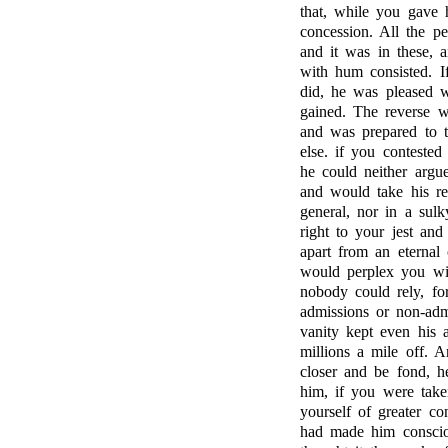
that, while you gave h
concession. All the pe
and it was in these, an
with hum consisted. I
did, he was pleased w
gained. The reverse w
and was prepared to th
else. if you contested
he could neither argu
and would take his re
general, nor in a sulk
right to your jest an
apart from an eternal 
would perplex you wit
nobody could rely, fo
admissions or non-adm
vanity kept even his a
millions a mile off. A
closer and be fond, h
him, if you were take
yourself of greater c
had made him consciou