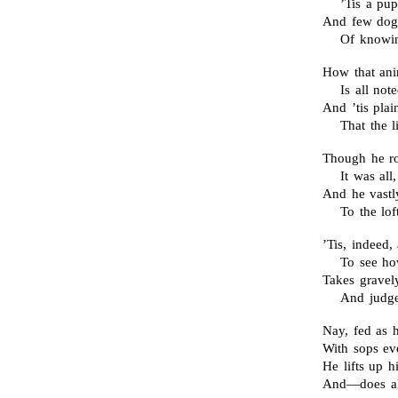
’Tis a pu
And few dogs
Of knowi
How that ani
Is all not
And ’tis pla
That the l
Though he ro
It was al
And he vastl
To the lof
’Tis, indeed
To see how
Takes gravely
And judge
Nay, fed as h
With sops ev
He lifts up h
And—does all