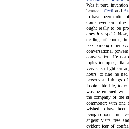
Was it pure invention
between
Cecil
and
St
to have been quite m
doubt even on trifle
ought really to be pr
does
b y
spell? Now, 
dealing, of course, in
task, among other acc
conversational powers
conversation. He not 
topics to topics, like
very clear light on an
hours, to find he had
persons and things of
fashionable life, to w
was he embued with t
the company of the sil
commoner: with one e
wished to have been
being serious—in thes
angels’ visits, few a
evident fear of confes