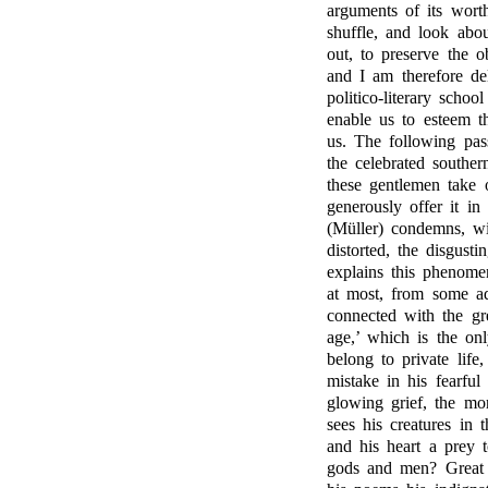
arguments of its wort
shuffle, and look ab
out, to preserve the 
and I am therefore de
politico-literary scho
enable us to esteem t
us. The following pa
the celebrated souther
these gentlemen take 
generously offer it i
(Müller) condemns, wit
distorted, the disgust
explains this phenomen
at most, from some adv
connected with the gr
age,’ which is the on
belong to private life
mistake in his fearful
glowing grief, the mo
sees his creatures in
and his heart a prey t
gods and men? Great 