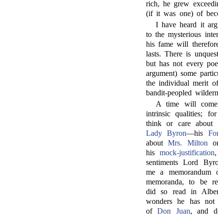
rich, he grew exceedin
(if it was one) of be
I have heard it ar
to the mysterious int
his fame will therefor
lasts. There is unques
but has not every poe
argument) some particu
the individual merit 
bandit-peopled wildern
A time will co
intrinsic qualities; 
think or care about 
Lady Byron
—his
For
about
Mrs. Milton
o
his
mock-justification
sentiments Lord Byr
me a memorandum on
memoranda, to be re
did so read in Albe
wonders he has not 
of
Don Juan
, and d