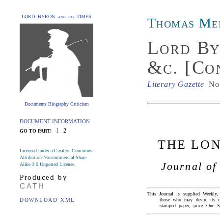
LORD BYRON and his TIMES
Thomas Me
Lord By
&c. [Co
Literary Gazette
No.
Documents Biography Criticism
DOCUMENT INFORMATION
1
2
GO TO PART:
THE LO
Licensed under a Creative Commons
Attribution-Noncommercial-Share
Journal of
Alike 3.0 Unported License
.
Produced by
CATH
This Journal is supplied Weekly
DOWNLOAD XML
those who may desire its
stamped paper, price One Sh