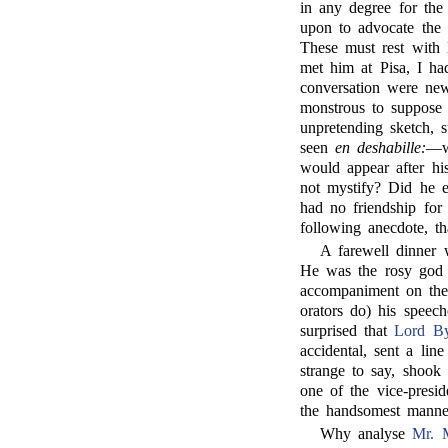
in any degree for the 
upon to advocate the 
These must rest with
met him at Pisa, I ha
conversation were new
monstrous to suppose 
unpretending sketch, s
seen
en deshabille:
—w
would appear after h
not mystify? Did he e
had no friendship for
following anecdote, th
A farewell dinner
He was the rosy god 
accompaniment on th
orators do) his speec
surprised that
Lord B
accidental, sent a lin
strange to say, shook
one of the vice-presid
the handsomest manne
Why analyse
Mr. 