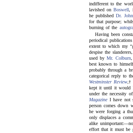
indifferent to the wo
lavished on
Boswell
, 
he published
Dr. John
for that purpose; whi
burning of the
autogr
Having been consta
periodical publications
extent to which my “
despise the slanderers
used by
Mr. Colburn
,
best known to himsel
probably through a bro
categorical reply to 
Westminster Review
,†
kept it until it would
under the necessity o
Magazine
I have not s
person comes down wi
he were forging a thun
only displaces a com
alike unimportant:—n
effort that it must be