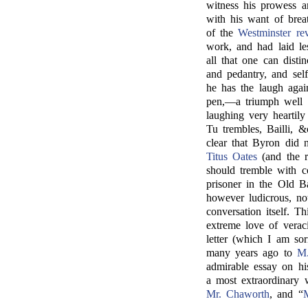
witness his prowess ar
with his want of brea
of the
Westminster re
work, and had laid les
all that one can disti
and pedantry, and sel
he has the laugh agai
pen,—a triumph well 
laughing very hearti
Tu trembles, Bailli, 
clear that Byron did n
Titus Oates
(and the r
should tremble with c
prisoner in the Old B
however ludicrous, no
conversation itself. 
extreme love of vera
letter (which I am s
many years ago to
M.
admirable essay on his
a most extraordinary 
Mr. Chaworth
, and “