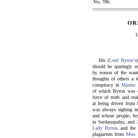
No. 786.
OR
His (
Lord Byron’s
should be sparingly us
by reason of the want
thoughts of others a l
conspiracy in
Marino 
of which Byron was on
force of truth and rea
at being driven from h
was always sighing in
and whose people, he 
in Sardanapalus, and 
Lady Byron
, and the
plagiarism from
Miss 