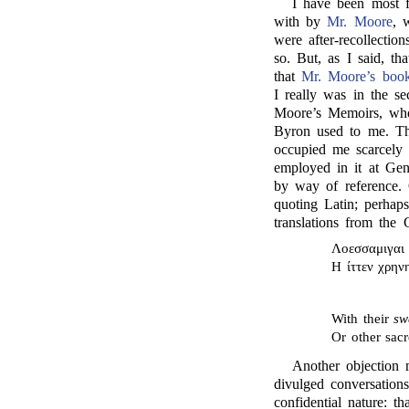
I have been most fu
with by
Mr. Moore
, 
were after-recollecti
so. But, as I said, th
that
Mr. Moore’s boo
I really was in the se
Moore’s Memoirs, whol
Byron used to me. Tha
occupied me scarcely 
employed in it at Gen
by way of reference
quoting Latin; perhap
translations from the
Λοεσσαμιγαι 
Η ίττεν χρην
With their
sw
Or other sac
Another objection 
divulged conversation
confidential nature: t