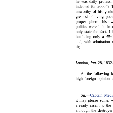
he was daily professi
indebted for 2000
l
.? 
unworthy of his geniu
greatest of living po
proper sphere—his ow
politics were little i
only state the fact. 
but being only a
dilet
and, with admiration o
sir,
London, Jan.
28, 1832.
As the following le
high foreign opinion 
Sir,—
Captain Medw
it may please some, 
a ready assent to the 
although the destroy