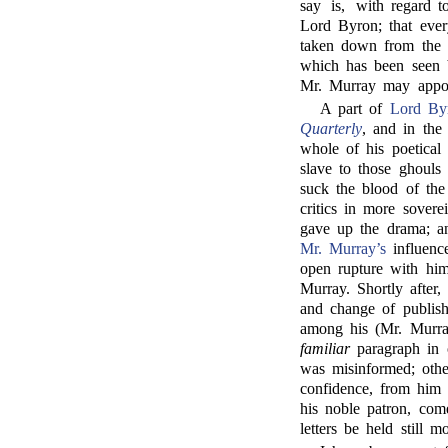
say is, with regard 
Lord Byron; that eve
taken down from the 
which has been seen 
Mr. Murray may appoi
A part of
Lord By
Quarterly
, and in the 
whole of his poetical
slave to those ghouls
suck the blood of the 
critics in more sover
gave up the drama; an
Mr. Murray’s
influenc
open rupture with him
Murray. Shortly after
and change of publishe
among his (Mr. Murray
familiar
paragraph in 
was misinformed; othe
confidence, from him 
his noble patron, com
letters be held still m