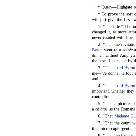
* Query—Highgate o
† To prove the sort 
will just give the first 
1. “The title.” The o
changed it, as more attra
never resided with
Lord
2. “That the invitati
Byron
went to a
soirée
a
dinner, without Amphytr
the case if as stated by 
3. “That
Lord Byron
me—“Je donnai le tout e
ami.”
4. “That
Lord Byron’
important, whether they
contradict.
5. “That a picture o
a
chiaro!
as the Romans 
6. “That
Madame Gui
7. “That the count wa
this microscopic gentle
8. “That the
Guicciol