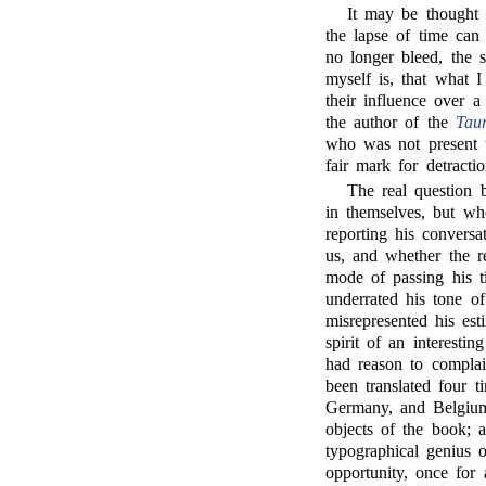
It may be thought 
the lapse of time ca
no longer bleed, the 
myself is, that what I
their influence over a
the author of the
Taur
who was not present t
fair mark for detract
The real question b
in themselves, but wh
reporting his convers
us, and whether the re
mode of passing his t
underrated his tone of
misrepresented his est
spirit of an interesti
had reason to complai
been translated four t
Germany, and Belgium. 
objects of the book; 
typographical genius o
opportunity, once for 