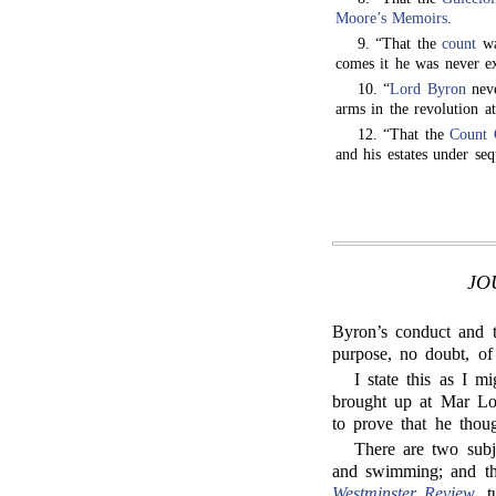
Moore’s Memoirs
.
9. “That the
count
wa
comes it he was never e
10. “
Lord Byron
neve
arms in the revolution 
12. “That the
Count 
and his estates under seq
JO
Byron’s conduct and 
purpose, no doubt, of
I state this as I m
brought up at Mar Lod
to prove that he thoug
There are two sub
and swimming; and th
Westminster Review
, 