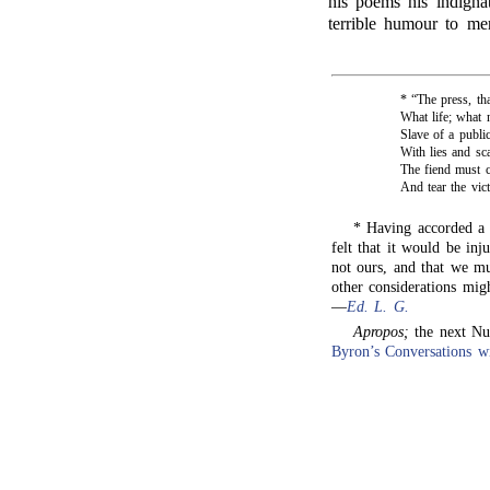
his poems his indignat
terrible humour to mer
* “The press, th
What life; what 
Slave of a publi
With lies and sc
The fiend must ca
And tear the victi
* Having accorded a 
felt that it would be inj
not ours, and that we m
other considerations mig
—
Ed. L. G.
Apropos;
the next N
Byron’s Conversations 