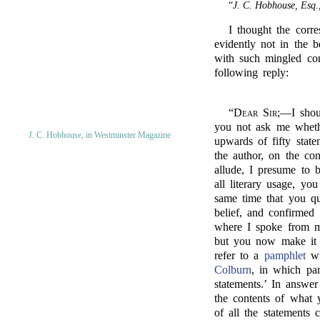
“
J. C. Hobhouse, Esq.
I thought the corr
evidently not in the 
with such mingled con
following reply:
“
Dear Sir;
—I shoul
you not ask me whethe
J. C. Hobhouse, in Westminster Magazine
upwards of fifty stat
the author, on the co
allude, I presume to 
all literary usage, yo
same time that you qu
belief, and confirmed
where I spoke from my
but you now make it s
refer to a
pamphlet
wr
Colburn
, in which pa
statements.’ In answe
the contents of what 
of all the statements 