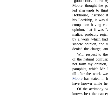
“good critic.” Lord B
Moore, thought the po
led afterwards to thin
Hobhouse, inscribed i
his Lordship, it was 
companion having cond
opinion, that it was “
malice, probably rega
by a work which had h
sincere opinion, and 
denied the charge, an
With respect to th
of the natural confusi
not form my opinion, 
pamphlet, which Mr. 
till after the work 
Moore
has stated in h
have known while he 
Of the acrimony w
knows best the cause;