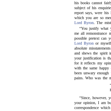
his books cannot fairl
subject of his enquiri
report says, were his
which you are so merr
Lord Byron
. The mist
“You justify what
me all remonstrance 
possible pretext can y
Lord Byron
or myself?
absolute misstatements
and shews the spirit 
your justification is 
for it reflects my o
with the same happy c
been unwary enough to
pains. Who was the 
“Since, however, y
your opinion, I am b
correspondence which 