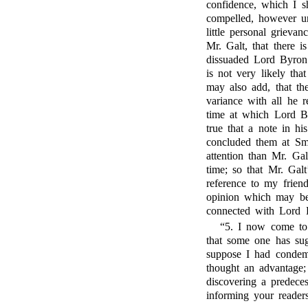
confidence, which I sh
compelled, however un
little personal grieva
Mr. Galt, that there is
dissuaded Lord Byron
is not very likely th
may also add, that the
variance with all he 
time at which Lord By
true that a note in hi
concluded them at Sm
attention than Mr. Gal
time; so that Mr. Galt
reference to my frien
opinion which may be 
connected with Lord 
“5. I now come to
that some one has sug
suppose I had cond
thought an advantage;
discovering a predece
informing your reade