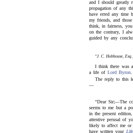
and I should greatly 
propagation of any th
have erred any time b
my friends, and those
think, in fairness, yo
on the contrary, I al
guided by any conclus
“
J. C. Hobhouse, Esq.
I think there was 
a life of
Lord Byron
.
The reply to this l
—
“Dear Sir;—The co
seems to me but a poo
in the present editio
attentive perusal of y
likely to affect me o
have written your
Lif