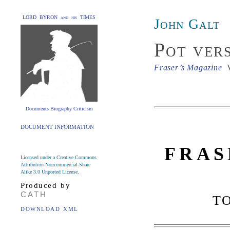
LORD BYRON and his TIMES
John Galt
Pot ver
Fraser’s Magazine
V
Documents Biography Criticism
DOCUMENT INFORMATION
FRAS
Licensed under a Creative Commons
Attribution-Noncommercial-Share
Alike 3.0 Unported License
.
Produced by
CATH
T
DOWNLOAD XML