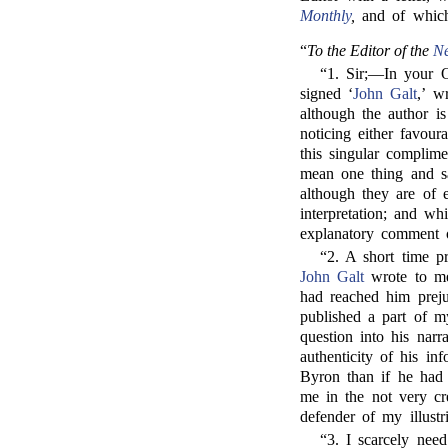
Monthly
,
and of which
“
To the Editor of the
N
“1. Sir;—In your O
signed ‘
John Galt
,’ w
although the author is
noticing either favour
this singular complime
mean one thing and say
although they are of 
interpretation; and w
explanatory comment o
“2. A short time pr
John Galt
wrote to me
had reached him preju
published a part of m
question into his narr
authenticity of his in
Byron than if he had 
me in the not very cr
defender of my illustr
“3. I scarcely need