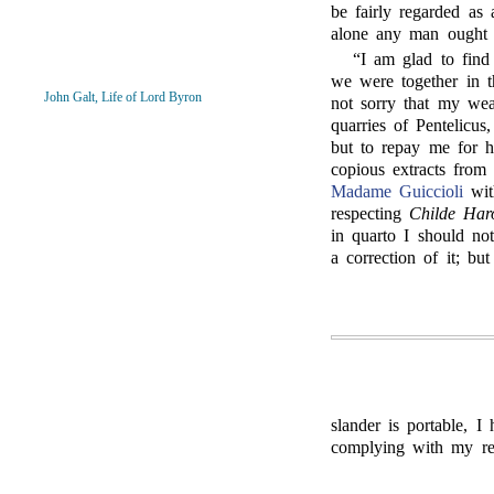
be fairly regarded as 
alone any man ought 
“
I am glad to find
we were together in 
John Galt, Life of Lord Byron
not sorry that my wea
quarries of Pentelicus
but to repay me for h
copious extracts from
Madame Guiccioli
wit
respecting
Childe Har
in quarto I should no
a correction of it; but
slander is portable, I
complying with my re