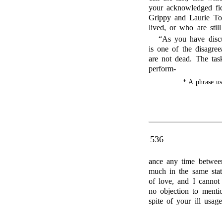
your acknowledged fi
Grippy and Laurie To
lived, or who are still
“As you have discu
is one of the disagre
are not dead. The ta
perform-
* A phrase u
536
ance any time between
much in the same stat
of love, and I cannot
no objection to menti
spite of your ill usag