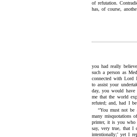
of refutation. Contra
has, of course, anothe
you had really believ
such a person as Medw
connected with Lord B
to assist your undertak
day, you would have 
me that the world ex
refuted; and, had I b
“You must not be a
many misquotations of
printer, it is you who
say, very true, that 
intentionally;’ yet I r