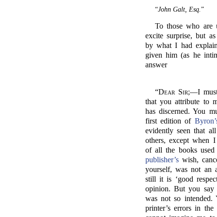
“
John Galt, Esq.
”
To those who are 
excite surprise, but 
by what I had explain
given him (as he intim
answer
“
Dear Sir;
—I must 
that you attribute to
has discerned. You mu
first edition of
Byron’s
evidently seen that a
others, except when 
of all the books used
publisher’s
wish, cance
yourself, was not an 
still it is ‘good respe
opinion. But you say it
was not so intended. 
printer’s errors in th