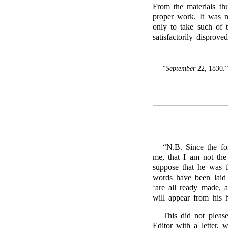
From the materials thu
proper work. It was n
only to take such of 
satisfactorily disproved
“
September
22, 1830.”
“N.B. Since the for
me, that I am not t
suppose that he was 
words have been laid
‘are all ready made, 
will appear from his
This did not plea
Editor with a letter,