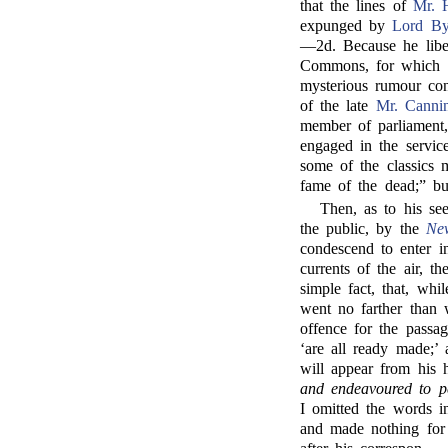
that the lines of
Mr. 
expunged by
Lord By
—2d. Because he libe
Commons, for which h
mysterious rumour con
of the late
Mr. Canni
member of parliament, 
engaged in the service
some of the classics m
fame of the dead;” bu
Then, as to his se
the public, by the
Ne
condescend to enter in
currents of the air, 
simple fact, that, wh
went no farther than 
offence for the passag
‘are all ready made;
will appear from his
and endeavoured to p
I omitted the words i
and made nothing for 