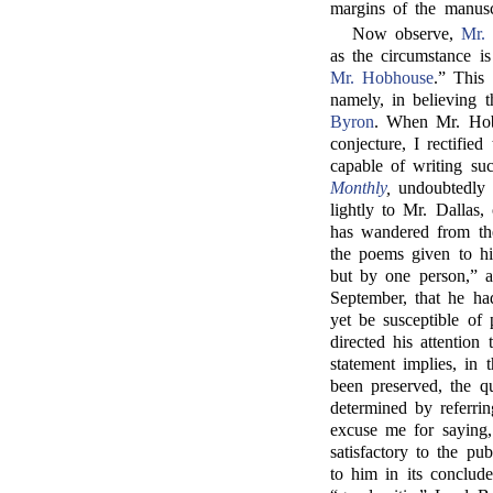
margins of the manusc
Now observe,
Mr.
as the circumstance is
Mr. Hobhouse
.” This
namely, in believing 
Byron
. When Mr. Hob
conjecture, I rectifie
capable of writing su
Monthly
,
undoubtedly 
lightly to Mr. Dallas
has wandered from the
the poems given to h
but by one person,” 
September, that he ha
yet be susceptible of
directed his attention
statement implies, in 
been preserved, the q
determined by referri
excuse me for saying, 
satisfactory to the pu
to him in its conclud