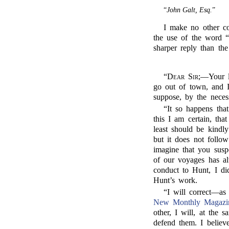
“
John Galt, Esq.
”
I make no other com
the use of the word “s
sharper reply than th
“
Dear Sir;
—Your le
go out of town, and I
suppose, by the necess
“It so happens tha
this I am certain, tha
least should be kindly
but it does not follo
imagine that you susp
of our voyages has a
conduct to Hunt, I d
Hunt’s work.
“I will correct—as
New Monthly Magazi
other, I will, at the 
defend them. I believ