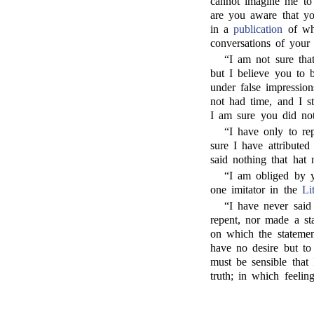
cannot imagine me to 
are you aware that yo
in a
publication
of whi
conversations of your 
“I am not sure tha
but I believe you to b
under false impression
not had time, and I s
I am sure you did no
“I have only to re
sure I have attributed
said nothing that hat 
“I am obliged by y
one imitator in the
Li
“I have never said
repent, nor made a sta
on which the statemen
have no desire but to
must be sensible that
truth; in which feelin