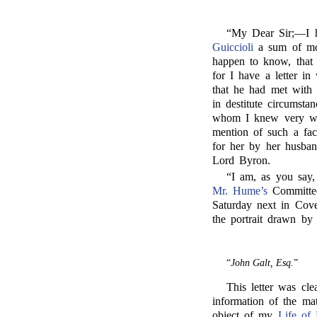
“My Dear Sir;—I 
Guiccioli
a sum of mone
happen to know, that 
for I have a letter in
that he had met with 
in destitute circumsta
whom I knew very wel
mention of such a fa
for her by her husban
Lord Byron.
“I am, as you say,
Mr. Hume’s
Committee
Saturday next in Cove
the portrait drawn by
“
John Galt, Esq.
”
This letter was cl
information of the mat
object of my
Life of