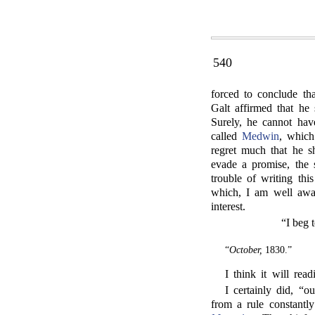
540
forced to conclude th
Galt affirmed that he
Surely, he cannot hav
called
Medwin
, which
regret much that he 
evade a promise, the
trouble of writing this
which, I am well awar
interest.
“I beg 
“
October,
1830.”
I think it will rea
I certainly did, “o
from a rule constantly