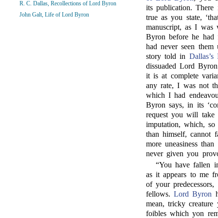
R. C. Dallas, Recollections of Lord Byron
its publication. There 
John Galt, Life of Lord Byron
true as you state, ‘t
manuscript, as I was
Byron before he had f
had never seen them u
story told in
Dallas’s 
dissuaded Lord Byron
it is at complete var
any rate, I was not th
which I had endeavoure
Byron says, in its ‘co
request you will take 
imputation, which, so
than himself, cannot f
more uneasiness than 
never given you provoc
“You have fallen in
as it appears to me fr
of your predecessors
fellows.
Lord Byron
h
mean, tricky creature
foibles which yon re