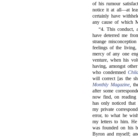
of his rumour satisfa
notice it at all—at le
certainly have withhe
any cause of which Mr
“4. This conduct, 
have deterred me fro
strange misconception 
feelings of the living
mercy of any one eng
venture, when his vol
having, amongst other 
who condemned
Chil
will correct [as the s
Monthly Magazine
,
the
after some corresponde
now find, on reading h
has only noticed that
my private correspond
error, to what he wis
my letters to him. He 
was founded on his be
Byron and myself; and