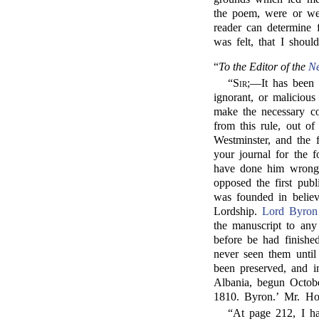
the poem, were or were
reader can determine 
was felt, that I shou
“
To the Editor of the
N
“
Sir;
—It has been a
ignorant, or malicious
make the necessary co
from this rule, out of
Westminster, and the 
your journal for the
have done him wrong, 
opposed the first publ
was founded in believ
Lordship.
Lord Byron
the manuscript to an
before be had finishe
never seen them until
been preserved, and i
Albania, begun Octob
1810. Byron.’ Mr. Hob
“At page 212, I h