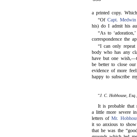
a printed copy. Which
“Of
Capt. Medwin
his) do I admit his au
“As to ‘adoration,’
correspondence the app
“I can only repeat
body who has any cl
have but one wish,—to
be better to close our
evidence of more feel
happy to subscribe mys
“
J. C. Hobhouse, Esq.
It is probable tha
a little more severe i
letters of
Mr. Hobhou
it so anxious to show
that he was the “goo
grounds which led me 