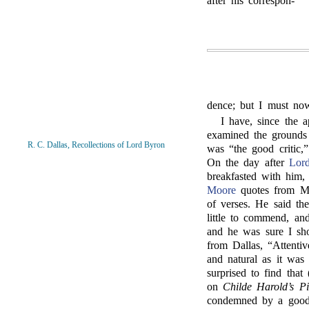
after his correspon-
dence; but I must no
I have, since the a
examined the grounds
R. C. Dallas, Recollections of Lord Byron
was “the good critic,”
On the day after
Lor
breakfasted with him
Moore
quotes from Mr
of verses. He said t
little to commend, an
and he was sure I sho
from Dallas, “Attenti
and natural as it was
surprised to find that
on
Childe Harold’s Pi
condemned by a good 