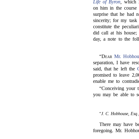
Life of Byron
,
which I
on him in the course
surprise that he had n
sincerity; for my task
constitute the peculia
did call at his house
day, a note to the fo
“
Dear
Mr. Hobhou
separation, I have reso
said, that he left the
promised to leave 2,0
enable me to contradic
“Conceiving your t
you may be able to s
“
J. C. Hobhouse, Esq.
There may have bee
foregoing. Mr. Hobh