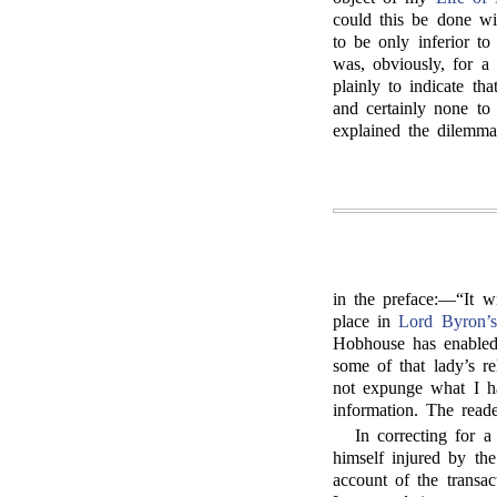
could this be done wit
to be only inferior to
was, obviously, for a
plainly to indicate th
and certainly none to
explained the dilemm
in the preface:—“It w
place in
Lord Byron’s
Hobhouse has enabled
some of that lady’s r
not expunge what I ha
information. The read
In correcting for a
himself injured by the
account of the transa