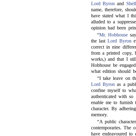
Lord Byron
and
Shel
name, therefore, sho
have stated what I th
alluded to a suppres
opinion had been prin
“
Mr. Hobhouse
say
the last
Lord Byron
ev
correct in nine differ
from a printed copy, h
works,) and that I st
Hobhouse be engaged o
what edition should be
“I take leave on th
Lord Byron
as a publi
confine myself to wha
authenticated with so
enable me to furnish
character. By adhering
memory.
“A public character
contemporaries. The o
have endeavoured to d