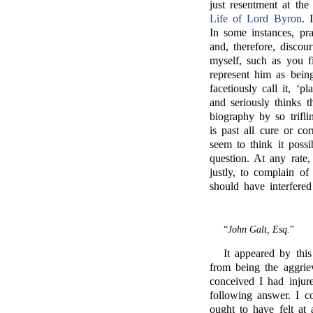
just resentment at t
Life of Lord Byron
. 
In some instances, pra
and, therefore, disc
myself, such as you f
represent him as bein
facetiously call it, ‘
and seriously thinks t
biography by so trifli
is past all cure or c
seem to think it possi
question. At any rate
justly, to complain of
should have interfered
“
John Galt, Esq.
”
It appeared by this
from being the aggrie
conceived I had injure
following answer. I c
ought to have felt at 