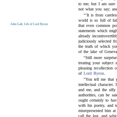
to me; but I am sure 
not what you say; and
“‘It is from careles
world is so full of f
John Galt, Life of Lord Byron
that even common pol
statements which migh
already incontroverti
judiciously selected 
the truth of which yo
of the lake of Genev
“Still more surpris
treating your subject 
pleasing recollection 
of
Lord Byron
.
“
You tell me that 
intellectual character
and me, and the silly
authorities, can be sa
ought certainly to ha
with his poetry, and 
misrepresented him at
call the last, and whi