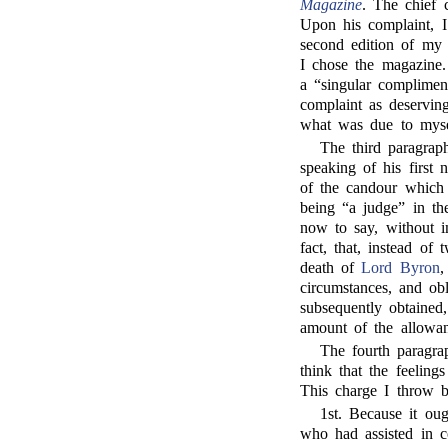
Magazine
. The chief 
Upon his complaint, I
second edition of my
I chose the magazine. 
a “singular complimen
complaint as deservin
what was due to mysel
The third paragra
speaking of his first 
of the candour which 
being “a judge” in the
now to say, without i
fact, that, instead of 
death of
Lord Byron
,
circumstances, and ob
subsequently obtained
amount of the allowan
The fourth paragra
think that the feeling
This charge I throw b
1st. Because it ou
who had assisted in