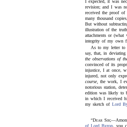
I expected, it was n
revision; and I was no
received the proof of 
many thousand copies
But without subtracti
illustration of the tru
attachments or (what 
integrity of my own f
As to my letter to
say, that, in deviatin
the observations of t
convinced of its pro
injustice, I at once,
injured, not only expr
course,
the work, I ev
notorious station, de
edition was likely to
in which I received h
my sketch of
Lord B
“
Dear Sir;
—Amongs
of Lord Byron
, you c