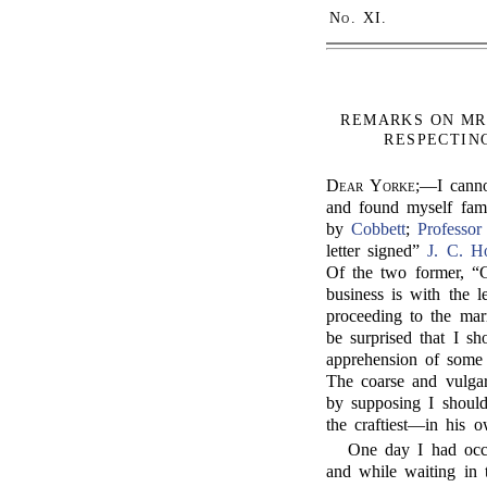
No.
XI.
REMARKS ON MR
RESPECTING
Dear Yorke;
—I canno
and found myself famo
by
Cobbett
;
Professor
letter signed”
J. C. H
Of the two former, “G
business is with the 
proceeding to the mar
be surprised that I sh
apprehension of some 
The coarse and vulgar
by supposing I should
the craftiest—in his
One day I had occ
and while waiting in 