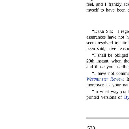
feel, and I frankly a
myself to have been q
“
Dear Sir;
—I regre
assurances have not ho
seem resolved to attr
been said, have reaso
“I shall be oblige
20th instant, when th
and those you ascribe
“I have not commi
Westminster Review
.
It
moreover, as your nam
“In what way could
printed versions of
By
538