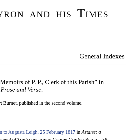
ron and his Times
General Indexes
“Memoirs of P. P., Clerk of this Parish” in
 Prose and Verse
.
rt Burnet, published in the second volume.
n to Augusta Leigh, 25 February 1817
in
Astarte: a
ment of Truth concerning George Gordon Byron, sixth