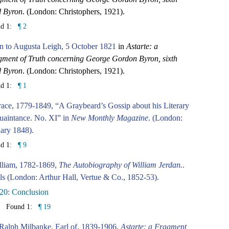
d Byron
. (London: Christophers, 1921).
nd 1:
¶ 2
n to Augusta Leigh, 5 October 1821
in
Astarte: a
ment of Truth concerning George Gordon Byron, sixth
d Byron
. (London: Christophers, 1921).
nd 1:
¶ 1
ace, 1779-1849, “A Graybeard’s Gossip about his Literary
aintance. No. XI” in
New Monthly Magazine
. (London:
ary 1848).
nd 1:
¶ 9
lliam, 1782-1869,
The Autobiography of William Jerdan.
.
ls (London: Arthur Hall, Vertue & Co., 1852-53).
20: Conclusion
Found 1:
¶ 19
Ralph Milbanke, Earl of, 1839-1906,
Astarte: a Fragment