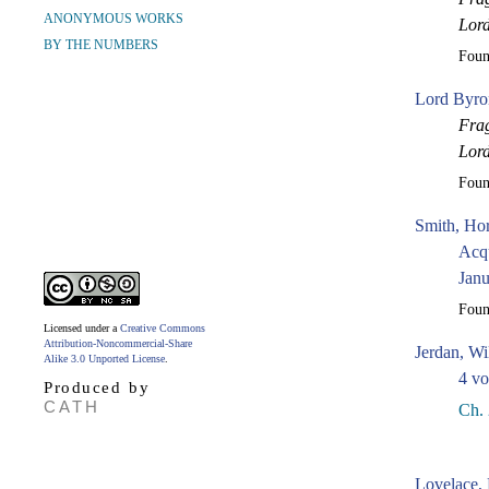
ANONYMOUS WORKS
Lor
BY THE NUMBERS
Fou
Lord Byro
Frag
Lor
Fou
Smith, Hor
Acqu
Janu
Fou
Licensed under a
Creative Commons
Attribution-Noncommercial-Share
Jerdan, Wi
Alike 3.0 Unported License
.
4 vo
Produced by
CATH
Ch. 
Lovelace, 