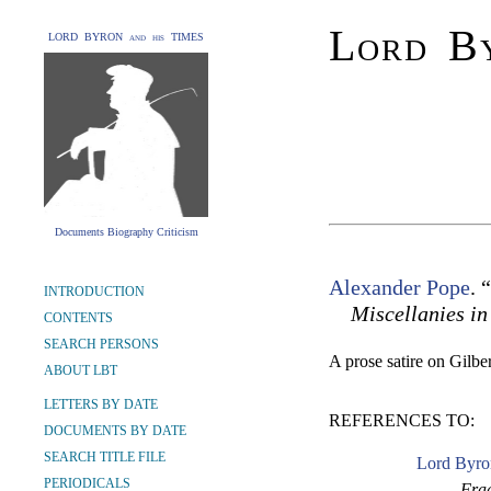
Lord By
LORD BYRON and his TIMES
Documents Biography Criticism
Alexander Pope
. 
INTRODUCTION
Miscellanies in
CONTENTS
SEARCH PERSONS
A prose satire on Gilbe
ABOUT LBT
LETTERS BY DATE
REFERENCES TO:
DOCUMENTS BY DATE
SEARCH TITLE FILE
Lord Byro
PERIODICALS
Frag