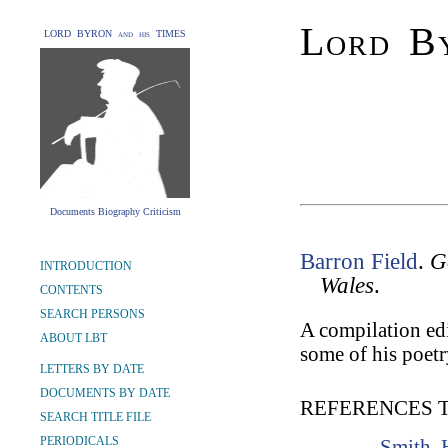
Lord By
LORD BYRON and his TIMES
Documents Biography Criticism
Barron Field
.
G
INTRODUCTION
Wales
.
CONTENTS
SEARCH PERSONS
A compilation edi
ABOUT LBT
some of his poetr
LETTERS BY DATE
DOCUMENTS BY DATE
REFERENCES 
SEARCH TITLE FILE
PERIODICALS
Smith, 