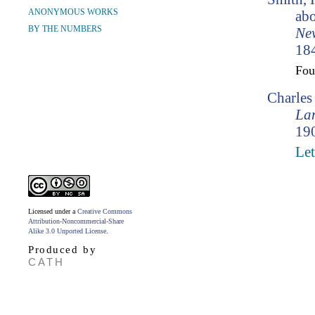
ANONYMOUS WORKS
abo
BY THE NUMBERS
Ne
184
Fo
Charle
Lam
190
Let
Licensed under a
Creative Commons
Attribution-Noncommercial-Share
Alike 3.0 Unported License
.
Produced by
CATH