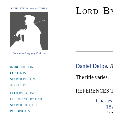
Lord By
LORD BYRON and his TIMES
Documents Biography Criticism
Daniel Defoe
.
R
INTRODUCTION
CONTENTS
The title varies.
SEARCH PERSONS
ABOUT LBT
REFERENCES 
LETTERS BY DATE
DOCUMENTS BY DATE
Charles
SEARCH TITLE FILE
18
PERIODICALS
Lam