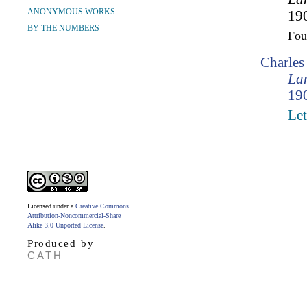
ANONYMOUS WORKS
190
BY THE NUMBERS
Fo
Charle
Lam
190
Let
Licensed under a
Creative Commons
Attribution-Noncommercial-Share
Alike 3.0 Unported License
.
Produced by
CATH