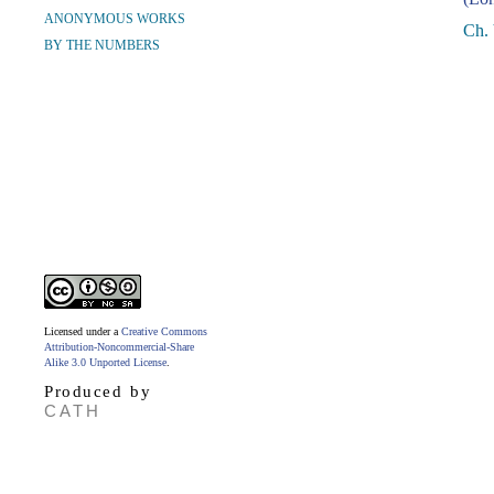
ANONYMOUS WORKS
Ch.
BY THE NUMBERS
Licensed under a
Creative Commons
Attribution-Noncommercial-Share
Alike 3.0 Unported License
.
Produced by
CATH