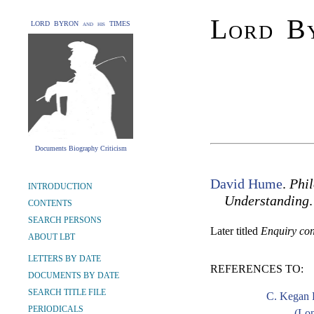
Lord By
LORD BYRON and his TIMES
Documents Biography Criticism
David Hume
.
Phi
INTRODUCTION
Understanding
.
CONTENTS
SEARCH PERSONS
Later titled
Enquiry co
ABOUT LBT
LETTERS BY DATE
REFERENCES TO:
DOCUMENTS BY DATE
SEARCH TITLE FILE
C. Kegan 
PERIODICALS
(Lon