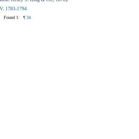
 V. 1783-1794
Found 1:
¶ 34