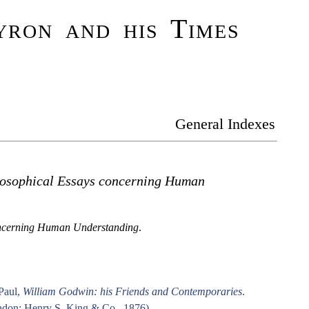
ron and his Times
General Indexes
losophical Essays concerning Human
ncerning Human Understanding
.
Paul,
William Godwin: his Friends and Contemporaries
.
don: Henry S. King & Co., 1876).