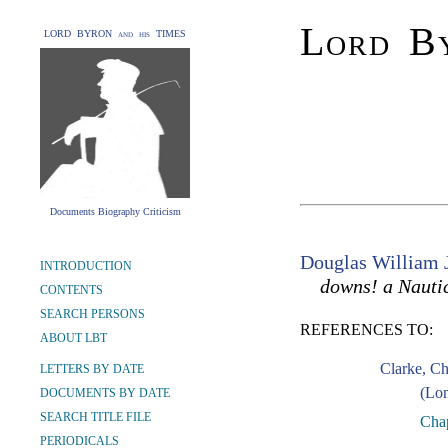
Lord By
LORD BYRON and his TIMES
Documents Biography Criticism
Douglas William 
INTRODUCTION
downs! a Nauti
CONTENTS
SEARCH PERSONS
REFERENCES TO:
ABOUT LBT
Clarke, C
LETTERS BY DATE
(Lon
DOCUMENTS BY DATE
SEARCH TITLE FILE
Chap
PERIODICALS