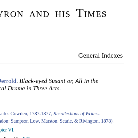
ron and his Times
General Indexes
Jerrold
.
Black-eyed Susan! or, All in the
cal Drama in Three Acts
.
harles Cowden, 1787-1877,
Recollections of Writers
.
don: Sampson Low, Marston, Searle, & Rivington, 1878).
ter VI.