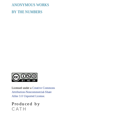
ANONYMOUS WORKS
BY THE NUMBERS
Licensed under a
Creative Commons
Attribution-Noncommercial-Share
Alike 3.0 Unported License
.
Produced by
CATH