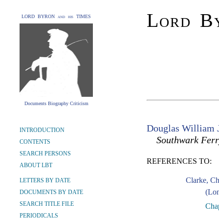
Lord By
LORD BYRON and his TIMES
Documents Biography Criticism
Douglas William 
INTRODUCTION
Southwark Ferr
CONTENTS
SEARCH PERSONS
REFERENCES TO:
ABOUT LBT
Clarke, C
LETTERS BY DATE
(Lon
DOCUMENTS BY DATE
SEARCH TITLE FILE
Chap
PERIODICALS