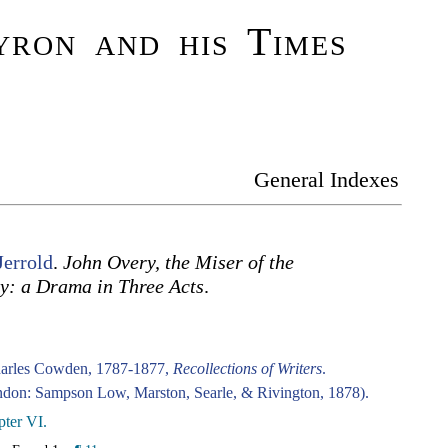
ron and his Times
General Indexes
Jerrold
.
John Overy, the Miser of the
y: a Drama in Three Acts
.
harles Cowden, 1787-1877,
Recollections of Writers
.
don: Sampson Low, Marston, Searle, & Rivington, 1878).
ter VI.