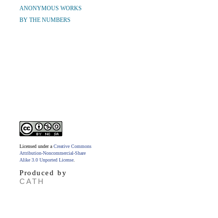
ANONYMOUS WORKS
BY THE NUMBERS
Licensed under a
Creative Commons
Attribution-Noncommercial-Share
Alike 3.0 Unported License
.
Produced by
CATH