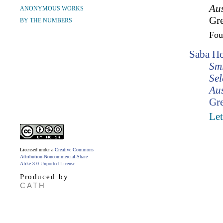
Aus
ANONYMOUS WORKS
Gr
BY THE NUMBERS
Fo
Saba Ho
Smi
Sel
Aus
Gr
Let
Licensed under a
Creative Commons
Attribution-Noncommercial-Share
Alike 3.0 Unported License
.
Produced by
CATH