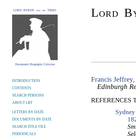
Lord By
LORD BYRON and his TIMES
Documents Biography Criticism
Francis Jeffrey,
INTRODUCTION
Edinburgh R
CONTENTS
SEARCH PERSONS
REFERENCES 
ABOUT LBT
Sydney 
LETTERS BY DATE
18
DOCUMENTS BY DATE
Smi
SEARCH TITLE FILE
Sel
PERIODICALS