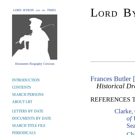
Lord By
LORD BYRON and his TIMES
Documents Biography Criticism
Frances Butler
INTRODUCTION
Historical D
CONTENTS
SEARCH PERSONS
REFERENCES 
ABOUT LBT
Clarke,
LETTERS BY DATE
of 
DOCUMENTS BY DATE
Sea
SEARCH TITLE FILE
PERIODICALS
Cha