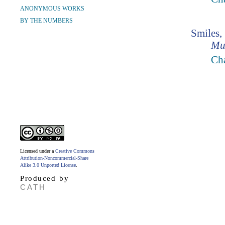
ANONYMOUS WORKS
BY THE NUMBERS
Smiles,
Mu
Ch
Licensed under a
Creative Commons
Attribution-Noncommercial-Share
Alike 3.0 Unported License
.
Produced by
CATH