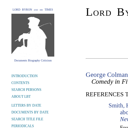
Lord By
LORD BYRON and his TIMES
Documents Biography Criticism
George Colman
INTRODUCTION
Comedy in Fi
CONTENTS
SEARCH PERSONS
REFERENCES 
ABOUT LBT
Smith, 
LETTERS BY DATE
abo
DOCUMENTS BY DATE
Ne
SEARCH TITLE FILE
PERIODICALS
Fo