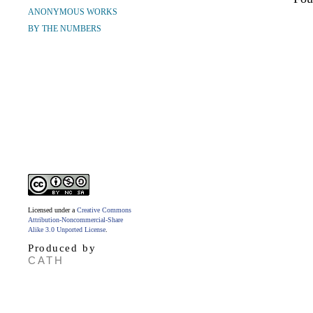
ANONYMOUS WORKS
BY THE NUMBERS
Licensed under a
Creative Commons
Attribution-Noncommercial-Share
Alike 3.0 Unported License
.
Produced by
CATH