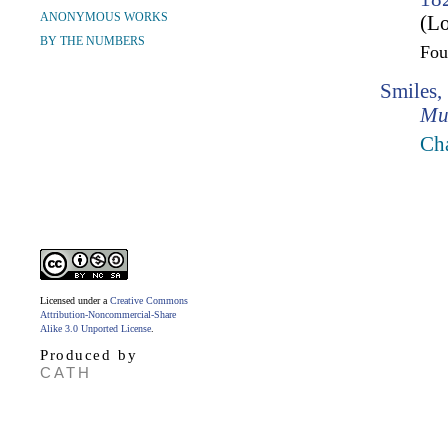
ANONYMOUS WORKS
(Lo
BY THE NUMBERS
Fo
Smiles,
Mu
Cha
Licensed under a
Creative Commons
Attribution-Noncommercial-Share
Alike 3.0 Unported License
.
Produced by
CATH