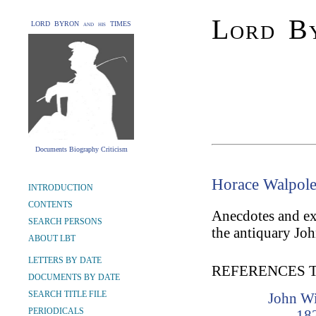
Lord By
LORD BYRON and his TIMES
Documents Biography Criticism
Horace Walpole,
INTRODUCTION
CONTENTS
Anecdotes and ext
SEARCH PERSONS
the antiquary Joh
ABOUT LBT
LETTERS BY DATE
REFERENCES 
DOCUMENTS BY DATE
SEARCH TITLE FILE
John Wi
PERIODICALS
18