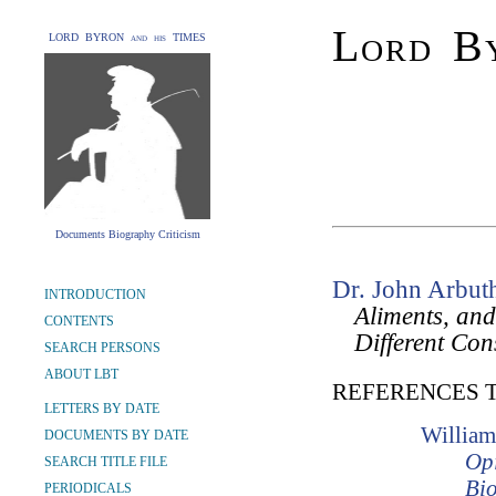
Lord By
LORD BYRON and his TIMES
Documents Biography Criticism
Dr. John Arbut
INTRODUCTION
Aliments, and
CONTENTS
Different Con
SEARCH PERSONS
ABOUT LBT
REFERENCES 
LETTERS BY DATE
William
DOCUMENTS BY DATE
Opi
SEARCH TITLE FILE
Bio
PERIODICALS