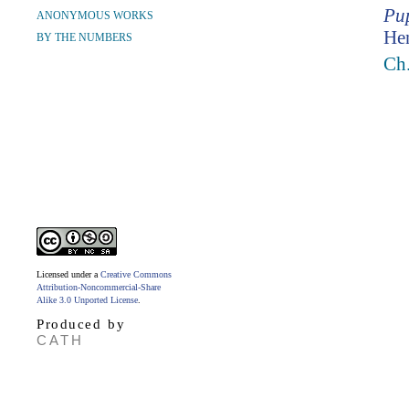
Pup
ANONYMOUS WORKS
Hen
BY THE NUMBERS
Ch.
Licensed under a
Creative Commons
Attribution-Noncommercial-Share
Alike 3.0 Unported License
.
Produced by
CATH