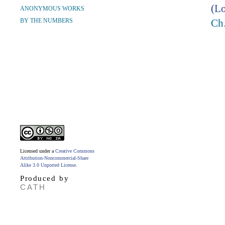
(Lo
ANONYMOUS WORKS
BY THE NUMBERS
Ch
Licensed under a
Creative Commons
Attribution-Noncommercial-Share
Alike 3.0 Unported License
.
Produced by
CATH