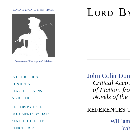
Lord By
LORD BYRON and his TIMES
Documents Biography Criticism
John Colin Dun
INTRODUCTION
Critical Acco
CONTENTS
of Fiction, f
SEARCH PERSONS
Novels of the
ABOUT LBT
LETTERS BY DATE
REFERENCES 
DOCUMENTS BY DATE
William
SEARCH TITLE FILE
Wit
PERIODICALS