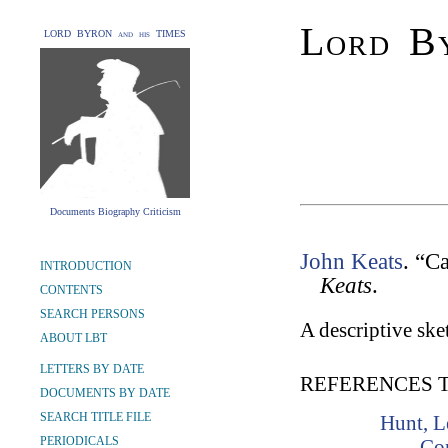
Lord By
LORD BYRON and his TIMES
Documents Biography Criticism
John Keats
. “C
INTRODUCTION
Keats
.
CONTENTS
SEARCH PERSONS
A descriptive sket
ABOUT LBT
LETTERS BY DATE
REFERENCES 
DOCUMENTS BY DATE
SEARCH TITLE FILE
Hunt, L
PERIODICALS
Co