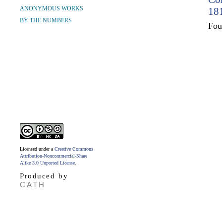
ANONYMOUS WORKS
181
BY THE NUMBERS
Fo
Licensed under a
Creative Commons
Attribution-Noncommercial-Share
Alike 3.0 Unported License
.
Produced by
CATH