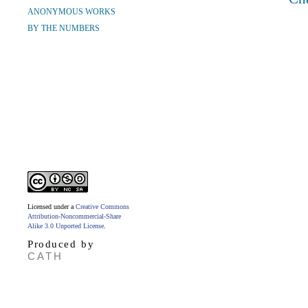
ANONYMOUS WORKS
BY THE NUMBERS
Licensed under a
Creative Commons
Attribution-Noncommercial-Share
Alike 3.0 Unported License
.
Produced by
CATH