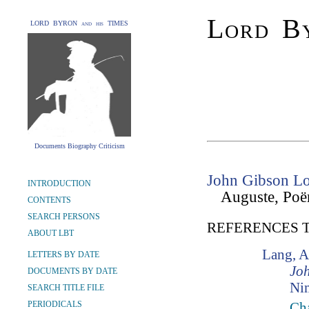
Lord By
LORD BYRON and his TIMES
Documents Biography Criticism
John Gibson Lo
INTRODUCTION
Auguste, Poë
CONTENTS
SEARCH PERSONS
REFERENCES 
ABOUT LBT
Lang, 
LETTERS BY DATE
Jo
DOCUMENTS BY DATE
Ni
SEARCH TITLE FILE
PERIODICALS
Cha