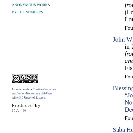
fro
ANONYMOUS WORKS
(L
BY THE NUMBERS
Lo
Fo
John Wh
in
fr
an
Fis
Fo
Blessin
Licensed under a
Creative Commons
Attribution-Noncommercial-Share
“Jo
Alike 3.0 Unported License
.
No.
Produced by
De
CATH
Fo
Saba Ho