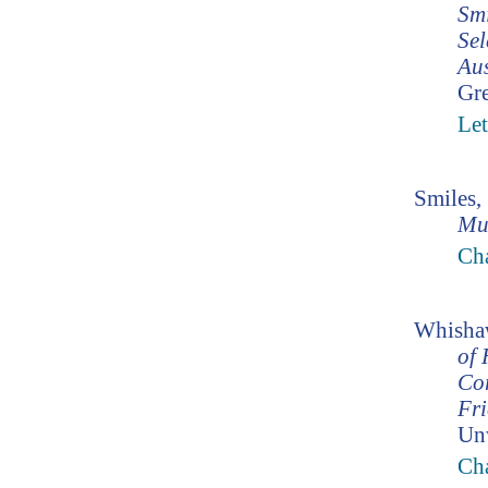
Smi
Sel
Aus
Gr
Let
Smiles,
Mu
Ch
Whishaw
of 
Co
Fr
Un
Cha