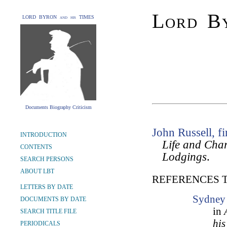
Lord By
LORD BYRON and his TIMES
Documents Biography Criticism
John Russell, fi
INTRODUCTION
Life and Char
CONTENTS
Lodgings
.
SEARCH PERSONS
ABOUT LBT
REFERENCES 
LETTERS BY DATE
Sydney 
DOCUMENTS BY DATE
in
SEARCH TITLE FILE
his
PERIODICALS