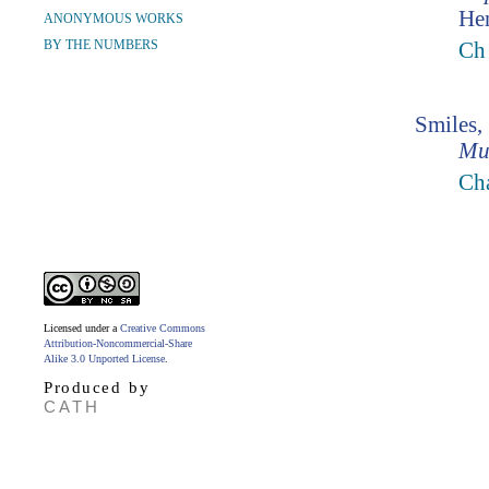
Hen
ANONYMOUS WORKS
BY THE NUMBERS
Ch
Smiles,
Mu
Ch
Licensed under a
Creative Commons
Attribution-Noncommercial-Share
Alike 3.0 Unported License
.
Produced by
CATH