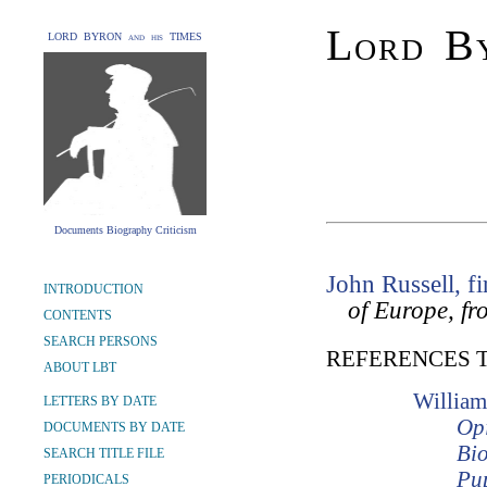
Lord By
LORD BYRON and his TIMES
Documents Biography Criticism
John Russell, fi
INTRODUCTION
of Europe, fr
CONTENTS
SEARCH PERSONS
REFERENCES 
ABOUT LBT
William
LETTERS BY DATE
Opi
DOCUMENTS BY DATE
Bio
SEARCH TITLE FILE
Pup
PERIODICALS