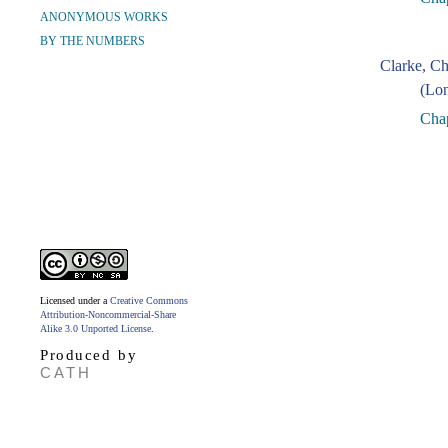
ANONYMOUS WORKS
BY THE NUMBERS
Clarke, C
(Lon
Chap
Licensed under a
Creative Commons
Attribution-Noncommercial-Share
Alike 3.0 Unported License
.
Produced by
CATH