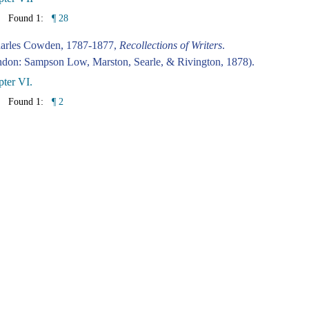
Found 1:
¶ 28
harles Cowden, 1787-1877,
Recollections of Writers
.
don: Sampson Low, Marston, Searle, & Rivington, 1878).
ter VI.
Found 1:
¶ 2