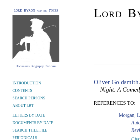
Lord By
LORD BYRON and his TIMES
Documents Biography Criticism
Oliver Goldsmith
INTRODUCTION
Night. A Comed
CONTENTS
SEARCH PERSONS
REFERENCES TO:
ABOUT LBT
Morgan, L
LETTERS BY DATE
Auto
DOCUMENTS BY DATE
Revi
SEARCH TITLE FILE
PERIODICALS
Chap