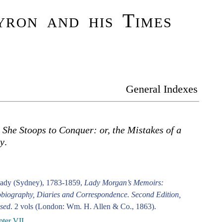
ron and his Times
General Indexes
.
She Stoops to Conquer: or, the Mistakes of a
y
.
ady (Sydney), 1783-1859,
Lady Morgan’s Memoirs:
biography, Diaries and Correspondence. Second Edition,
sed
. 2 vols (London: Wm. H. Allen & Co., 1863).
ter VII