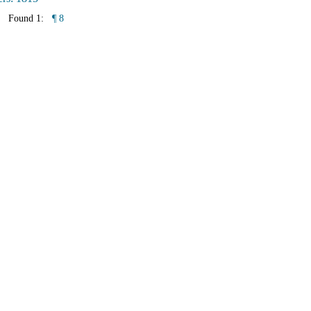
Found 1:
¶ 8