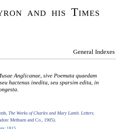
ron and his Times
General Indexes
usae Anglicanae, sive Poemata quaedam
seu hactenus inedita, seu sparsim edita, in
ongesta
.
amb,
The Works of Charles and Mary Lamb. Letters
.
don: Methuen and Co., 1905).
ers: 1815