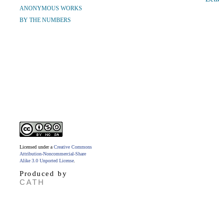
ANONYMOUS WORKS
BY THE NUMBERS
Licensed under a
Creative Commons
Attribution-Noncommercial-Share
Alike 3.0 Unported License
.
Produced by
CATH