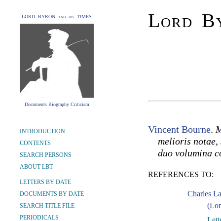
Lord By
LORD BYRON and his TIMES
Documents Biography Criticism
Vincent Bourne
.
M
INTRODUCTION
melioris notae, 
CONTENTS
duo volumina c
SEARCH PERSONS
ABOUT LBT
REFERENCES TO:
LETTERS BY DATE
Charles L
DOCUMENTS BY DATE
(Lon
SEARCH TITLE FILE
PERIODICALS
Lett