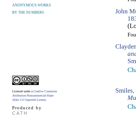
ANONYMOUS WORKS
John Mu
BY THE NUMBERS
18
(Lo
Fo
Clayden
an
Smi
Cha
Smiles,
Licensed under a
Creative Commons
Attribution-Noncommercial-Share
Mu
Alike 3.0 Unported License
.
Ch
Produced by
CATH