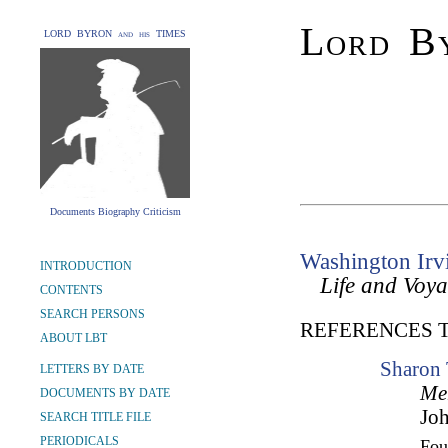
Lord By
LORD BYRON and his TIMES
Documents Biography Criticism
Washington Irv
INTRODUCTION
Life and Voy
CONTENTS
SEARCH PERSONS
REFERENCES 
ABOUT LBT
Sharon 
LETTERS BY DATE
Me
DOCUMENTS BY DATE
Joh
SEARCH TITLE FILE
PERIODICALS
Fo