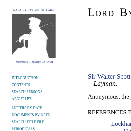
Lord By
LORD BYRON and his TIMES
Documents Biography Criticism
Sir Walter Scott
INTRODUCTION
Layman
.
CONTENTS
SEARCH PERSONS
Anonymous, the p
ABOUT LBT
LETTERS BY DATE
REFERENCES 
DOCUMENTS BY DATE
SEARCH TITLE FILE
Lockhar
PERIODICALS
Mem