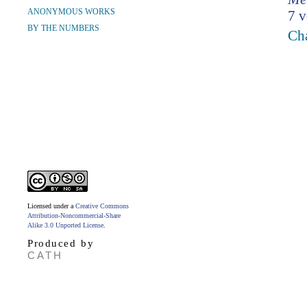
ANONYMOUS WORKS
7 v
BY THE NUMBERS
Cha
Licensed under a
Creative Commons
Attribution-Noncommercial-Share
Alike 3.0 Unported License
.
Produced by
CATH