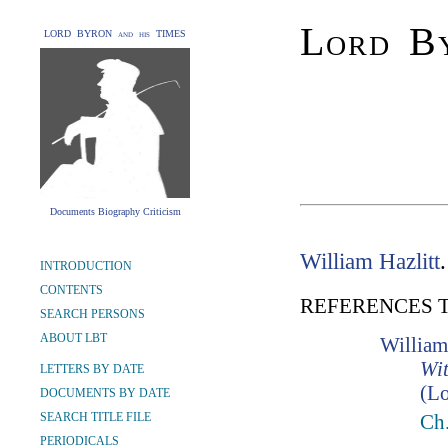
Lord By
LORD BYRON and his TIMES
Documents Biography Criticism
William Hazlitt
INTRODUCTION
CONTENTS
REFERENCES 
SEARCH PERSONS
ABOUT LBT
William
Wit
LETTERS BY DATE
(Lo
DOCUMENTS BY DATE
SEARCH TITLE FILE
Ch
PERIODICALS