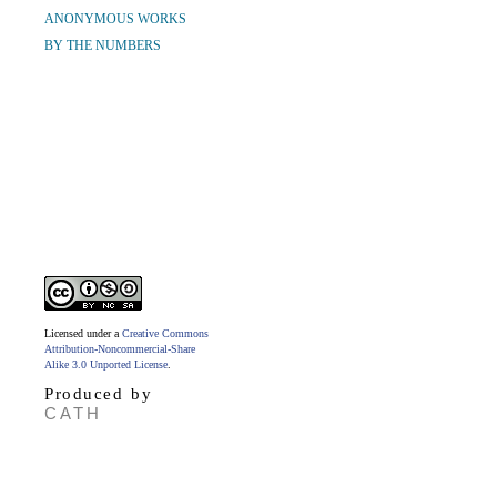
ANONYMOUS WORKS
BY THE NUMBERS
Licensed under a
Creative Commons
Attribution-Noncommercial-Share
Alike 3.0 Unported License
.
Produced by
CATH