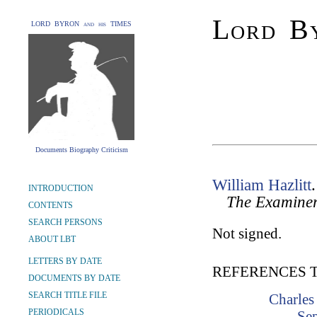
Lord By
LORD BYRON and his TIMES
Documents Biography Criticism
William Hazlitt
INTRODUCTION
The Examine
CONTENTS
SEARCH PERSONS
Not signed.
ABOUT LBT
LETTERS BY DATE
REFERENCES 
DOCUMENTS BY DATE
SEARCH TITLE FILE
Charles
PERIODICALS
Se