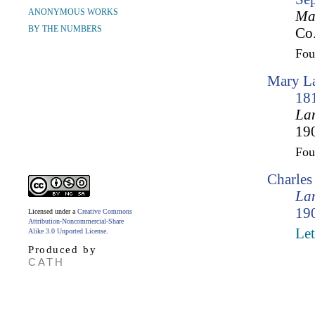
ANONYMOUS WORKS
Mar
BY THE NUMBERS
Co.
Fo
Mary La
18
Lam
190
Fo
Charle
Lam
190
Licensed under a
Creative Commons
Attribution-Noncommercial-Share
Let
Alike 3.0 Unported License
.
Produced by
CATH