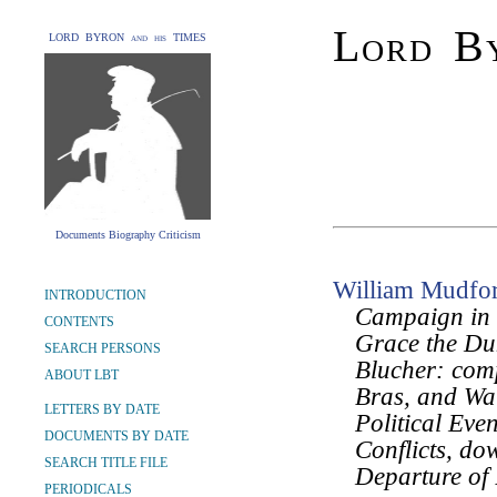
Lord By
LORD BYRON and his TIMES
Documents Biography Criticism
William Mudfo
INTRODUCTION
Campaign in 
CONTENTS
Grace the Du
SEARCH PERSONS
Blucher: comp
ABOUT LBT
Bras, and Wat
LETTERS BY DATE
Political Eve
DOCUMENTS BY DATE
Conflicts, do
SEARCH TITLE FILE
Departure of 
PERIODICALS