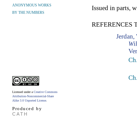
ANONYMOUS WORKS
Issued in parts, 
BY THE NUMBERS
REFERENCES 
Jerdan,
Wil
Ver
Ch.
Ch.
Licensed under a
Creative Commons
Attribution-Noncommercial-Share
Alike 3.0 Unported License
.
Produced by
CATH