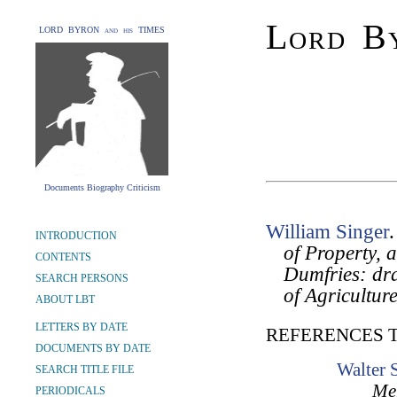
Lord By
LORD BYRON and his TIMES
Documents Biography Criticism
William Singer
INTRODUCTION
of Property, 
CONTENTS
Dumfries: dra
SEARCH PERSONS
of Agricultur
ABOUT LBT
LETTERS BY DATE
REFERENCES 
DOCUMENTS BY DATE
Walter 
SEARCH TITLE FILE
Mem
PERIODICALS