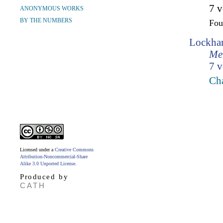
7 v
ANONYMOUS WORKS
BY THE NUMBERS
Fo
Lockhar
Mem
7 v
Cha
Licensed under a
Creative Commons
Attribution-Noncommercial-Share
Alike 3.0 Unported License
.
Produced by
CATH