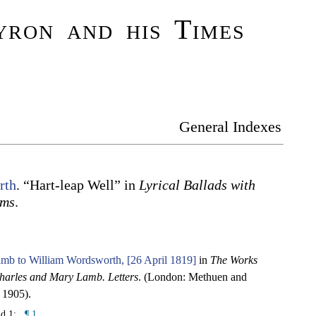
ron and his Times
General Indexes
rth
. “Hart-leap Well” in
Lyrical Ballads with
ems
.
mb to William Wordsworth, [26 April 1819]
in
The Works
harles and Mary Lamb. Letters
. (London: Methuen and
 1905).
nd 1:
¶ 1