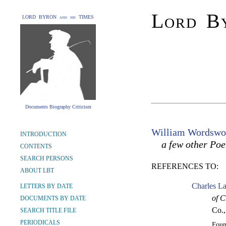
Lord By
LORD BYRON and his TIMES
Documents Biography Criticism
William Wordswo
INTRODUCTION
a few other Po
CONTENTS
SEARCH PERSONS
REFERENCES TO:
ABOUT LBT
Charles La
LETTERS BY DATE
of C
DOCUMENTS BY DATE
Co.,
SEARCH TITLE FILE
PERIODICALS
Fou