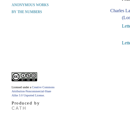
ANONYMOUS WORKS
Charles L
BY THE NUMBERS
(Lon
Lett
Lett
Licensed under a
Creative Commons
Attribution-Noncommercial-Share
Alike 3.0 Unported License
.
Produced by
CATH