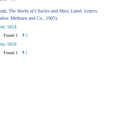
amb,
The Works of Charles and Mary Lamb. Letters
.
don: Methuen and Co., 1905).
ers: 1814
Found 1:
¶ 5
ers: 1819
Found 1:
¶ 1