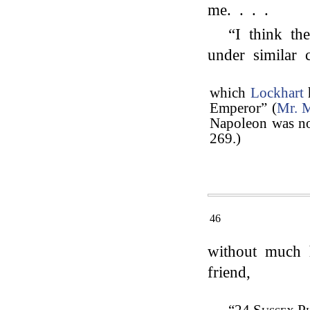
me. . . .
“I think th
under similar 
which
Lockhart
Emperor” (
Mr. 
Napoleon was not
269.)
46
without much h
friend,