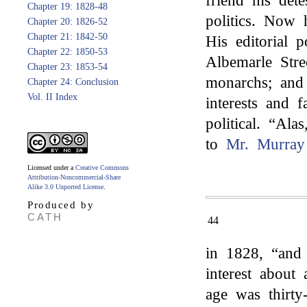
friend his det
Chapter 19: 1828-48
politics. Now
Chapter 20: 1826-52
Chapter 21: 1842-50
His editorial 
Chapter 22: 1850-53
Albemarle Stre
Chapter 23: 1853-54
monarchs; and 
Chapter 24: Conclusion
Vol. II Index
interests and f
political. “Ala
to
Mr. Murray
Licensed under a
Creative Commons
Attribution-Noncommercial-Share
Alike 3.0 Unported License
.
Produced by
CATH
44
in 1828, “and 
interest about
age was thirty