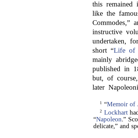
this remained 
like the famou
Commodes,” an
instructive vo
undertaken, fo
short “
Life of
mainly abridge
published in 1
but, of course
later Napoleonic
1
“
Memoir of 
2
Lockhart
had
“
Napoleon
.” Sco
delicate,” and sp