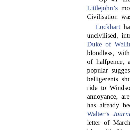
Littlejohn’s
mot
Civilisation wa
Lockhart
had
uncivilised, i
Duke of Welli
bloodless, wi
of halfpence, a
popular sugges
belligerents sh
ride to Windso
annoyance, are 
has already b
Walter’s
Journ
letter of Mar