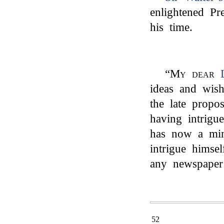
enlightened P
his time.
“
My dear
ideas and wish
the late propo
having intrigu
has now a min
intrigue himse
any newspaper
52