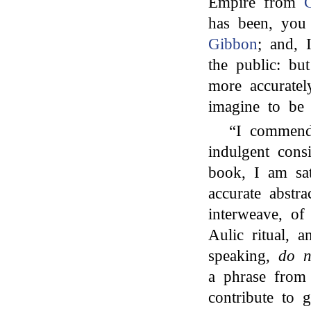
Empire from
C
has been, you
Gibbon
; and, 
the public: b
more accurate
imagine to be
“I commend 
indulgent cons
book, I am sat
accurate abstr
interweave, of
Aulic ritual, 
speaking,
do n
a phrase from
contribute to 