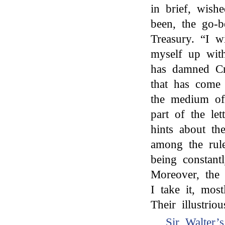
in brief, wish
been, the go-
Treasury. “I w
myself up wit
has damned Cro
that has come
the medium of
part of the le
hints about th
among the rul
being constant
Moreover, the 
I take it, mos
Their illustri
Sir Walter’s