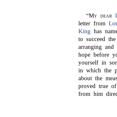
“
My dear
letter from
Lo
King
has nam
to succeed the
arranging and 
hope before 
yourself in so
in which the 
about the meas
proved true of
from him direc