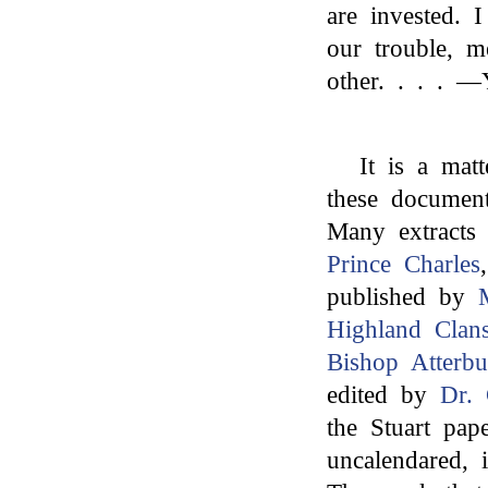
are invested. 
our trouble, 
other. . . . —
It is a matt
these document
Many extracts 
Prince Charles
published by
Highland Clan
Bishop Atterbu
edited by
Dr. 
the Stuart pape
uncalendared, 