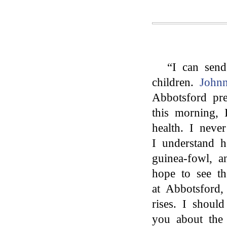
“I can sen
children.
Johnn
Abbotsford pre
this morning, 
health. I nev
I understand 
guinea-fowl, a
hope to see t
at Abbotsford,
rises. I shoul
you about the