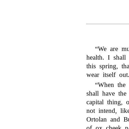
“We are mu
health. I shall
this spring, t
wear itself out
“When the h
shall have the
capital thing, 
not intend, lik
Ortolan and Bu
of ox cheek pa