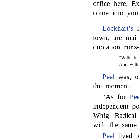
office here. E
come into your
Lockhart’s
l
town, are main
quotation run
“With thi
And with 
Peel
was, on
the moment.
“As for
Pee
independent po
Whig, Radical
with the same 
Peel
lived t