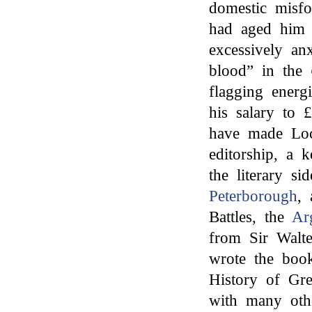
domestic misfo
had aged him 
excessively a
blood” in the
flagging energi
his salary to 
have made Lock
editorship, a 
the literary si
Peterborough
,
Battles, the
Ar
from Sir Walte
wrote the book
History of Gr
with many oth