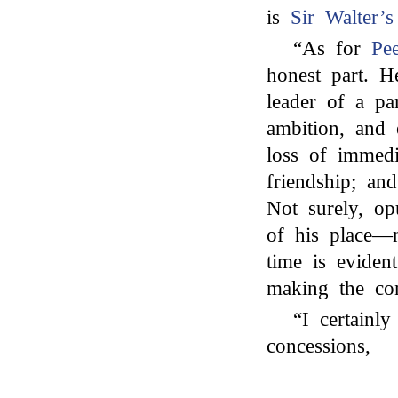
is
Sir Walter’s
“As for
Pee
honest part. He
leader of a pa
ambition, and
loss of immedi
friendship; an
Not surely, op
of his place—n
time is eviden
making the con
“I certainl
concessions,