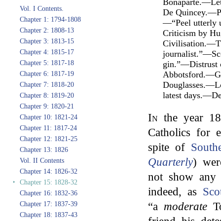
Bonaparte.—Let
Vol. I Contents.
De Quincey.—Pro
Chapter 1: 1794-1808
—“Peel utterly
Chapter 2: 1808-13
Criticism by Hu
Chapter 3: 1813-15
Civilisation.—T
Chapter 4: 1815-17
journalist.”—Sc
Chapter 5: 1817-18
gin.”—Distrust 
Abbotsford.—Gue
Chapter 6: 1817-19
Douglasses.—Loc
Chapter 7: 1818-20
latest days.—De
Chapter 8: 1819-20
Chapter 9: 1820-21
In
the year 18
Chapter 10: 1821-24
Chapter 11: 1817-24
Catholics for 
Chapter 12: 1821-25
spite of
South
Chapter 13: 1826
Quarterly
) wer
Vol. II Contents
Chapter 14: 1826-32
not show any f
‣
Chapter 15: 1828-32
indeed, as
Sco
Chapter 16: 1832-36
Chapter 17: 1837-39
“a
moderate
To
Chapter 18: 1837-43