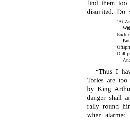
find them too
disunited. Do
‘At Ar
Wit
Each d
But
Offspri
Dull p
And
“Thus I hav
Tories are too
by King Arthur
danger shall ar
rally round h
when alarmed 