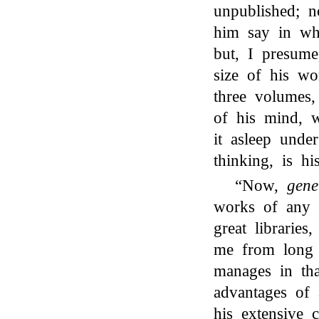
unpublished; 
him say in wha
but, I presume
size of his wo
three volumes,
of his mind, 
it asleep unde
thinking, is hi
“Now,
gene
works of any 
great librarie
me from long 
manages in tha
advantages of 
his extensive 