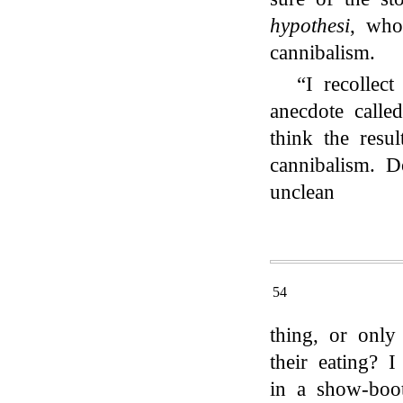
hypothesi
, w
cannibalism.
“I recollect
anecdote calle
think the resu
cannibalism. 
unclean
54
thing, or only
their eating? 
in a show-boo