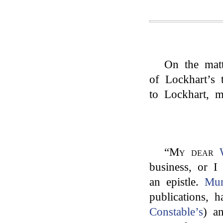
On the matt
of Lockhart’s
to Lockhart, 
“
My dear
business, or I
an epistle.
Mur
publications, 
Constable’s
) a