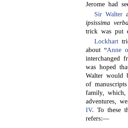
Jerome had s
Sir Walter
a
ipsissima verb
trick was put 
Lockhart
tr
about “
Anne of
interchanged f
was hoped tha
Walter would b
of manuscripts
family, which,
adventures, w
IV
. To these t
refers:—