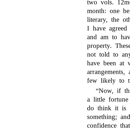
two vols. 12mo,
month: one bei
literary, the o
I have agreed t
and am to have
property. Thes
not told to a
have been at 
arrangements, 
few likely to 
“Now, if th
a little fortu
do think it is 
something; and
confidence tha