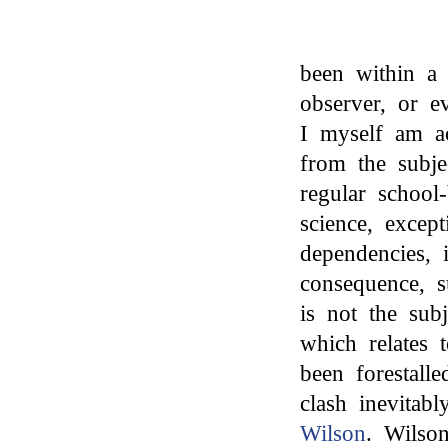
been within a 
observer, or e
I myself am a
from the subj
regular school-
science, excep
dependencies, 
consequence, s
is not the subj
which relates 
been forestal
clash inevitab
Wilson
. Wilson