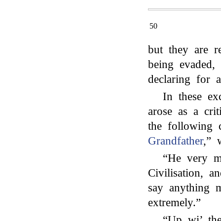
50
but they are r
being evaded, 
declaring for 
In these ex
arose as a cri
the following 
Grandfather
,” 
“He very mu
Civilisation, a
say anything m
extremely.”
“Up wi’ th