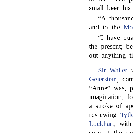
small beer hi
“A thousan
and to the
Mor
“I have qua
the present; b
out anything ti
Sir Walter
w
Geierstein
, dam
“Anne” was, pr
imagination, f
a stroke of ap
reviewing
Tytl
Lockhart
, with
sure of the st