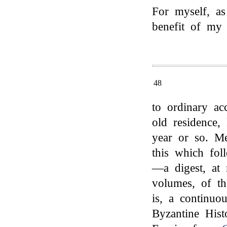
For myself, as
benefit of my 
48
to ordinary a
old residence,
year or so. M
this which fol
—a digest, at 
volumes, of th
is, a continuo
Byzantine Hist