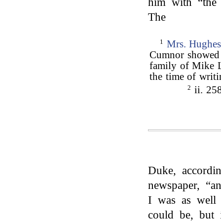
him with “the 
The
1
Mrs. Hughe
Cumnor showed a
family of Mike 
the time of writ
2
ii. 25
Duke, accordi
newspaper, “an
I was as well 
could be, but 