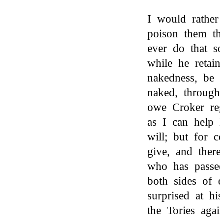
I would rather
poison them t
ever do that 
while he retai
nakedness, be 
naked, through
owe Croker re
as I can help 
will; but for 
give, and ther
who has passe
both sides of 
surprised at h
the Tories aga