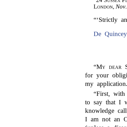
“24
Sussex P
London
,
Nov
“‘Strictly a
De Quincey
“
My dear S
for your obli
my application.
“First, wit
to say that I
knowledge call
I am not an Or