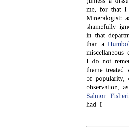
(unless a diss
me, for that I
Mineralogist: a
shamefully ign
in that depart
than a
Humbol
miscellaneous 
I do not remem
theme treated 
of popularity,
observation, a
Salmon Fisheri
had I