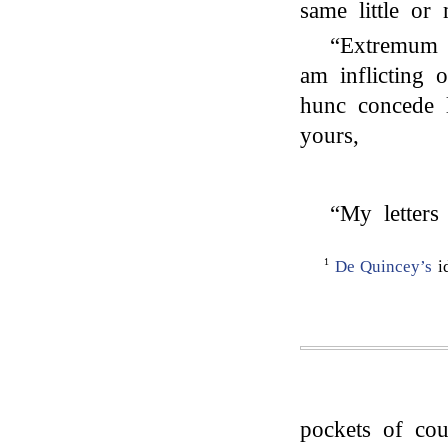
same little or
“Extremum 
am inflicting
hunc concede 
yours,
“My letters
1
De Quincey’s
i
pockets of cou