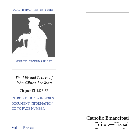
LORD BYRON and his TIMES
Documents Biography Criticism
The Life and Letters of
John Gibson Lockhart
Chapter 15: 1828-32
INTRODUCTION & INDEXES
DOCUMENT INFORMATION
GO TO PAGE NUMBER:
Catholic Emancipat
Editor.—His sal
Vol. I. Preface