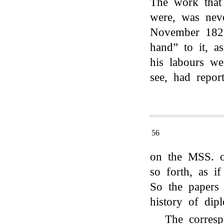
The work tha
were, was neve
November 1829
hand” to it, a
his labours we
see, had repor
56
on the MSS. o
so forth, as i
So the papers
history of dip
The corres