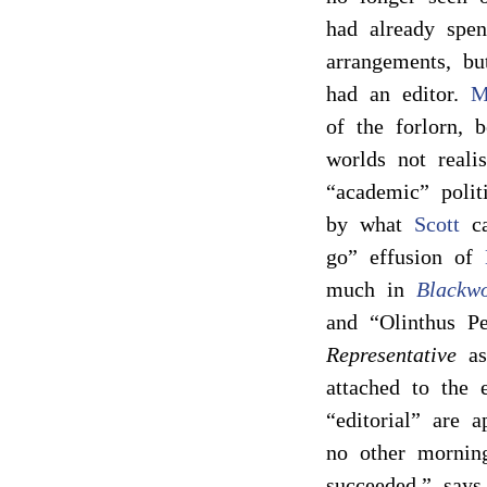
had already sp
arrangements, bu
had an editor.
M
of the forlorn, 
worlds not reali
“academic” poli
by what
Scott
ca
go” effusion of
much in
Blackw
and “Olinthus Pe
Representative
as 
attached to the e
“editorial” are 
no other mornin
succeeded,” say