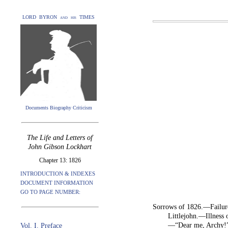
LORD BYRON and his TIMES
Documents Biography Criticism
The Life and Letters of
John Gibson Lockhart
Chapter 13: 1826
INTRODUCTION & INDEXES
DOCUMENT INFORMATION
GO TO PAGE NUMBER:
Sorrows of 1826.—Failure
Littlejohn.—Illness
—“Dear me, Archy!”
Vol. I. Preface