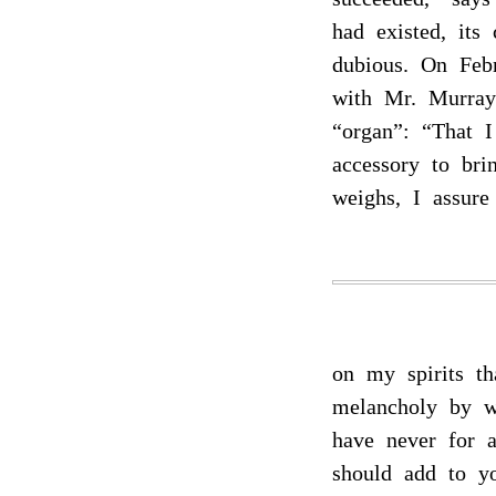
had existed, its
dubious. On Feb
with Mr. Murray
“organ”: “That 
accessory to bri
weighs, I assure
on my spirits t
melancholy by w
have never for 
should add to y