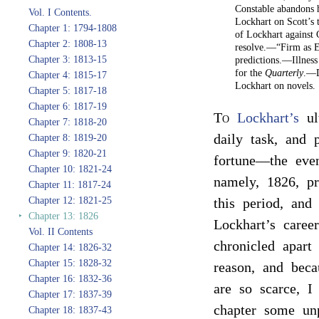
Constable abandons 
Vol. I Contents.
Lockhart on Scott’s
Chapter 1: 1794-1808
of Lockhart against
Chapter 2: 1808-13
resolve.—“Firm as E
Chapter 3: 1813-15
predictions.—Illnes
for the
Quarterly
.—D
Chapter 4: 1815-17
Lockhart on novels.
Chapter 5: 1817-18
Chapter 6: 1817-19
To
Lockhart’s
ul
Chapter 7: 1818-20
daily task, and 
Chapter 8: 1819-20
Chapter 9: 1820-21
fortune—the eve
Chapter 10: 1821-24
namely, 1826, pr
Chapter 11: 1817-24
Chapter 12: 1821-25
this period, and
‣
Chapter 13: 1826
Lockhart’s caree
Vol. II Contents
chronicled apart 
Chapter 14: 1826-32
Chapter 15: 1828-32
reason, and beca
Chapter 16: 1832-36
are so scarce, I
Chapter 17: 1837-39
chapter some un
Chapter 18: 1837-43