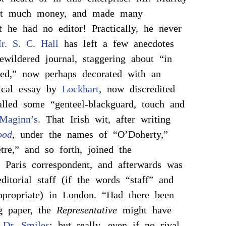
ent much money, and made many
t he had no editor! Practically, he never
r. S. C. Hall
has left a few anecdotes
bewildered journal, staggering about “in
sed,” now perhaps decorated with an
tical essay by
Lockhart
, now discredited
lled some “genteel-blackguard, touch and
Maginn’s
. That Irish wit, after writing
ood
, under the names of “O’Doherty,”
tre,” and so forth, joined the
Paris correspondent, and afterwards was
ditorial staff (if the words “staff” and
appropriate) in London. “Had there been
g paper, the
Representative
might have
s
Dr. Smiles
; but really, even if no rival