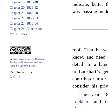
Chapter 19: 1828-48
indicate, better 
Chapter 20: 1826-52
was passing unde
Chapter 21: 1842-50
Chapter 22: 1850-53
Chapter 23: 1853-54
Chapter 24: Conclusion
Vol. II Index
roof. That he w
know, and need n
Licensed under a
Creative Commons
Attribution-Noncommercial-Share
detail. In a lat
Alike 3.0 Unported License
.
to Lockhart’s g
Produced by
CATH
contributor afte
consider his priv
The year 18
Lockhart
and tho