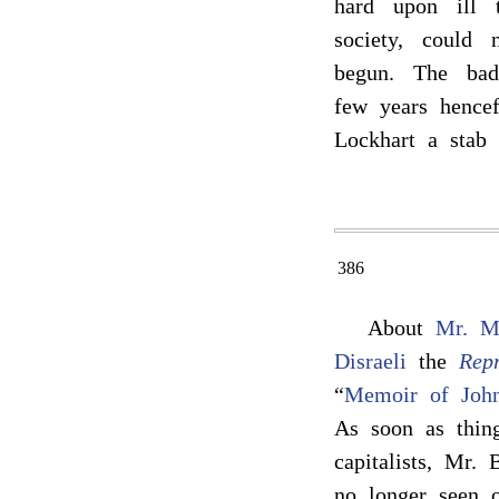
hard upon ill 
society, could 
begun. The bad 
few years hencef
Lockhart a stab
386
About
Mr. M
Disraeli
the
Repr
“
Memoir of Joh
As soon as thing
capitalists, Mr.
no longer seen o