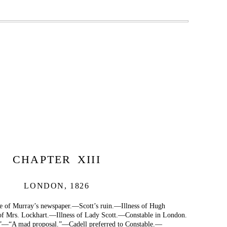
CHAPTER XIII
LONDON, 1826
 of Murray’s newspaper.—Scott’s ruin.—Illness of Hugh
 of Mrs. Lockhart.—Illness of Lady Scott.—Constable in London.
—“A mad proposal.”—Cadell preferred to Constable.—