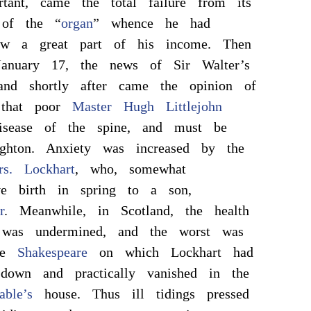
tant, came the total failure from its
 of the “
organ
” whence he had
aw a great part of his income. Then
 January 17, the news of Sir Walter’s
 and shortly after came the opinion of
, that poor
Master Hugh Littlejohn
isease of the spine, and must be
ghton. Anxiety was increased by the
s. Lockhart
, who, somewhat
ve birth in spring to a son,
r
. Meanwhile, in Scotland, the health
as undermined, and the worst was
the
Shakespeare
on which Lockhart had
 down and practically vanished in the
able’s
house. Thus ill tidings pressed