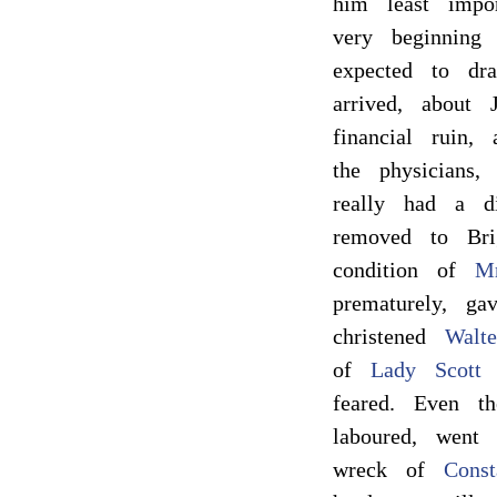
him least impor
very beginning
expected to dr
arrived, about
financial ruin,
the physicians
really had a d
removed to Bri
condition of
Mr
prematurely, ga
christened
Walte
of
Lady Scott
w
feared. Even 
laboured, went
wreck of
Const