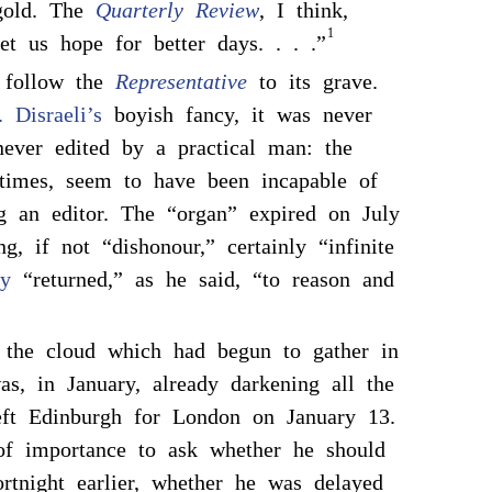
gold. The
Quarterly Review
, I think,
1
et us hope for better days. . . .”
 follow the
Representative
to its grave.
 Disraeli’s
boyish fancy, it was never
never edited by a practical man: the
 times, seem to have been incapable of
g an editor. The “organ” expired on July
ng, if not “dishonour,” certainly “infinite
y
“returned,” as he said, “to reason and
 the cloud which had begun to gather in
, in January, already darkening all the
ft Edinburgh for London on January 13.
of importance to ask whether he should
ortnight earlier, whether he was delayed