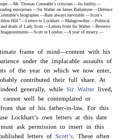
hope.—Mr. Thomas Constable’s criticism.—Its futility.—
 trading enterprises.—Sir Walter on James Ballantyne.—Defence
 Constable’s biographer.—Ruin always inevitable.—Scott’s
ildon Hill.”—Letters to Lockhart.—Malagrowther.—Political
s and death of Lady Scott.—Letters from Sir Walter.—Reviews
isappointments.—Scott in London.—A year of misery.—
timate frame of mind—content with his
patience under the implacable assaults of
nts of the year on which we now enter,
obably contributed their full share. At
 indeed generally, while
Sir Walter
lived,
r cannot well be contemplated or
from that of his father-in-law. For this
use Lockhart’s own letters at this date
 must ask permission to insert in this
published letters of
Scott’s
. These often