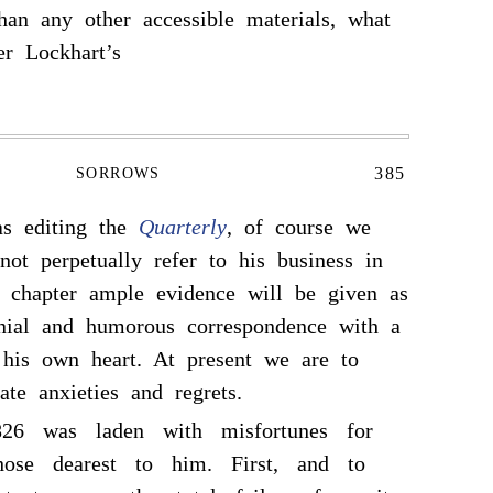
than any other accessible materials, what
r Lockhart’s
385
SORROWS
as editing the
Quarterly
, of course we
ot perpetually refer to his business in
er chapter ample evidence will be given as
enial and humorous correspondence with a
r his own heart. At present we are to
ate anxieties and regrets.
26 was laden with misfortunes for
se dearest to him. First, and to