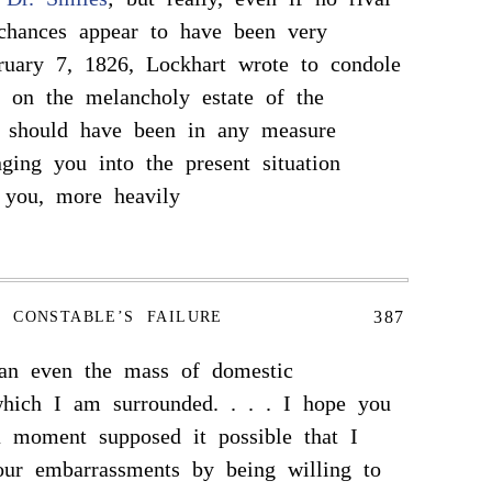
 chances appear to have been very
ruary 7, 1826, Lockhart wrote to condole
 on the melancholy estate of the
I should have been in any measure
nging you into the present situation
 you, more heavily
387
CONSTABLE’S FAILURE
han even the mass of domestic
hich I am surrounded. . . . I hope you
a moment supposed it possible that I
our embarrassments by being willing to