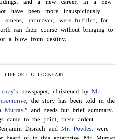
tidings, and a new career, in a new
not have been more inauspiciously
omens, moreover, were fulfilled, for
orth ran their course without bringing to
 or a blow from destiny.
LIFE OF J. G. LOCKHART.
urray’s
newspaper, christened by
Mr.
esentative
, the story has been told in the
n Murray
,” and needs but brief summary.
s came to the point, these ardent
 Benjamin Disraeli and
Mr. Powles
, were
r heard of in this enterprise. Mr. Murray