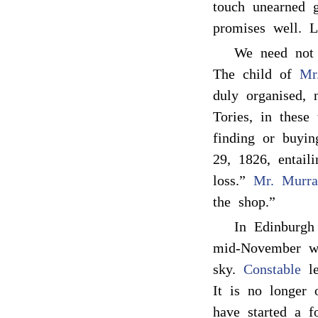
touch unearned 
promises well. L
We need not
The child of
Mr.
duly organised, 
Tories, in these
finding or buyin
29, 1826, entaili
loss.”
Mr. Murra
the shop.”
In Edinburgh
mid-November was
sky.
Constable
le
It is no longer 
have started a f