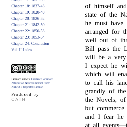
of himself and
Chapter 18: 1837-43
Chapter 19: 1828-48
state of the N
Chapter 20: 1826-52
he must have 
Chapter 21: 1842-50
arranged for t
Chapter 22: 1850-53
Chapter 23: 1853-54
well out of th
Chapter 24: Conclusion
Bill pass the L
Vol. II Index
will be a very 
I expect he w
which will en
Licensed under a
Creative Commons
to call his la
Attribution-Noncommercial-Share
Alike 3.0 Unported License
.
grandly of the 
Produced by
the Novels, of
CATH
but commerce i
and I fear he 
at all events—