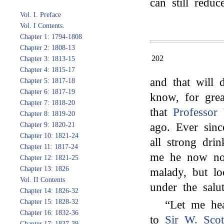
can still reduce
Vol. I. Preface
Vol. I Contents.
Chapter 1: 1794-1808
Chapter 2: 1808-13
202
Chapter 3: 1813-15
Chapter 4: 1815-17
and that will
Chapter 5: 1817-18
Chapter 6: 1817-19
know, for grea
Chapter 7: 1818-20
that
Professor
Chapter 8: 1819-20
Chapter 9: 1820-21
ago. Ever sinc
Chapter 10: 1821-24
all strong dri
Chapter 11: 1817-24
me he now no
Chapter 12: 1821-25
Chapter 13: 1826
malady, but l
Vol. II Contents
under the salu
Chapter 14: 1826-32
Chapter 15: 1828-32
“Let me hea
Chapter 16: 1832-36
to
Sir W. Scot
Chapter 17: 1837-39