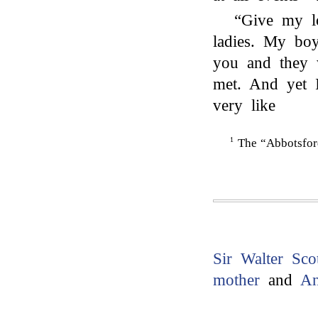
“Give my 
ladies. My boy
you and they 
met. And yet 
very like
1
The “Abbotsford
Sir Walter Sco
mother
and
A