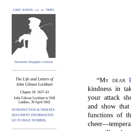
LORD BYRON and his TIMES
Documents Biography Criticism
“
My dear
The Life and Letters of
John Gibson Lockhart
kindness in tak
Chapter 18: 1837-43
your attack s
John Gibson Lockhart to Will
Laidlaw, 30 April 1842
and show that
INTRODUCTION & INDEXES
functions of 
DOCUMENT INFORMATION
GO TO PAGE NUMBER:
cheer—tempera