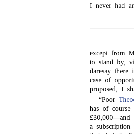
I never had an
except from M
to stand by, v
daresay there 
case of opport
proposed, I sh
“Poor
Theo
has of course
£30,000—and he
a subscription