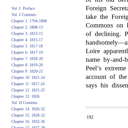
Foreign Secret
Vol. I. Preface
Vol. I Contents.
take the Forei
Chapter 1: 1794-1808
Commons on hi
Chapter 2: 1808-13
of declining. 
Chapter 3: 1813-15
Chapter 4: 1815-17
handsomely—an
Chapter 5: 1817-18
Loire apparent
Chapter 6: 1817-19
name by-and-
Chapter 7: 1818-20
Chapter 8: 1819-20
Peel’s extreme
Chapter 9: 1820-21
account of the
Chapter 10: 1821-24
Chapter 11: 1817-24
says his disse
Chapter 12: 1821-25
Chapter 13: 1826
Vol. II Contents
Chapter 14: 1826-32
Chapter 15: 1828-32
192
Chapter 16: 1832-36
Chapter 17: 1837-39