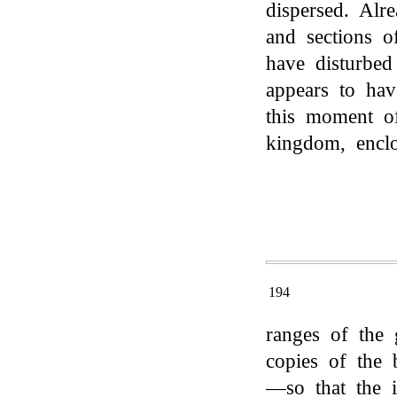
dispersed. Alr
and sections 
have disturbe
appears to hav
this moment of
kingdom, encl
194
ranges of the g
copies of the 
—so that the i