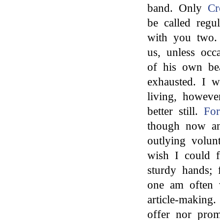
band. Only
Cr
be called regu
with you two
us, unless occ
of his own bea
exhausted. I 
living, howev
better still.
Fo
though now an
outlying volu
wish I could 
sturdy hands; 
one am often 
article-making
offer nor pro