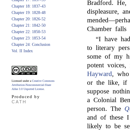
Bradford. He, 
Chapter 18: 1837-43
displeasure, a
Chapter 19: 1828-48
mended—perha
Chapter 20: 1826-52
Chapter 21: 1842-50
Chamber falls 
Chapter 22: 1850-53
“I have h
Chapter 23: 1853-54
Chapter 24: Conclusion
to literary pe
Vol. II Index
some of my hin
potent voices
Hayward
, who
or the like, if
Licensed under a
Creative Commons
Attribution-Noncommercial-Share
Alike 3.0 Unported License
.
suppose nothi
Produced by
a Colonial Ben
CATH
person. The
Q
and of these I
likely to be s