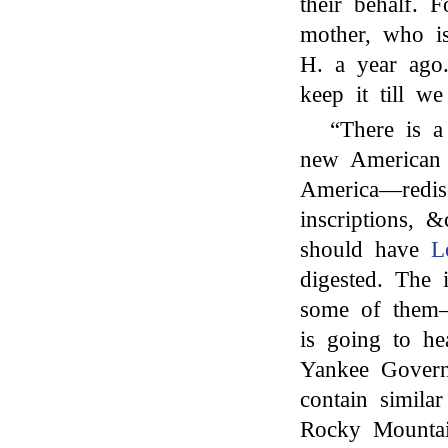
their behalf.
mother, who i
H. a year ago.
keep it till we
“There is a
new America
America—redisc
inscriptions, 
should have
L
digested. The
some of them—
is going to he
Yankee Govern
contain simila
Rocky Mountai