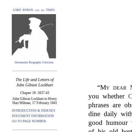
LORD BYRON and his TIMES
Documents Biography Criticism
The Life and Letters of
John Gibson Lockhart
“
My dear
Chapter 18: 1837-43
you whether
C
John Gibson Lockhart to Henry
Hart Milman, 17 February 1841
phrases are ob
INTRODUCTION & INDEXES
dine daily wit
DOCUMENT INFORMATION
good humour 
GO TO PAGE NUMBER:
of his old ber