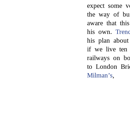
expect some v
the way of bui
aware that thi
his own.
Tren
his plan about
if we live te
railways on bo
to London Br
Milman’s
,