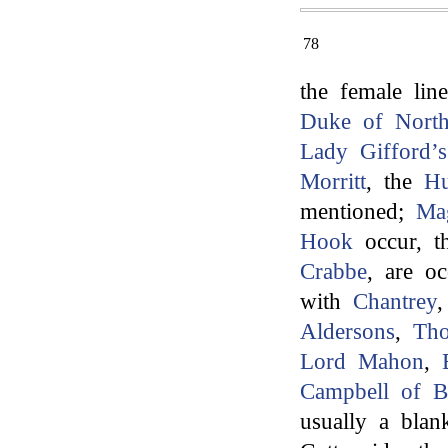
78
the female lin
Duke of North
Lady Gifford’s
Morritt
, the
Hu
mentioned;
Ma
Hook
occur, t
Crabbe
, are oc
with
Chantrey
Aldersons
,
Th
Lord Mahon
,
Campbell of B
usually a blank