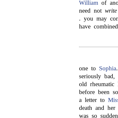
William
of anot
need not
write
. you may con
have combined
one to
Sophia
seriously bad,
old rheumatic 
before been so
a letter to
Mis
death and her 
was so sudden