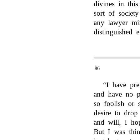
divines in thi
sort of societ
any lawyer mix
distinguished e
86
“I have pre
and have no pl
so foolish or 
desire to drop
and will, I h
But I was thi