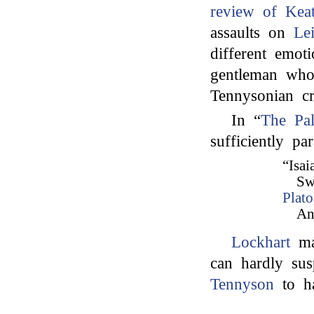
review of Kea
assaults on
Le
different emot
gentleman who
Tennysonian cr
In “
The Pal
sufficiently pa
“Isai
Sw
Plato
An
Lockhart
mak
can hardly su
Tennyson
to ha