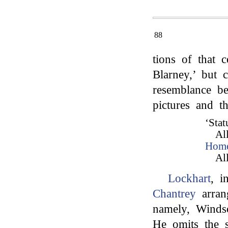
88
tions of that 
Blarney,’ but c
resemblance be
pictures and t
‘Stat
Al
Hom
Al
Lockhart
, i
Chantrey
arrang
namely, Windso
He omits the s