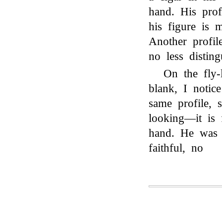
hand. His prof
his figure is 
Another profil
no less disting
On the fly-
blank, I notic
same profile, s
looking—it is
hand. He was 
faithful, no