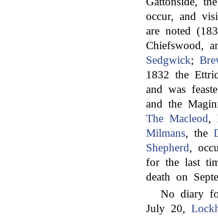
Gattonside, th
occur, and vi
are noted (18
Chiefswood, a
Sedgwick
;
Bre
1832 the Ettr
and was feast
and the Magi
The Macleod
,
Milmans
, the
Shepherd
, occ
for the last ti
death on Septe
No diary fo
July 20,
Lockh