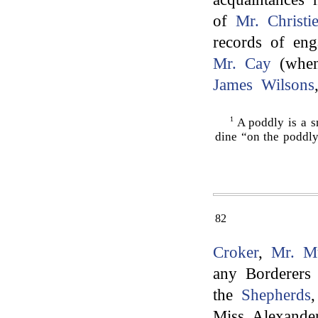
of
Mr. Christi
records of eng
Mr. Cay
(when
James Wilsons
1
A poddly is a s
dine “on the poddl
82
Croker
,
Mr. M
any Borderers
the
Shepherds
Miss Alexande