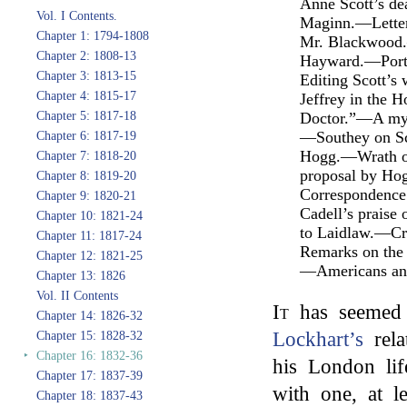
Anne Scott’s d
Vol. I Contents.
Maginn.—Letter
Chapter 1: 1794-1808
Mr. Blackwood.—
Chapter 2: 1808-13
Hayward.—Portr
Chapter 3: 1813-15
Editing Scott’
Chapter 4: 1815-17
Jeffrey in the 
Chapter 5: 1817-18
Doctor.”—A mys
—Southey on Sc
Chapter 6: 1817-19
Hogg.—Wrath of
Chapter 7: 1818-20
proposal by H
Chapter 8: 1819-20
Correspondence 
Chapter 9: 1820-21
Cadell’s praise
Chapter 10: 1821-24
to Laidlaw.—Cri
Chapter 11: 1817-24
Remarks on the
Chapter 12: 1821-25
—Americans and
Chapter 13: 1826
Vol. II Contents
It
has seemed d
Chapter 14: 1826-32
Lockhart’s
rela
Chapter 15: 1828-32
‣
Chapter 16: 1832-36
his London lif
Chapter 17: 1837-39
with one, at le
Chapter 18: 1837-43