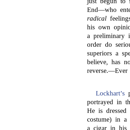
just begun to 
End—who enter
radical
feeling
his own opinio
a preliminary 
order do serio
superiors a sp
believe, has n
reverse.—Ever 
Lockhart’s
p
portrayed in t
He is dressed 
costume) in a
a cigar in his