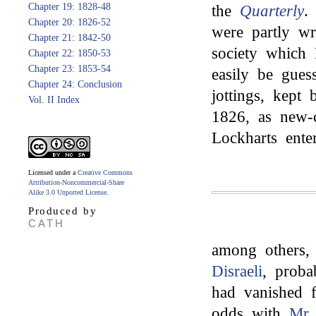
Chapter 19: 1828-48
the
Quarterly
.
Chapter 20: 1826-52
were partly wr
Chapter 21: 1842-50
society which
Chapter 22: 1850-53
Chapter 23: 1853-54
easily be gues
Chapter 24: Conclusion
jottings, kept
Vol. II Index
1826, as new-
Lockharts enter
Licensed under a
Creative Commons
Attribution-Noncommercial-Share
Alike 3.0 Unported License
.
Produced by
CATH
among others
Disraeli
, proba
had vanished 
odds with
Mr.