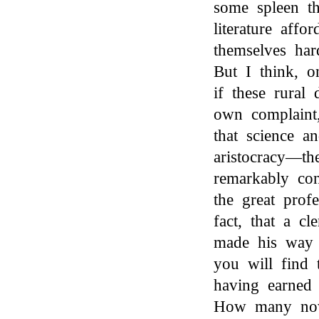
some spleen th
literature aff
themselves har
But I think, o
if these rural 
own complaint,
that science an
aristocracy—th
remarkably con
the great prof
fact, that a c
made his way i
you will find 
having earned 
How many now