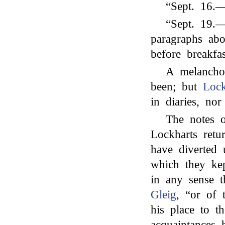
“Sept. 16.
“Sept. 19.—
paragraphs ab
before breakfas
A melancho
been; but
Lock
in diaries, nor
The notes o
Lockharts ret
have diverted
which they ke
in any sense t
Gleig
, “or of 
his place to t
acquaintances 