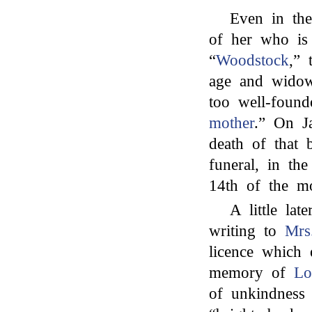
Even in the
of her who is
“
Woodstock
,” 
age and widow
too well-foun
mother
.” On J
death of that 
funeral, in th
14th of the m
A little la
writing to
Mrs
licence which 
memory of
Lo
of unkindness