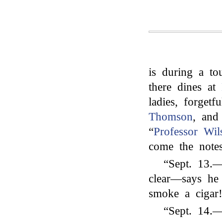
is during a to
there dines at
ladies, forget
Thomson
, and
“
Professor Wil
come the note
“Sept. 13.
clear—says he
smoke a cigar
“Sept. 14.