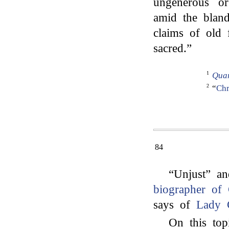
ungenerous or
amid the bland
claims of old 
sacred.”
1
Quar
2
“
Chr
84
“Unjust” an
biographer of 
says of
Lady 
On this topi