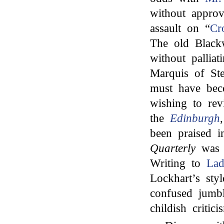
without approv
assault on “
Cr
The old Black
without palliat
Marquis of St
must have beco
wishing to re
the
Edinburgh
been praised 
Quarterly
was e
Writing to
Lad
Lockhart’s sty
confused jumb
childish criti