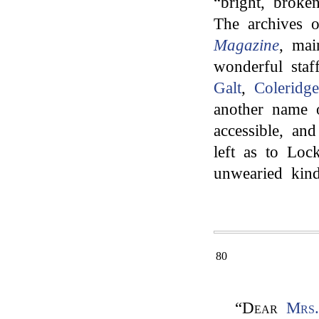
“bright, broke
The archives o
Magazine
, mai
wonderful sta
Galt
,
Coleridge
another name o
accessible, an
left as to Lock
unwearied kind
80
“
Dear
Mrs