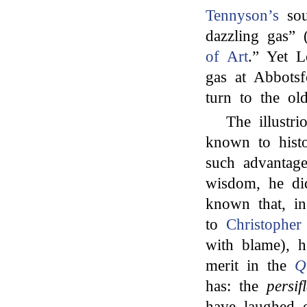
Tennyson’s
sou
dazzling gas” 
of Art
.” Yet L
gas at Abbotsf
turn to the o
The illustr
known to histo
such advantage
wisdom, he di
known that, in
to
Christopher
with blame), h
merit in the
Q
has: the
persif
have laughed o