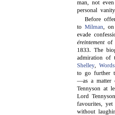
man, not eve
personal vanity
Before offe
to
Milman
, on
evade confess
éreintement
of
1833. The bio
admiration of 
Shelley
,
Words
to go further 
—as a matter 
Tennyson at le
Lord Tennyson’
favourites, ye
without laughi