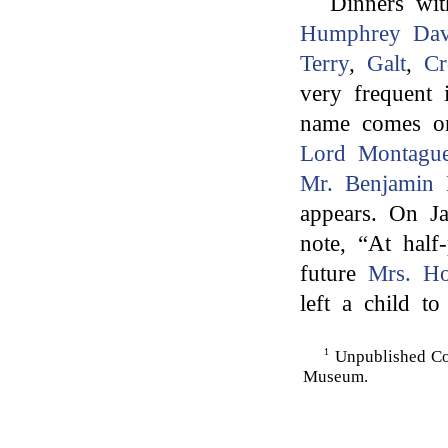
Dinners wi
Humphrey Da
Terry
,
Galt
,
Cr
very frequent
name comes on 
Lord Montague
Mr. Benjamin D
appears. On Ja
note, “At half
future
Mrs. Ho
left a child t
1
Unpublished Co
Museum.