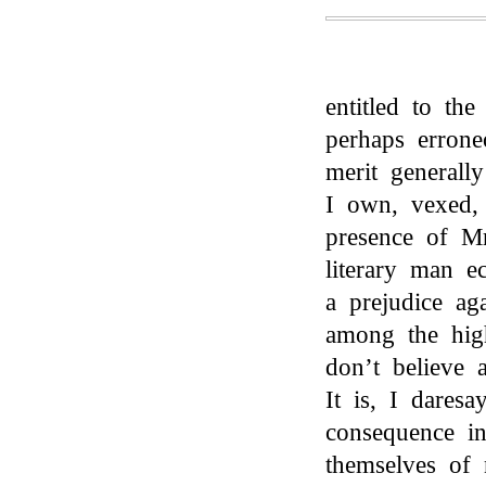
entitled to th
perhaps errone
merit generall
I own, vexed,
presence of M
literary man e
a prejudice aga
among the high
don’t believe 
It is, I daresa
consequence i
themselves of 