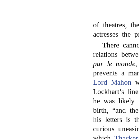
of theatres, th
actresses the pr
There canno
relations betw
par le monde
,
prevents a man
Lord Mahon
w
Lockhart’s lin
he was likely
birth, “and t
his letters is t
curious uneasi
which
Thacker