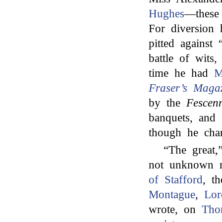
Hughes
—these 
For diversion
pitted against 
battle of wits
time he had
M
Fraser’s Maga
by the
Fescenn
banquets, and 
though he cha
“The great
not unknown n
of Stafford
, t
Montague
,
Lo
wrote, on
Tho