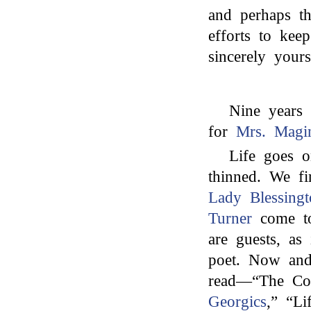
and perhaps t
efforts to kee
sincerely yours
Nine years 
for
Mrs. Magi
Life goes o
thinned. We f
Lady Blessingt
Turner
come t
are guests, as
poet. Now and
read—“The Cor
Georgics
,” “Li