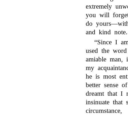
extremely unwe
you will forge
do yours—with
and kind note.
“Since I am
used the wor
amiable man, 
my acquaintanc
he is most ent
better sense o
dreamt that I 
insinuate that
circumstance,