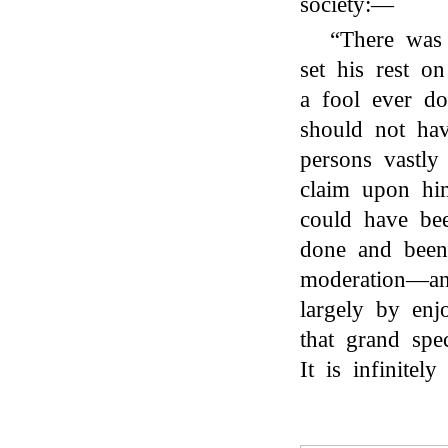
society:—
“There was
set his rest o
a fool ever d
should not hav
persons vastly
claim upon hi
could have be
done and been 
moderation—and
largely by en
that grand spe
It is infinitely