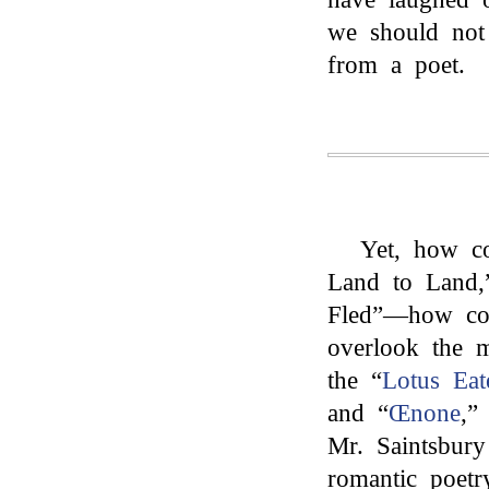
we should not
from a poet.
Yet, how c
Land to Land,
Fled”—how co
overlook the m
the “
Lotus Eat
and “
Œnone
,”
Mr. Saintsbury
romantic poetr