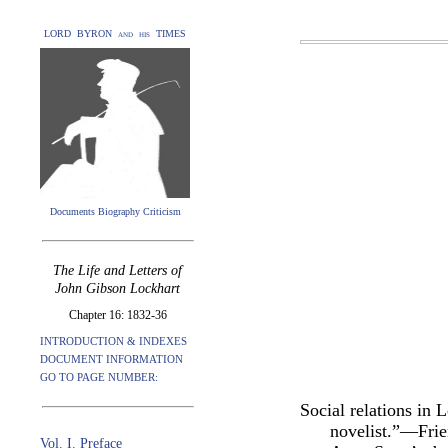
LORD BYRON and his TIMES
Documents Biography Criticism
The Life and Letters of
John Gibson Lockhart
Chapter 16: 1832-36
INTRODUCTION & INDEXES
DOCUMENT INFORMATION
GO TO PAGE NUMBER:
Social relations in
novelist.”—Frie
Vol. I. Preface