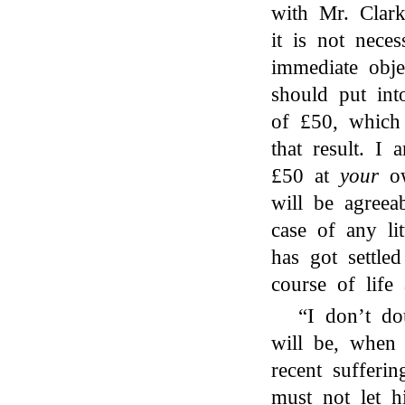
with Mr. Clar
it is not neces
immediate obj
should put int
of £50, which
that result. I 
£50 at
your
ow
will be agreea
case of any lit
has got settle
course of life 
“I don’t do
will be, when
recent sufferi
must not let h