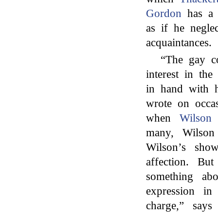
Gordon
has a 
as if he negle
acquaintances.
“The gay co
interest in th
in hand with 
wrote on occa
when
Wilson
n
many, Wilson 
Wilson’s sho
affection. Bu
something abo
expression i
charge,” say