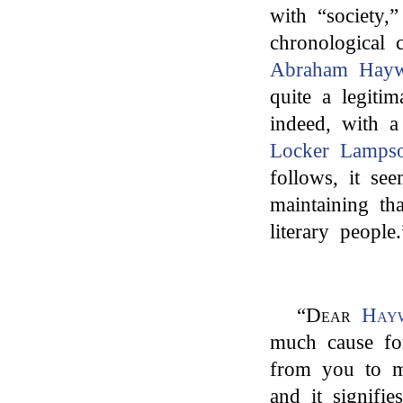
with “society,
chronological 
Abraham Hayw
quite a legiti
indeed, with a
Locker Lamps
follows, it se
maintaining tha
literary people.
“
Dear
Hay
much cause fo
from you to m
and it signifi