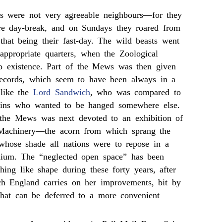
rs were not very agreeable neighbours—for they
re day-break, and on Sundays they roared from
 that being their fast-day. The wild beasts went
appropriate quarters, when the Zoological
o existence. Part of the Mews was then given
Records, which seem to have been always in a
 like the
Lord Sandwich
, who was compared to
ins who wanted to be hanged somewhere else.
the Mews was next devoted to an exhibition of
Machinery—the acorn from which sprang the
 whose shade all nations were to repose in a
nium. The “neglected open space” has been
ing like shape during these forty years, after
ch England carries on her improvements, bit by
 that can be deferred to a more convenient