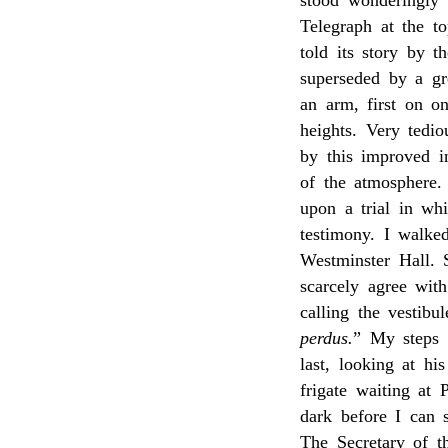
stood wonderingly 
Telegraph at the t
told its story by t
superseded by a gr
an arm, first on o
heights. Very tedi
by this improved i
of the atmosphere
upon a trial in w
testimony. I walk
Westminster Hall. S
scarcely agree wit
calling the vestibu
perdus.
” My steps 
last, looking at h
frigate waiting at 
dark before I can s
The Secretary of t