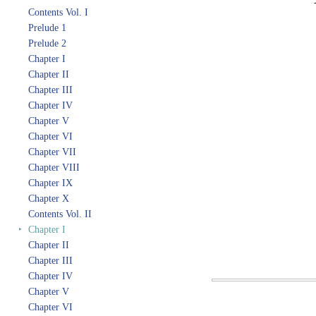
Contents Vol. I
Prelude 1
Prelude 2
Chapter I
Chapter II
Chapter III
Chapter IV
Chapter V
Chapter VI
Chapter VII
Chapter VIII
Chapter IX
Chapter X
Contents Vol. II
‣
Chapter I
Chapter II
Chapter III
Chapter IV
Chapter V
Chapter VI