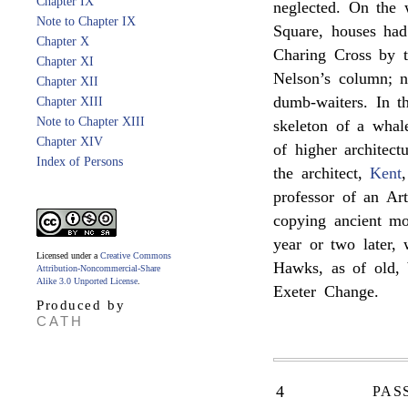
Chapter IX
neglected. On the 
Note to Chapter IX
Square, houses ha
Chapter X
Charing Cross by 
Chapter XI
Nelson’s column; no
Chapter XII
dumb-waiters. In t
Chapter XIII
Note to Chapter XIII
skeleton of a whal
Chapter XIV
of higher architect
Index of Persons
the architect,
Kent
professor of an Art
copying ancient mo
year or two later,
Licensed under a
Creative Commons
Hawks, as of old,
Attribution-Noncommercial-Share
Alike 3.0 Unported License
.
Exeter Change.
Produced by
CATH
4
PAS