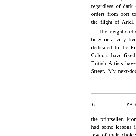
regardless of dark 
orders from port t
the flight of Ariel.
The neighbourho
busy or a very live
dedicated to the F
Colours have fixed
British Artists hav
Street. My next-do
6
PA
the printseller. F
had some lessons i
few of their choic