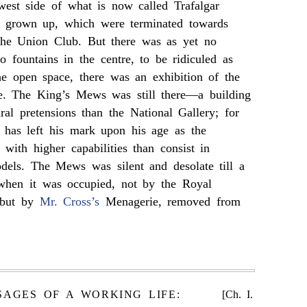
west side of what is now called Trafalgar
d grown up, which were terminated towards
the Union Club. But there was as yet no
 fountains in the centre, to be ridiculed as
he open space, there was an exhibition of the
e. The King’s Mews was still there—a building
ural pretensions than the National Gallery; for
, has left his mark upon his age as the
 with higher capabilities than consist in
dels. The Mews was silent and desolate till a
 when it was occupied, not by the Royal
 but by
Mr. Cross’s
Menagerie, removed from
SAGES OF A WORKING LIFE:
[Ch. I.