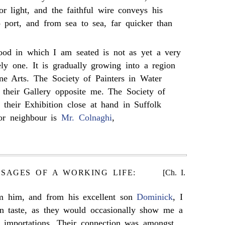
or light, and the faithful wire conveys his
o port, and from sea to sea, far quicker than
od in which I am seated is not as yet a very
ly one. It is gradually growing into a region
ine Arts. The Society of Painters in Water
 their Gallery opposite me. The Society of
e their Exhibition close at hand in Suffolk
or neighbour is
Mr. Colnaghi
,
SSAGES OF A WORKING LIFE:
[Ch. I.
rom him, and from his excellent son
Dominick
, I
n taste, as they would occasionally show me a
e importations. Their connection was amongst