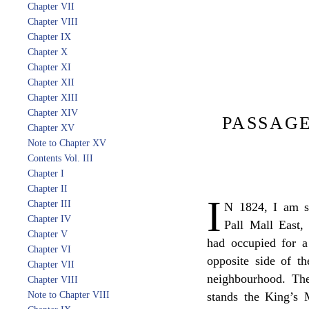
Chapter VII
Chapter VIII
Chapter IX
Chapter X
Chapter XI
Chapter XII
Chapter XIII
Chapter XIV
PASSAGE
Chapter XV
Note to Chapter XV
Contents Vol. III
Chapter I
Chapter II
I
Chapter III
N 1824, I am se
Chapter IV
Pall Mall East,
Chapter V
had occupied for a
Chapter VI
opposite side of t
Chapter VII
neighbourhood. The
Chapter VIII
Note to Chapter VIII
stands the King’s M