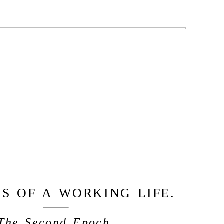
S OF A WORKING LIFE.
The Second Epoch.