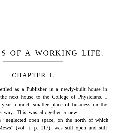
S OF A WORKING LIFE.
CHAPTER I.
ttled as a Publisher in a newly-built house in
 the next house to the College of Physicians. I
 year a much smaller place of business on the
he way. This was altogether a new
 “neglected open space, on the north of which
ews” (vol. i. p. 117), was still open and still