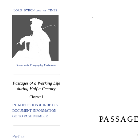
LORD BYRON and his TIMES
Documents Biography Criticism
Passages of a Working Life
during Half a Century
Chapter I
INTRODUCTION & INDEXES
DOCUMENT INFORMATION
GO TO PAGE NUMBER:
PASSAGE
Preface