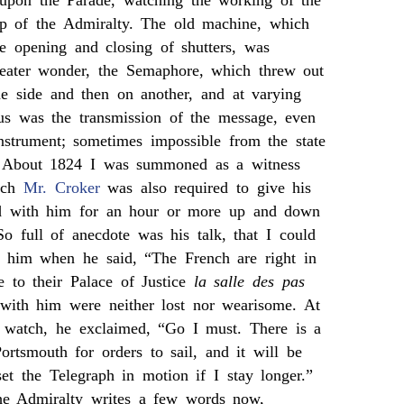
upon the Parade, watching the working of the
op of the Admiralty. The old machine, which
he opening and closing of shutters, was
eater wonder, the Semaphore, which threw out
ne side and then on another, and at varying
ous was the transmission of the message, even
nstrument; sometimes impossible from the state
. About 1824 I was summoned as a witness
hich
Mr. Croker
was also required to give his
ed with him for an hour or more up and down
o full of anecdote was his talk, that I could
h him when he said, “The French are right in
le to their Palace of Justice
la salle des pas
with him were neither lost nor wearisome. At
is watch, he exclaimed, “Go I must. There is a
Portsmouth for orders to sail, and it will be
et the Telegraph in motion if I stay longer.”
he Admiralty writes a few words now,