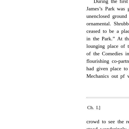
During the firs
James’s Park was ge
unenclosed ground
ornamental. Shrubbe
ceased to be a pla
in the Park.” At t
lounging place of 
of the Comedies in
flourishing co-part
had given place to
Mechanics out pf w
Ch. I.]
crowd to see the r