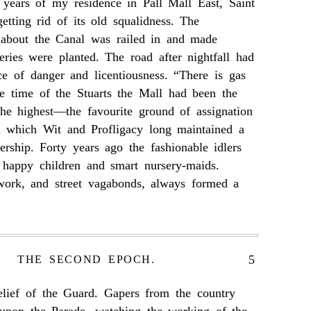
t years of my residence in Pall Mall East, Saint
tting rid of its old squalidness. The
 about the Canal was railed in and made
ries were planted. The road after nightfall had
ce of danger and licentiousness. “There is gas
he time of the Stuarts the Mall had been the
the highest—the favourite ground of assignation
 which Wit and Profligacy long maintained a
nership. Forty years ago the fashionable idlers
 happy children and smart nursery-maids.
ork, and street vagabonds, always formed a
5
THE SECOND EPOCH.
elief of the Guard. Gapers from the country