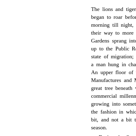
The lions and tige
began to roar befo
morning till night,
their way to more 
Gardens sprang int
up to the Public 
state of migration;
a man hung in cha
An upper floor of 
Manufactures and 
great tree beneath
commercial millen
growing into someth
the fashion in whi
bit, and not a bit
season.