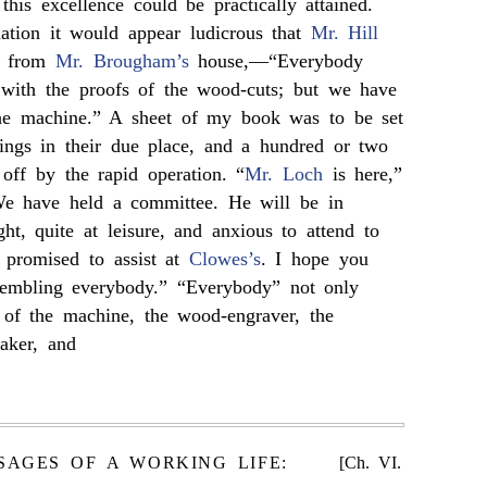
this excellence could be practically attained.
nation it would appear ludicrous that
Mr. Hill
e from
Mr. Brougham’s
house,—“Everybody
s with the proofs of the wood-cuts; but we have
the machine.” A sheet of my book was to be set
ings in their due place, and a hundred or two
off by the rapid operation. “
Mr. Loch
is here,”
We have held a committee. He will be in
ht, quite at leisure, and anxious to attend to
s promised to assist at
Clowes’s
. I hope you
sembling everybody.” “Everybody” not only
 of the machine, the wood-engraver, the
maker, and
SAGES OF A WORKING LIFE:
[Ch. VI.