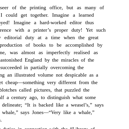
rseer of the printing office, but as many of
I could get together. Imagine a learned
oyed! Imagine a hard-worked editor thus
erence with a printer’s proper duty! Yet such
 editorial duty at a time when the great
 production of books to be accomplished by
ine, was almost as imperfectly realised as
 astonished England by the miracles of the
 succeeded in partially overcoming the
ing an illustrated volume not despicable as a
et cheap—something very different from the
lotches called pictures, that puzzled the
lf a century ago, to distinguish what some
delineate; “It is backed like a weasel’s,” says
 whale,” says Jones—“Very like a whale,”
.