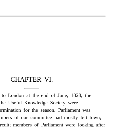
CHAPTER VI.
to London at the end of June, 1828, the
 the Useful Knowledge Society were
ermination for the season. Parliament was
mbers of our committee had mostly left town;
rcuit; members of Parliament were looking after