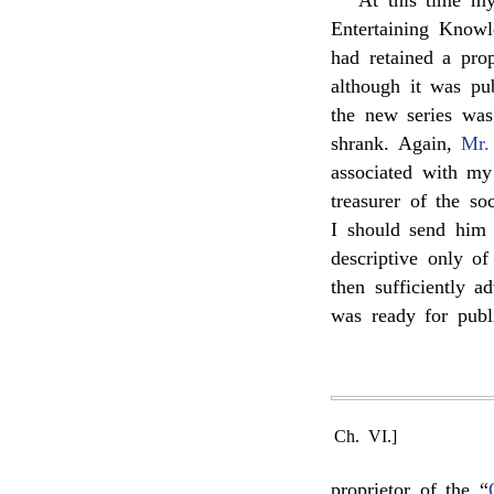
At this time my
Entertaining Knowl
had retained a prop
although it was pu
the new series was
shrank. Again,
Mr.
associated with m
treasurer of the s
I should send him 
descriptive only o
then sufficiently 
was ready for publ
Ch. VI.]
proprietor of the “