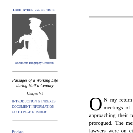
LORD BYRON and his TIMES
Documents Biography Criticism
Passages of a Working Life
during Half a Century
Chapter VI
O
N my return 
INTRODUCTION & INDEXES
meetings of
DOCUMENT INFORMATION
GO TO PAGE NUMBER:
approaching their t
prorogued. The me
lawyers were on ci
Preface