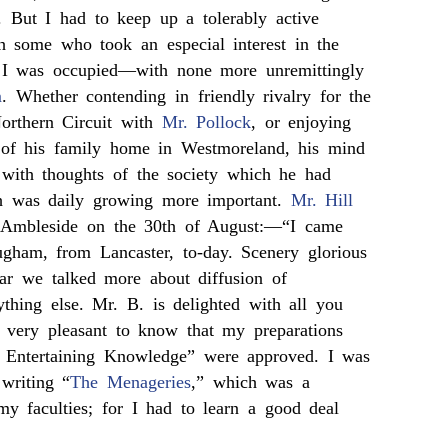
ts. But I had to keep up a tolerably active
h some who took an especial interest in the
I was occupied—with none more unremittingly
m
. Whether contending in friendly rivalry for the
Northern Circuit with
Mr. Pollock
, or enjoying
t of his family home in Westmoreland, his mind
with thoughts of the society which he had
h was daily growing more important.
Mr. Hill
 Ambleside on the 30th of August:—“I came
gham, from Lancaster, to-day. Scenery glorious
ear we talked more about diffusion of
thing else. Mr. B. is delighted with all you
 very pleasant to know that my preparations
f Entertaining Knowledge” were approved. I was
 writing “
The Menageries
,” which was a
 my faculties; for I had to learn a good deal