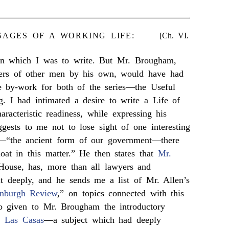
SAGES OF A WORKING LIFE:
[Ch. VI.
on which I was to write. But Mr. Brougham,
wers of other men by his own, would have had
 by-work for both of the series—the Useful
g. I had intimated a desire to write a Life of
aracteristic readiness, while expressing his
uggests to me not to lose sight of one interesting
t—“the ancient form of our government—there
oat in this matter.” He then states that
Mr.
House, has, more than all lawyers and
 it deeply, and he sends me a list of Mr. Allen’s
nburgh Review
,” on topics connected with this
so given to Mr. Brougham the introductory
of
Las Casas
—a subject which had deeply