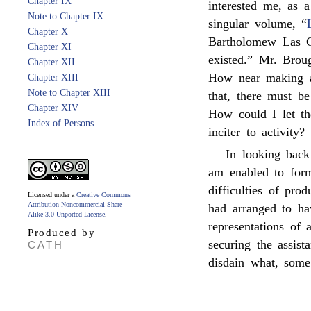
Chapter IX
interested me, as
Note to Chapter IX
singular volume, “
Chapter X
Bartholomew Las C
Chapter XI
existed.” Mr. Brou
Chapter XII
How near making a 
Chapter XIII
Note to Chapter XIII
that, there must be
Chapter XIV
How could I let t
Index of Persons
inciter to activity?
In looking back
am enabled to form
difficulties of pro
Licensed under a
Creative Commons
Attribution-Noncommercial-Share
had arranged to h
Alike 3.0 Unported License
.
representations of 
Produced by
securing the assis
CATH
disdain what, some