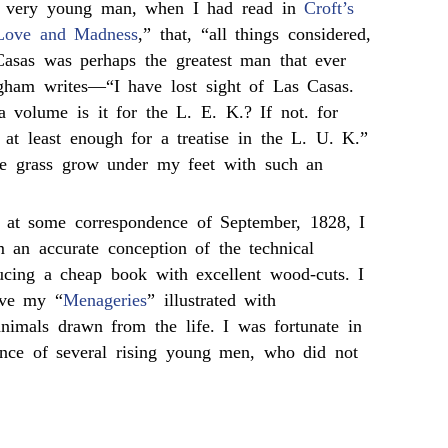
 a very young man, when I had read in
Croft’s
Love and Madness
,” that, “all things considered,
asas was perhaps the greatest man that ever
gham writes—“I have lost sight of Las Casas.
volume is it for the L. E. K.? If not. for
 at least enough for a treatise in the L. U. K.”
he grass grow under my feet with such an
 at some correspondence of September, 1828, I
 an accurate conception of the technical
ducing a cheap book with excellent wood-cuts. I
ave my “
Menageries
” illustrated with
animals drawn from the life. I was fortunate in
tance of several rising young men, who did not