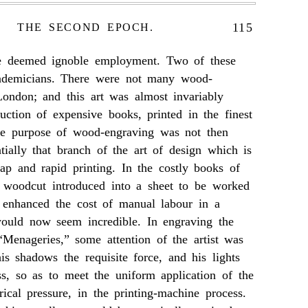
115
THE SECOND EPOCH.
ve deemed ignoble employment. Two of these
demicians. There were not many wood-
London; and this art was almost invariably
uction of expensive books, printed in the finest
ate purpose of wood-engraving was not then
entially that branch of the art of design which is
ap and rapid printing. In the costly books of
e woodcut introduced into a sheet to be worked
, enhanced the cost of manual labour in a
ould now seem incredible. In engraving the
“Menageries,” some attention of the artist was
is shadows the requisite force, and his lights
ss, so as to meet the uniform application of the
rical pressure, in the printing-machine process.