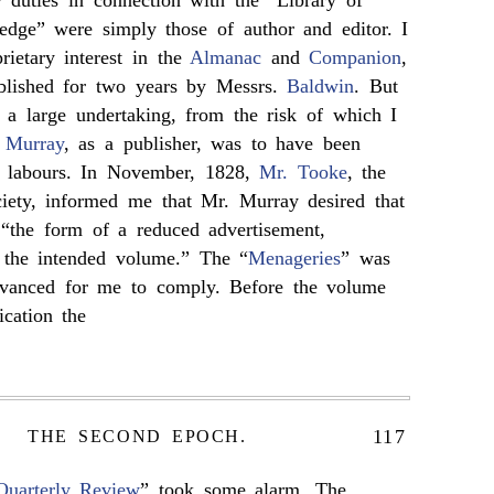
 duties in connection with the “Library of
edge” were simply those of author and editor. I
rietary interest in the
Almanac
and
Companion
,
blished for two years by Messrs.
Baldwin
. But
 a large undertaking, from the risk of which I
 Murray
, as a publisher, was to have been
y labours. In November, 1828,
Mr. Tooke
, the
ociety, informed me that Mr. Murray desired that
“the form of a reduced advertisement,
f the intended volume.” The “
Menageries
” was
advanced for me to comply. Before the volume
ication the
117
THE SECOND EPOCH.
Quarterly Review
” took some alarm. The