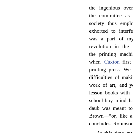
the ingenious ove
the committee as 
society thus empl
exhorted to interf
was a part of my
revolution in the
the printing mach
when
Caxton
first
printing press. We
difficulties of mak
work of art, and y
lesson books with b
school-boy mind ha
daub was meant to 
Brown—“or, like a
concludes Robinson