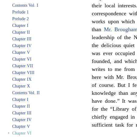
their local interes
Contents Vol. I
Prelude 1
correspondence wit
Prelude 2
works upon which 
Chapter I
than
Mr. Brougha
Chapter II
leadership of the 
Chapter III
the delicious quie
Chapter IV
Chapter V
was ever occupied 
Chapter VI
founded, and whic
Chapter VII
writes to me from
Chapter VIII
here with Mr. Brou
Chapter IX
of course. But I f
Chapter X
knowledge than any
Contents Vol. II
Chapter I
have done.” It was
Chapter II
for the “Library o
Chapter III
chiefly engaged in
Chapter IV
sufficient task for
Chapter V
‣
Chapter VI