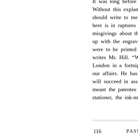
It was long before 
Without this expla
should write to m
here is in rapture
misgivings about 
up with the engrav
were to be printed 
writes Mr. Hill. “
London in a fortnig
our affairs. He ha
will succeed in as
meant the patentee
stationer, the ink-
116
PAS