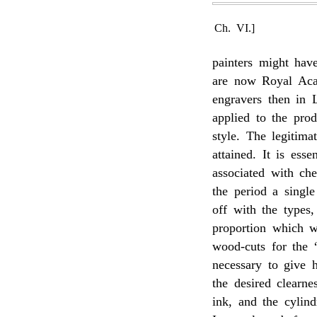
Ch. VI.]
painters might ha
are now Royal Aca
engravers then in 
applied to the prod
style. The legitim
attained. It is ess
associated with che
the period a singl
off with the types
proportion which w
wood-cuts for the 
necessary to give h
the desired clearne
ink, and the cylind