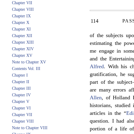
Chapter VII
Chapter VIII
Chapter IX
114
PAS
Chapter X
Chapter XI
of the subjects up
Chapter XII
Chapter XIII
estimating the po
Chapter XIV
me engage in some
Chapter XV
and the Entertainin
Note to Chapter XV
Alfred
. With his ch
Contents Vol. III
gratification, he s
Chapter I
part of the subjec
Chapter II
Chapter III
are many errors afl
Chapter IV
Allen
, of Holland 
Chapter V
historians, studied
Chapter VI
articles in the “
Edi
Chapter VII
question. I had al
Chapter VIII
Note to Chapter VIII
portion of a life 