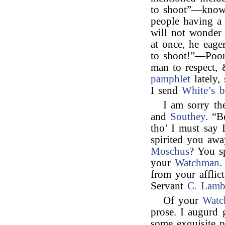
to shoot”—knowi
people having a
will not wonder
at once, he eag
to shoot!”—Poor 
man to respect, 
pamphlet
lately,
I send
White’s 
I am sorry th
and
Southey
. “B
tho’ I must say 
spirited you aw
Moschus
? You sp
your
Watchman
.
from your afflic
Servant
C. Lam
Of your
Watc
prose. I augurd 
some exquisite p