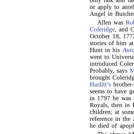
only talk and ta
or apply to anot
Angel in Butcher
Allen was
Ro
Coleridge
, and C
October 18, 17
stories of him a
Hunt in his
Aut
went to Univers
introduced Cole
Probably, says
M
brought Coleri
Hazlitt’s
brother-
seems to have go
in 1797 he was 
Royals, then in
children; at som
reference in the
he died of apop