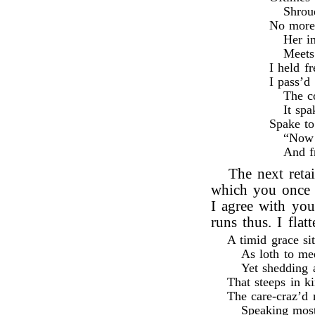
Shroud
No more 
Her i
Meets
I held f
I pass’d 
The c
It sp
Spake t
“Now f
And f
The next reta
which you once 
I agree with you
runs thus. I flat
A timid grace si
As loth to me
Yet shedding a
That steeps in k
The care-craz’d 
Speaking most