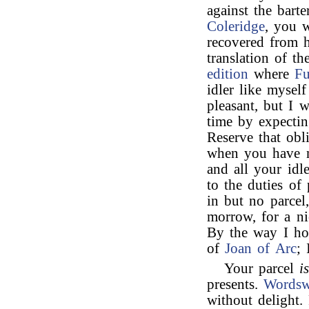
against the bart
Coleridge
, you w
recovered from h
translation of t
edition
where
Fu
idler like myself
pleasant, but I 
time by expectin
Reserve that obl
when you have no
and all your idl
to the duties of
in but no parcel,
morrow, for a ni
By the way I h
of
Joan of Arc
; 
Your parcel
i
presents.
Wordsw
without delight