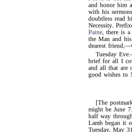
and honor him a
with his sermon
doubtless read hi
Necessity. Prefi
Paine
, there is 
the Man and his
dearest friend,—
Tuesday Eve.—
brief for all I 
and all that are
good wishes to
[The postmark 
might be June 7.
half way through
Lamb began it o
Tuesday, May 31