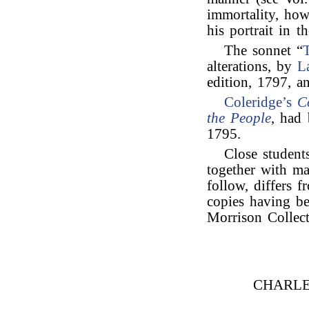
immortality, how
his portrait in t
The sonnet “
alterations, by
L
edition, 1797, 
Coleridge’s
C
the People
, had 
1795.
Close student
together with ma
follow, differs f
copies having be
Morrison Collect
CHARLE