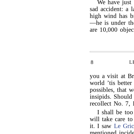
We have just
sad accident: a 
high wind has b
—he is under th
are 10,000 objec
8
L
you a visit at B
world ’tis bette
possibles, that 
insipids. Shoul
recollect No. 7,
I shall be too
will take care t
it. I saw
Le Gric
mentioned incide