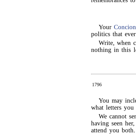
remembrances t
Your
Concion
politics that ev
Write, when c
nothing in this l
1796
You may inclo
what letters you
We cannot se
having seen her,
attend you both.