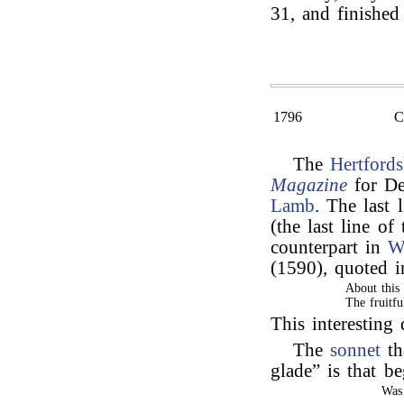
31, and finished
1796
The
Hertfords
Magazine
for De
Lamb
. The last 
(the last line of
counterpart in
W
(1590), quoted 
About this
The fruitfu
This interestin
The
sonnet
th
glade” is that 
Was 