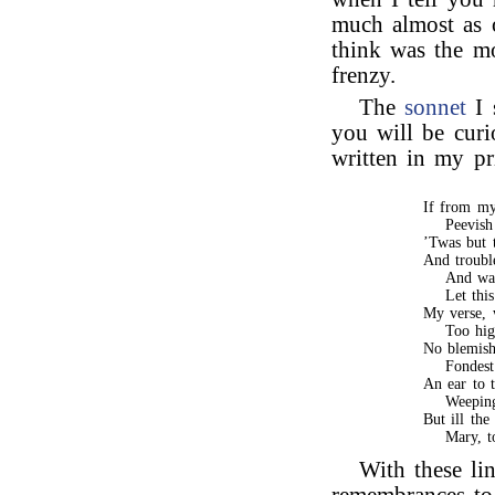
much almost as 
think was the m
frenzy.
The
sonnet
I 
you will be curi
written in my pr
If from my
Peevish
’Twas but 
And troubl
And wat
Let thi
My verse, 
Too hig
No blemish
Fondest
An ear to t
Weepin
But ill the
Mary, t
With these li