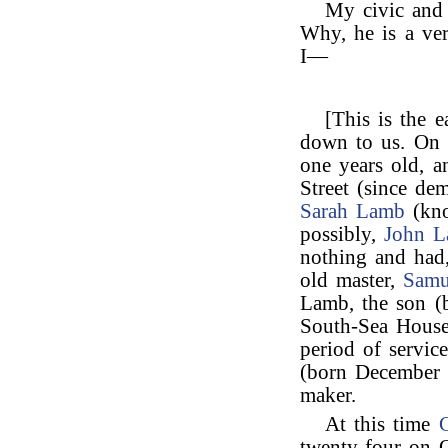
My civic and
Why, he is a ve
I—
[This is the e
down to us. On 
one years old, a
Street (since de
Sarah Lamb
(kno
possibly,
John 
nothing and had,
old master,
Samu
Lamb, the son (b
South-Sea House
period of servi
(born December 
maker.
At this time
C
twenty-four on O