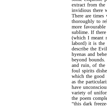
extract from th
invidious there 
There are times 
thoroughly to re
more favourable
sublime. If ther
(which I meant n
labord) it is th
describe the Evil
hyenas and behem
beyond bounds. 
and ruin, of the
foul spirits dish
which the good 
as the particula
have unconscious
variety of unifo
the poem complet
“this dark freez