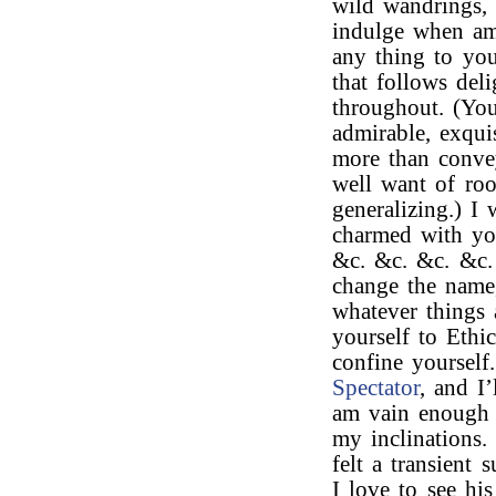
wild wandrings,
indulge when am
any thing to yo
that follows del
throughout. (Yo
admirable, exqui
more than convey
well want of ro
generalizing.) I
charmed with y
&c. &c. &c. &c.
change the name,
whatever things 
yourself to Ethic
confine yourself
Spectator
, and I’
am vain enough t
my inclinations.
felt a transient
I love to see hi