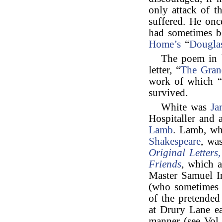
only attack of 
suffered. He on
had sometimes b
Home’s
“
Dougla
The poem in b
letter, “
The Gra
work of which “
survived.
White was
Ja
Hospitaller and 
Lamb
. Lamb, wh
Shakespeare
, wa
Original Letters
Friends
, which 
Master Samuel I
(who sometimes t
of the pretended
at Drury Lane ea
manner (see Vol.