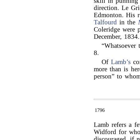
skill in punnin
direction. Le Gr
Edmonton. His r
Talfourd
in the
Coleridge were 
December, 1834.
“Whatsoever th
8.
Of
Lamb’s
co
more than is here
person” to who
1796
Lamb refers a fe
Widford for who
discouraged, if n