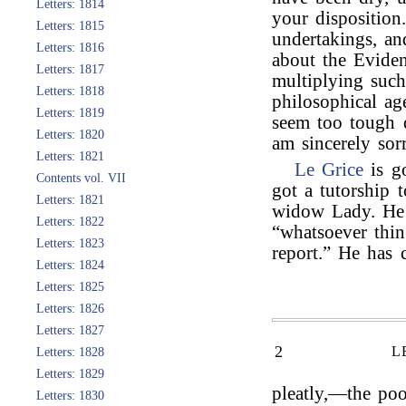
Letters: 1814
your disposition
Letters: 1815
undertakings, a
Letters: 1816
about the Eviden
Letters: 1817
multiplying such
Letters: 1818
philosophical ag
Letters: 1819
seem too tough d
Letters: 1820
am sincerely sor
Letters: 1821
Le Grice
is g
Contents vol. VII
got a tutorship 
Letters: 1821
widow Lady. He w
Letters: 1822
“whatsoever thin
Letters: 1823
report.” He has
Letters: 1824
Letters: 1825
Letters: 1826
Letters: 1827
2
L
Letters: 1828
Letters: 1829
pleatly,—the poo
Letters: 1830