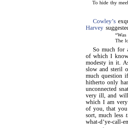
To hide thy mee
Cowley’s
exqu
Harvey
suggeste
“Was 
The l
So much for a
of which I know
modesty in it. A
slow and steril 
much question if
hitherto only h
unconnected snat
very ill, and wi
which I am very
of you, that you
sort, much less
what-d’ye-call-em