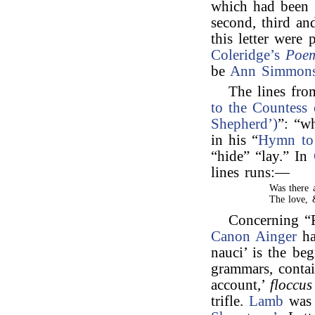
which had been 
second, third an
this letter were 
Coleridge’s
Poe
be
Ann Simmon
The lines fr
to the Countess 
Shepherd’)
”: “w
in his “
Hymn to
“hide” “lay.” In
lines runs:—
Was there 
The love, 
Concerning “F
Canon Ainger
ha
nauci’ is the be
grammars, contai
account,’
floccus
trifle.
Lamb
was 