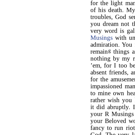
for the light ma
of his death. My
troubles, God se
you dream not th
very word is gal
Musings
with uni
admiration. You 
g
remain
things a
nothing by my re
’em, for I too b
absent friends, 
for the amuseme
impassioned mann
to mine own hear
rather wish you 
it did abruptly.
your R Musings I
your Beloved wo
fancy to run ri
God. The very l