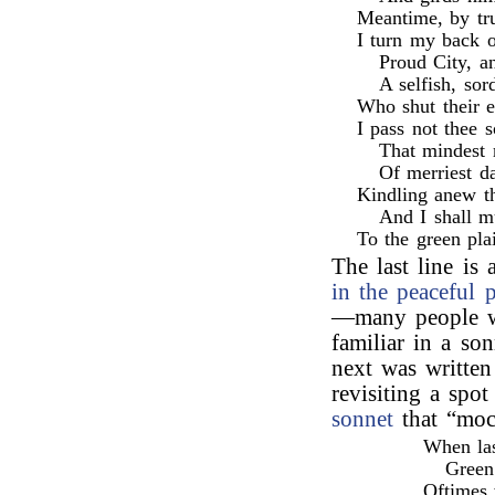
Meantime, by tru
I turn my back o
Proud City, a
A selfish, sor
Who shut their 
I pass not thee s
That mindest 
Of merriest da
Kindling anew th
And I shall m
To the green pla
The last line is
in the peaceful p
—many people wo
familiar in a so
next was written
revisiting a spo
sonnet
that “moc
When las
Green
Oftimes 