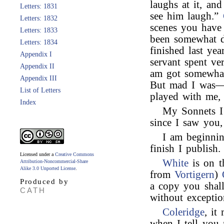
laughs at it, and
Letters: 1831
see him laugh.”
Letters: 1832
scenes you have
Letters: 1833
been somewhat di
Letters: 1834
finished last ye
Appendix I
servant spent v
Appendix II
am got somewhat
Appendix III
But mad I was—
List of Letters
played with me, 
Index
My Sonnets I
since I saw you
I am beginni
finish I publish.
Licensed under a
Creative Commons
White
is on t
Attribution-Noncommercial-Share
Alike 3.0 Unported License
.
from
Vortigern
)
Produced by
a copy you shal
CATH
without exceptio
Coleridge
, it
when I tell you