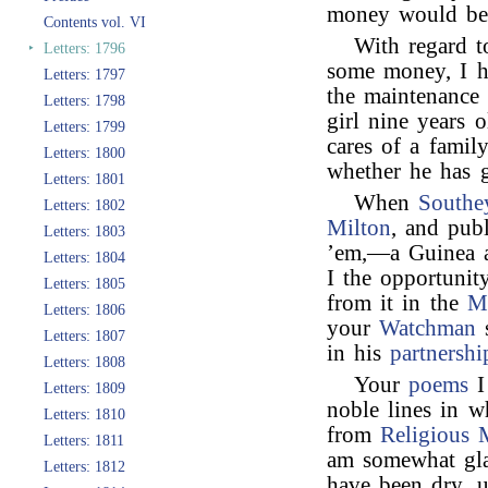
money would be s
Contents vol. VI
With regard 
‣
Letters: 1796
some money, I h
Letters: 1797
the maintenance 
Letters: 1798
girl nine years 
Letters: 1799
cares of a fami
Letters: 1800
whether he has g
Letters: 1801
When
Southe
Letters: 1802
Milton
, and pub
Letters: 1803
’em,—a Guinea a
Letters: 1804
I the opportuni
Letters: 1805
from it in the
M
Letters: 1806
your
Watchman
s
Letters: 1807
in his
partnershi
Letters: 1808
Your
poems
I
Letters: 1809
noble lines in 
Letters: 1810
from
Religious 
Letters: 1811
am somewhat gl
Letters: 1812
have been dry, u