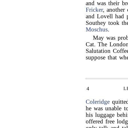
and was their br
Fricker
, another
and Lovell had 
Southey took t
Moschus
.
May was proba
Cat. The London
Salutation Coff
suppose that wh
4
L
Coleridge
quitted
he was unable to
his luggage beh
offered free lod