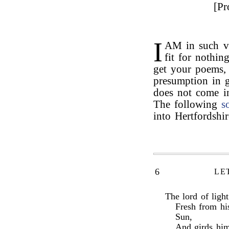
[Pr
I
AM in such vi
fit for nothin
get your poems,
presumption in 
does not come i
The following
s
into Hertfordshi
6
LE
The lord of ligh
Fresh from hi
Sun,
And girds him