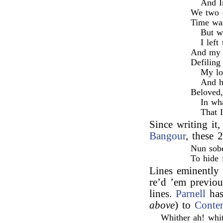
And I
We two d
Time was
But w
I left
And my f
Defiling
My lo
And h
Beloved,
In wh
That 
Since writing i
Bangour
, these 
Nun sobe
To hide 
Lines eminently 
re’d ’em previou
lines.
Parnell
has
above
) to
Conte
Whither ah! whit