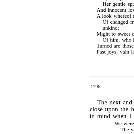
Her gentle sp
And innocent lov
A look whereof m
Of changed fr
unkind;
Might to sweet 
Of him, who h
Turned are thos
Past joys, vain l
1796
The next and 
close upon the h
in mind when I 
We were 
The yo