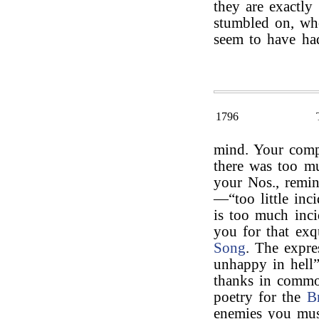
they are exactly
stumbled on, w
seem to have ha
1796
mind. Your compl
there was too mu
your Nos., remi
—“too little inci
is too much inci
you for that exqu
Song
. The expre
unhappy in hell
thanks in commo
poetry for the
B
enemies you mus