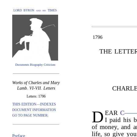
LORD BYRON and his TIMES
1796
THE LETTE
Documents Biography Criticism
Works of Charles and Mary
CHARLE
Lamb. VI-VII. Letters
Letters: 1796
THIS EDITION—INDEXES
D
DOCUMENT INFORMATION
EAR
C—
GO TO PAGE NUMBER:
I paid his b
of money, and am
life, so give you
Preface