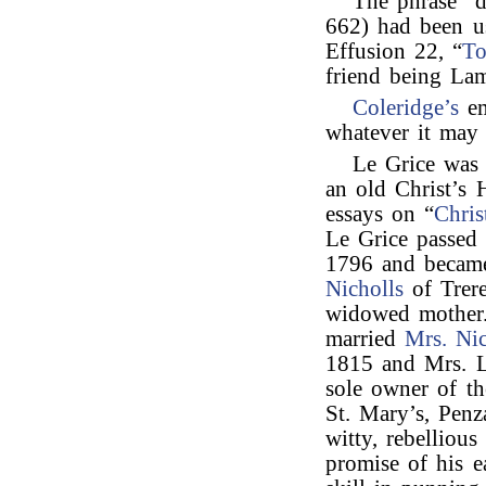
The phrase “
662) had been 
Effusion 22, “
To
friend being La
Coleridge’s
em
whatever it may 
Le Grice wa
an old Christ’s 
essays on “
Chris
Le Grice passed 
1796 and becam
Nicholls
of Trere
widowed mother.
married
Mrs. Nic
1815 and Mrs. L
sole owner of th
St. Mary’s, Penz
witty, rebellious
promise of his e