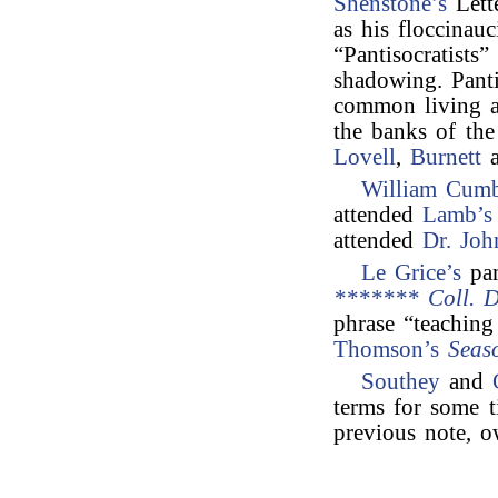
Shenstone’s
Lett
as his floccinauc
“Pantisocratists
shadowing. Pant
common living a
the banks of th
Lovell
,
Burnett
a
William Cumb
attended
Lamb’s 
attended
Dr. Joh
Le Grice’s
pa
******* Coll. D
phrase “teachin
Thomson’s
Seas
Southey
and
terms for some t
previous note, o