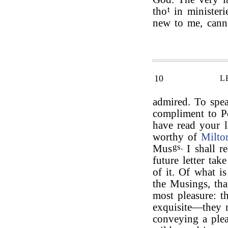
t
tho
in ministeri
new to me, cann
10
L
admired. To spea
compliment to Po
have read your l
worthy of
Milto
gs.
Mus
I shall r
future letter tak
of it. Of what 
the Musings, tha
most pleasure: th
exquisite—they m
conveying a ple