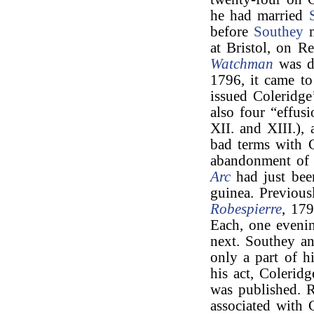
he had married
before
Southey
m
at Bristol, on R
Watchman
was d
1796, it came t
issued Coleridg
also four “effus
XII. and XIII.), 
bad terms with C
abandonment of 
Arc
had just been
guinea. Previous
Robespierre
, 17
Each, one evenin
next. Southey an
only a part of h
his act, Coleridg
was published. 
associated with 