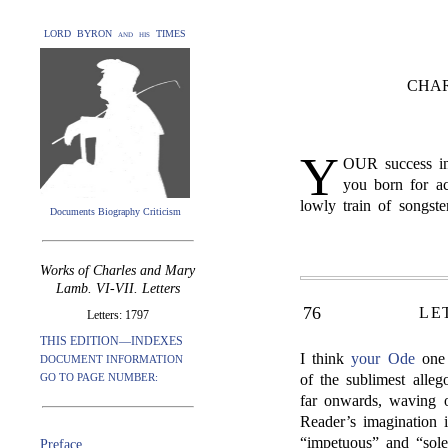
LORD BYRON and his TIMES
CHAR
Y
OUR success in
you born for ac
lowly train of songste
Documents Biography Criticism
Works of Charles and Mary
Lamb. VI-VII. Letters
76
LE
Letters: 1797
THIS EDITION—INDEXES
I think
your Ode
one 
DOCUMENT INFORMATION
GO TO PAGE NUMBER:
of the sublimest alleg
far onwards, waving o
Reader’s imagination 
“impetuous” and “sol
Preface