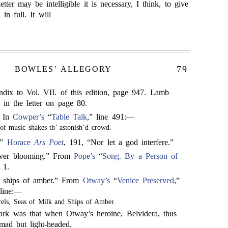
etter may be intelligible it is necessary, I think, to give
 in full. It will
79
BOWLES’ ALLEGORY
dix to Vol. VII. of this edition, page 947. Lamb
m in the letter on page 80.
” In
Cowper’s
“
Table Talk
,” line 491:—
of music shakes th’ astonish’d crowd.
.”
Horace
Ars Poet
, 191, “Nor let a god interfere.”
ever blooming.” From
Pope’s
“
Song. By a Person of
 1.
d ships of amber.” From
Otway’s
“
Venice Preserved
,”
 line:—
rels, Seas of Milk and Ships of Amber.
rk was that when Otway’s heroine, Belvidera, thus
mad but light-headed.