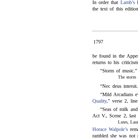
In order that
Lamb’s
l
the text of this edition
1797
be found in the Appen
returns to his criticis
“Storm of music.
The storm 
“Nec deus intersit
“Mild Arcadians 
Quality
,” verse 2, line
“Seas of milk an
Act V., Scene 2, last
Lutes, Lau
Horace Walpole’s
rema
rambled she was not 