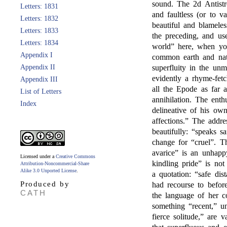
sound. The 2d Antistr
Letters: 1831
and faultless (or to va
Letters: 1832
beautiful and blameles
Letters: 1833
the preceding, and us
Letters: 1834
world” here, when yo
Appendix I
common earth and natu
Appendix II
superfluity in the un
evidently a rhyme-fet
Appendix III
all the Epode as far 
List of Letters
annihilation. The enth
Index
delineative of his ow
affections.” The addr
beautifully: “speaks 
change for “cruel”. T
avarice” is an unhapp
Licensed under a
Creative Commons
kindling pride” is not 
Attribution-Noncommercial-Share
Alike 3.0 Unported License
.
a quotation: “safe di
Produced by
had recourse to befor
CATH
the language of her 
something “recent,” u
fierce solitude,” are v