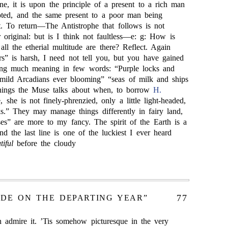
e, it is upon the principle of a present to a rich man
pted, and the same present to a poor man being
lt. To return—The Antistrophe that follows is not
r original: but is I think not faultless—e: g: How is
all the etherial multitude are there? Reflect. Again
rs” is harsh, I need not tell you, but you have gained
sing much meaning in few words: “Purple locks and
mild Arcadians ever blooming” “seas of milk and ships
things the Muse talks about when, to borrow
H.
 she is not finely-phrenzied, only a little light-headed,
cks.” They may manage things differently in fairy land,
ses” are more to my fancy. The spirit of the Earth is a
d the last line is one of the luckiest I ever heard
iful
before the cloudy
77
ODE ON THE DEPARTING YEAR”
h admire it. ’Tis somehow picturesque in the very