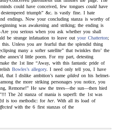
asily-conceived parenthesis that finishes the page. The
 minds could have conceived, few tongues
could
have
 destempered triumph” &c. is vastly fine. I hate
and endings. Now your concluding stanza is worthy of
eginning was awakening and striking; the ending is
Are you serious when you ask whether you shall
uld be strange infatuation to leave out
your Chatterton
;
t this. Unless you are fearful that the splendid thing
ipsing many a softer satellite” that twinkles thro’ the
the annex’d little poem. For my part, detesting
d make the 1st line “Away, with this fantastic pride of
relish
Bowles’s
allegory
. I need only tell you, I have
dd, that I dislike ambition’s name
gilded
on his helmet-
, among the more striking personages you notice, you
ing, Remorse!” He saw the trees—the sun—then hied
”!!! The 2d stanza of mania is superfl: the 1st was
2d is too methodic: for
her
. With all its load of
ffected
with the 6 first stanzas of the