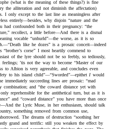
ophe (what is the meaning of these things?) is fine
ry the alliteration and not diminish the affectation)
s. I only except to the last line as meaningless after
eless entirely—besides, why disjoin “nature and the
u had confounded both in their pregnancy: “the
re,” recollect, a little before—And there is a dismal
meaning vocable “unhurld”—the worse, as it is so
ch.—“Death like he dozes” is a prosaic conceit—indeed
as “brother’s corse” I most heartily commend to
usiast of the lyre should not be so feebly, so tediously,
n feelings; ’tis not the way to become “Master of our
ess to Albion is very agreeable, and concludes even
safety to his island child”—“Sworded”—epithet
I
would
he immediately succeeding lines are prosaic: “mad
y combination; and “the coward distance yet with
only reprehensible for the antithetical turn, but as it is
stance” and “coward distance” you have more than once
e—And the Lyric Muse, in her enthusiasm, should talk
country, something removed from common use,
nborrowed. The dreams of destruction “soothing her
astly grand and terrific: still you weaken the effect by