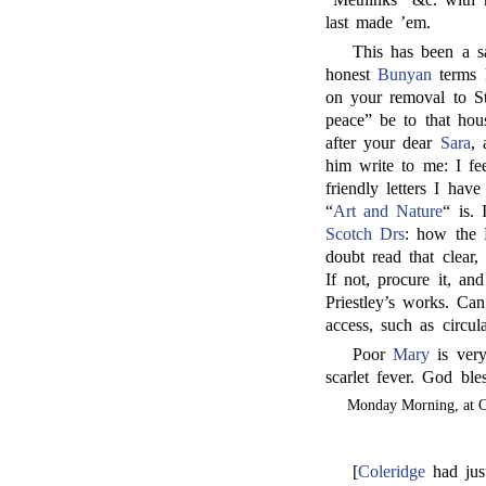
last made ’em.
This has been a sa
honest
Bunyan
terms h
on your removal to St
peace” be to that hou
after your dear
Sara
, 
him write to me: I fe
friendly letters I hav
“
Art and Nature
“ is.
Scotch Drs
: how the 
doubt read that clear,
If not, procure it, a
Priestley’s works. C
access, such as circu
Poor
Mary
is very
scarlet fever. God ble
Monday Morning, at O
[
Coleridge
had jus