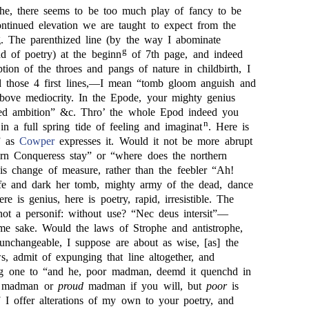
phe, there seems to be too much play of fancy to be
ontinued elevation we are taught to expect from the
ng. The parenthized line (by the way I abominate
g
nd of poetry) at the beginn
of 7th page, and indeed
iption of the throes and pangs of nature in childbirth, I
d those 4 first lines,—I mean “tomb gloom anguish and
bove mediocrity. In the Epode, your mighty genius
ed ambition” &c. Thro’ the whole Epod indeed you
n
in a full spring tide of feeling and imaginat
. Here is
” as
Cowper
expresses it. Would it not be more abrupt
rn Conqueress stay” or “where does the northern
s change of measure, rather than the feebler “Ah!
ife and dark her tomb, mighty army of the dead, dance
ere is genius, here is poetry, rapid, irresistible. The
 not a personif: without use? “Nec deus intersit”—
me sake. Would the laws of Strophe and antistrophe,
 unchangeable, I suppose are about as wise, [as] the
, admit of expunging that line altogether, and
ng one to “and he, poor madman, deemd it quenchd in
madman or
proud
madman if you will, but
poor
is
 I offer alterations of my own to your poetry, and