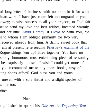
d long letter of business, with no room in it for what
eart-work. I have just room left to congratulate you
owey; to wish success to all your projects; to “bid fair
se; to send my love and best wishes, breathed warmly,
and her little
David Hartley
. If
Lloyd
be with you, bid
el to whom I am obliged primarily for two very
e received already from him. A dainty sweet book that
 I am at present re-re-reading
Priestley’s
examinat of the
Rogue strings ’em up! three together! You have no
 strong, humorous, most entertaining piece of reasoning.
nd be exquisitely amused. I wish I could get more of
an you recommend me to any more books, easy of
lating shops afford? God bless you and yours.
 unwell with a sore throat and a slight species of
ss her too.
ffice.
Note
t published in quarto his
Ode on the Departing Year
.