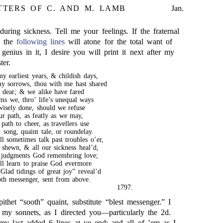
TTERS OF C. AND M. LAMB
Jan.
uring sickness. Tell me your feelings. If the fraternal
n the
following lines
will atone for the total want of
 genius in it, I desire you will print it next after my
ter.
y earliest years, & childish days,
y sorrows, thou with me hast shared
dear; & we alike have fared
ms we, thro’ life’s unequal ways
wisely done, should we refuse
ur path, as featly as we may,
path to cheer, as travellers use
song, quaint tale, or roundelay.
l sometimes talk past troubles o’er,
 shewn, & all our sickness heal’d,
 judgments God remembring love;
l learn to praise God evermore
Glad tidings of great joy” reveal’d
oth messenger, sent from above.
1797.
ithet “sooth” quaint, substitute “blest messenger.” I
 my sonnets, as I directed you—particularly the 2d.
y last added 6 lines at ye end: and all of ’em as I