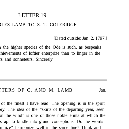
LETTER 19
LES LAMB TO S. T. COLERIDGE
[Dated outside: Jan. 2, 1797.]
 the higher species of the Ode is such, as bespeaks
hievements of loftier enterprize than to linger in the
rs and sonneteurs. Sincerely
TTERS OF C. AND M. LAMB
Jan.
of the finest I have read. The opening is in the spirit
ory. The idea of the “skirts of the departing year, seen
n the wind” is one of those noble Hints at which the
is apt to kindle into grand conceptions. Do the words
emnize” harmonize well in the same line? Think and