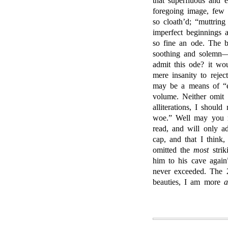
that superfluous and e
foregoing image, few
so cloath’d; “muttring
imperfect beginnings 
so fine an ode. The b
soothing and solemn—
admit this ode? it wo
mere insanity to rejec
may be a means of “ecl
volume. Neither omit 
alliterations, I shoul
woe.” Well may you 
read, and will only a
cap, and that I think
omitted the
most
strik
him to his cave again
never exceeded. The 
beauties, I am more
a