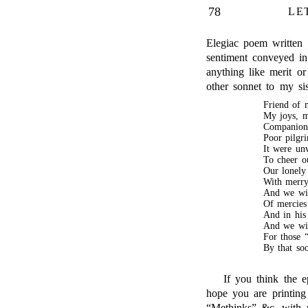
78
LE
Elegiac poem written d
sentiment conveyed i
anything like merit or
other sonnet to my sis
Friend of m
My joys, m
Companion 
Poor pilgri
It were un
To cheer o
Our lonely 
With merry 
And we wil
Of mercies
And in his
And we wil
For those “
By that so
If you think the ep
hope you are printing
“Methinks” &c. with m