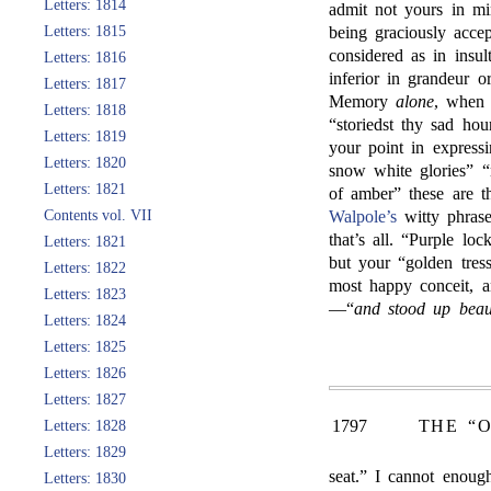
Letters: 1814
admit not yours in min
Letters: 1815
being graciously acce
considered as in insu
Letters: 1816
inferior in grandeur o
Letters: 1817
Memory
alone
, when 
Letters: 1818
“storiedst thy sad hou
Letters: 1819
your point in expres
Letters: 1820
snow white glories” “
Letters: 1821
of amber” these are 
Contents vol. VII
Walpole’s
witty phrase,
that’s all. “Purple lo
Letters: 1821
but your “golden tres
Letters: 1822
most happy conceit, an
Letters: 1823
—“
and stood up beaut
Letters: 1824
Letters: 1825
Letters: 1826
Letters: 1827
1797
THE “
Letters: 1828
Letters: 1829
seat.” I cannot enoug
Letters: 1830