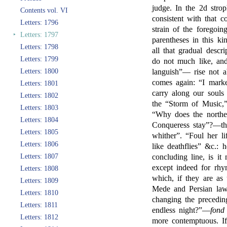
judge. In the 2d stro
Contents vol. VI
consistent with that c
Letters: 1796
strain of the foregoi
‣
Letters: 1797
parentheses in this ki
Letters: 1798
all that gradual descr
Letters: 1799
do not much like, an
Letters: 1800
languish”— rise not a
comes again: “I mark
Letters: 1801
carry along our souls 
Letters: 1802
the “Storm of Music,
Letters: 1803
“Why does the northe
Letters: 1804
Conqueress stay”?—thi
Letters: 1805
whither”. “Foul her l
Letters: 1806
like deathflies” &c.: h
Letters: 1807
concluding line, is it
except indeed for rhy
Letters: 1808
which, if they are as
Letters: 1809
Mede and Persian laws
Letters: 1810
changing the precedi
Letters: 1811
endless night?”—
fond
Letters: 1812
more contemptuous. If