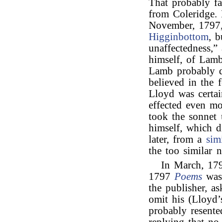
That probably f
from Coleridge.
November, 1797
Higginbottom
, b
unaffectedness,”
himself, of Lam
Lamb probably d
believed in the f
Lloyd was certai
effected even m
took the sonnet 
himself, which d
later, from a
sim
the too similar 
In March, 17
1797
Poems
was 
the publisher, a
omit his (Lloyd’
probably resente