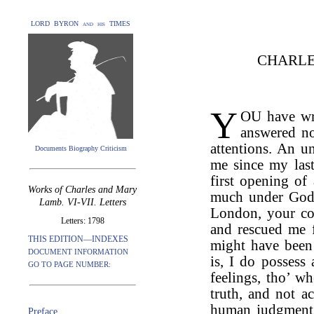
LORD BYRON and his TIMES
CHARLE
Y
OU have wri
answered no
attentions. An u
Documents Biography Criticism
me since my last
first opening o
Works of Charles and Mary
much under God.
Lamb. VI-VII. Letters
London, your co
Letters: 1798
and rescued me f
THIS EDITION—INDEXES
might have been 
DOCUMENT INFORMATION
is, I do possess
GO TO PAGE NUMBER:
feelings, tho’ w
truth, and not 
human judgment, 
Preface