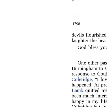
1798
devils flourishe
laughter the heart
God bless yo
One other pas
Birmingham to
response to Cott
Coleridge
, “I lo
happened. At pre
Lamb
quitted me 
been much intere
happy in my life
Coleridge left f