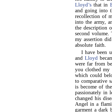
Lloyd’s
that in
and going into t
recollection of 
into the army, a
the description o
second volume. 
my assertion did
absolute faith.
I have been u
and
Lloyd
becam
were far from be
you clothed my i
which could bel
to comparative 
is become of th
passionately in 
changed his dise
Angel in a flam
garment a dark b