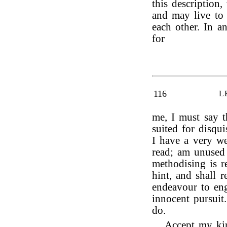
this description
and may live to 
each other. In a
for
116
L
me, I must say t
suited for disquis
I have a very we
read; am unused
methodising is r
hint, and shall r
endeavour to en
innocent pursuit
do.
Accept my kin