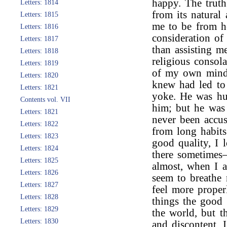
happy. The truth
Letters: 1814
from its natural
Letters: 1815
me to be from 
Letters: 1816
consideration o
Letters: 1817
than assisting m
Letters: 1818
religious consol
Letters: 1819
of my own mind i
Letters: 1820
knew had led to 
Letters: 1821
yoke. He was hur
Contents vol. VII
him; but he was
Letters: 1821
never been accu
Letters: 1822
from long habits
Letters: 1823
good quality, I
Letters: 1824
there sometimes
Letters: 1825
almost, when I am
Letters: 1826
seem to breathe 
Letters: 1827
feel more proper
Letters: 1828
things the good 
Letters: 1829
the world, but t
Letters: 1830
and discontent. 