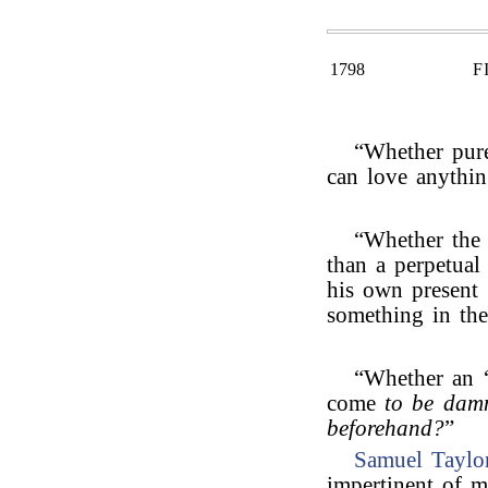
1798
F
“Whether pure
can love anythin
“Whether the 
than a perpetual
his own present a
something in the
“Whether an 
come
to be damn
beforehand?
”
Samuel Taylo
impertinent of m