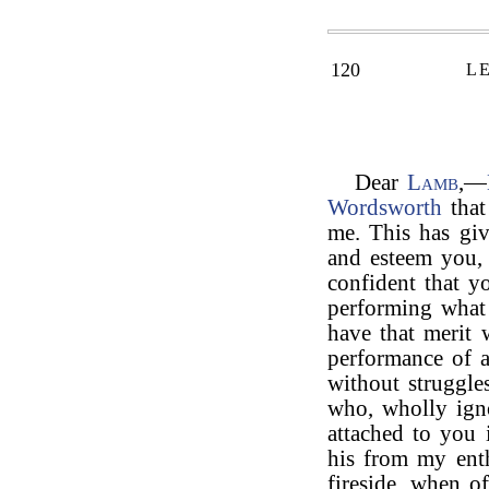
120
L
Dear
Lamb
,—
Wordsworth
that
me. This has giv
and esteem you,
confident that y
performing what
have that merit 
performance of a
without struggl
who, wholly ign
attached to you
his from my ent
fireside, when o