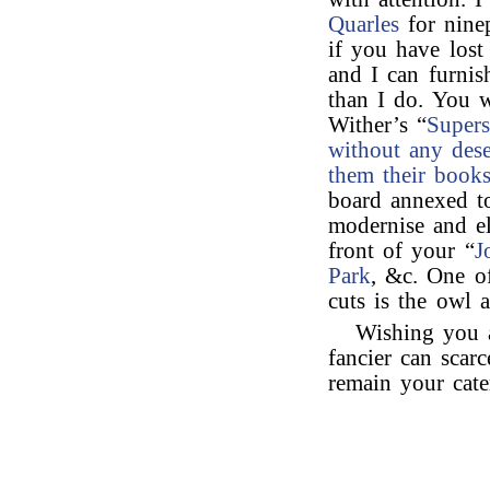
Quarles
for nine
if you have lost
and I can furnis
than I do. You w
Wither’s “
Supers
without any dese
them their books
board annexed to
modernise and el
front of your “
J
Park
, &c. One o
cuts is the owl a
Wishing you 
fancier can scar
remain your cat