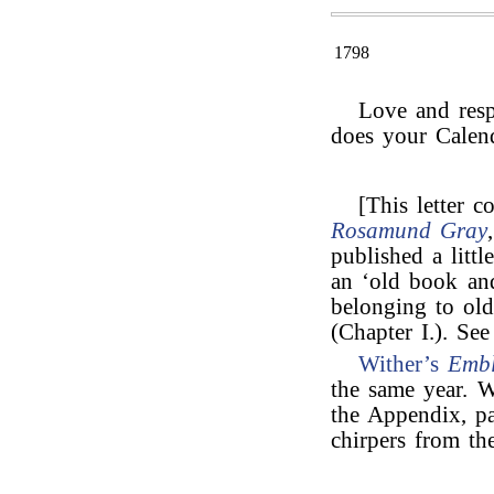
1798
Love and res
does your Calen
[This letter c
Rosamund Gray
published a little
an ‘old book an
belonging to ol
(Chapter I.). See
Wither’s
Emb
the same year. W
the Appendix, pa
chirpers from th