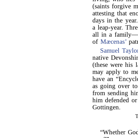
(saints forgive 
attesting that e
days in the year
a leap-year. Thr
all in a family—
of
Mæcenas’
pat
Samuel Taylo
native Devonshi
(these were his 
may apply to me
have an “Encycl
as going over to
from sending him
him defended or
Gottingen.
“Whether God 