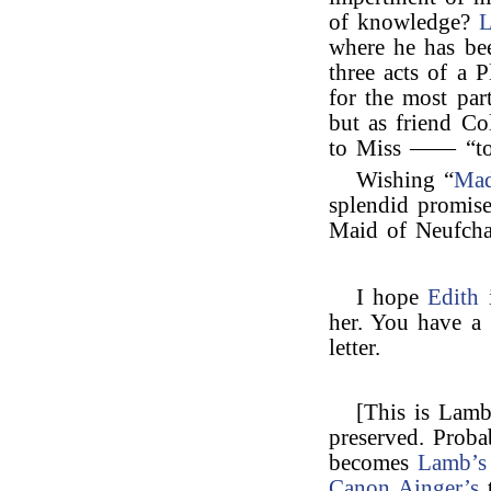
of knowledge?
L
where he has be
three acts of a 
for the most par
but as friend C
to Miss —— “to t
Wishing “
Ma
splendid promise
Maid of Neufchat
I hope
Edith
i
her. You have a 
letter.
[This is Lamb’
preserved. Proba
becomes
Lamb’s
Canon Ainger’s
t