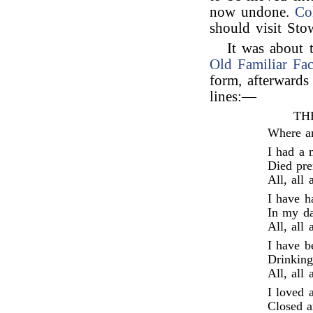
now undone.
Co
should visit Sto
It was about 
Old Familiar Fac
form, afterwards
lines:—
TH
Where ar
I had a 
Died pre
All, all 
I have h
In my da
All, all 
I have b
Drinking
All, all 
I loved 
Closed a