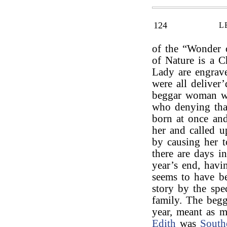
124
L
of the “Wonder 
of Nature is a 
Lady are engrav
were all deliver’
beggar woman wi
who denying that
born at once and
her and called 
by causing her t
there are days i
year’s end, havi
seems to have be
story by the spe
family. The begg
year, meant as m
Edith
was
South