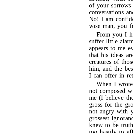
of your sorrows 
conversations an
No! I am confide
wise man, you f
From you I ha
suffer little ala
appears to me evi
that his ideas a
creatures of thos
him, and the bes
I can offer in re
When I wrote
not composed wi
me (I believe th
gross for the gr
not angry with y
grossest ignoran
knew to be trut
too hastily to af