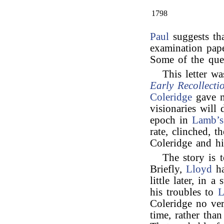
1798
Paul
suggests th
examination pape
Some of the que
This letter wa
Early Recollecti
Coleridge
gave me
visionaries will
epoch in
Lamb’s
rate, clinched, t
Coleridge and hi
The story is 
Briefly,
Lloyd
ha
little later, in 
his troubles to
L
Coleridge no ver
time, rather than