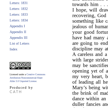
Letters: 1831
towards him . . 
Letters: 1832
I hope, will dr
Letters: 1833
recovering, God 
something like 
Letters: 1834
jealous of human
Appendix I
your good fortu
Appendix II
have had many a
Appendix III
are going to end
List of Letters
discipline may at
Index
A careless and a
with large strid
may be sanctifie
opening yet of a
Licensed under a
Creative Commons
my very heart, b
Attribution-Noncommercial-Share
of leading all he
Alike 3.0 Unported License
.
Mary’s being wit
Produced by
CATH
the brink of ma
dance within an 
duller fancies a