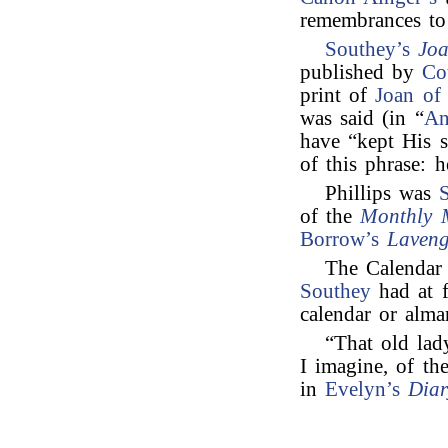
remembrances t
Southey’s
Joa
published by
Co
print of
Joan of
was said (in “
An
have “kept His s
of this phrase: 
Phillips was
of the
Monthly 
Borrow’s
Laveng
The Calendar
Southey
had at f
calendar or alma
“That old lad
I imagine, of th
in
Evelyn’s
Diar