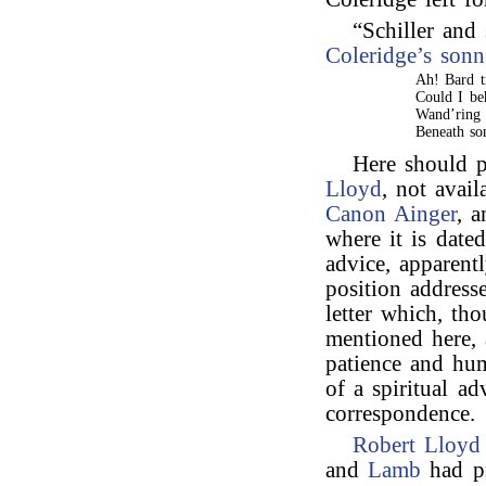
“Schiller and
Coleridge’s
sonn
Ah! Bard t
Could I be
Wand’ring 
Beneath so
Here should 
Lloyd
, not avail
Canon Ainger
, 
where it is dated
advice, apparent
position addres
letter which, t
mentioned here,
patience and hum
of a spiritual ad
correspondence.
Robert Lloyd
and
Lamb
had pr