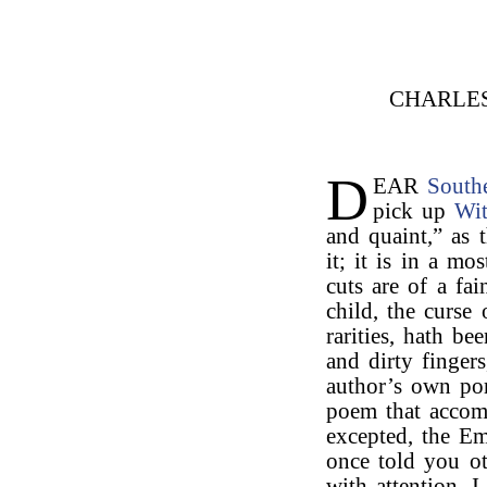
CHARLE
D
EAR
South
pick up
Wit
and quaint,” as t
it; it is in a mo
cuts are of a fa
child, the curse 
rarities, hath b
and dirty fingers
author’s own por
poem that accomp
excepted, the Em
once told you ot
with attention. 