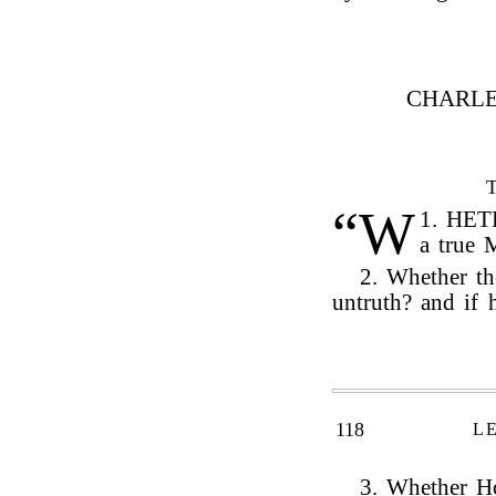
CHARLE
“W
1.
HETH
a true 
2. Whether t
untruth? and if
118
L
3. Whether Ho