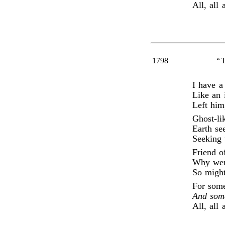
All, all 
1798
“
I have a
Like an 
Left him
Ghost-li
Earth se
Seeking 
Friend o
Why wert
So might
For some
And som
All, all 