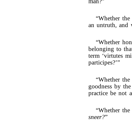
man?”
“Whether the
an untruth, and 
“Whether hone
belonging to tha
term ‘virtutes m
participes?’”
“Whether the 
goodness by the
practice be not 
“Whether the 
sneer?
”