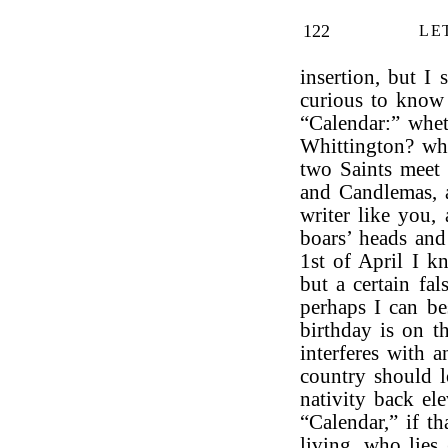
122
LE
insertion, but I
curious to know
“Calendar:” whet
Whittington? w
two Saints meet 
and Candlemas, a
writer like you, 
boars’ heads an
1st of April I k
but a certain fa
perhaps I can b
birthday is on t
interferes with 
country should l
nativity back el
“Calendar,” if t
living, who lies