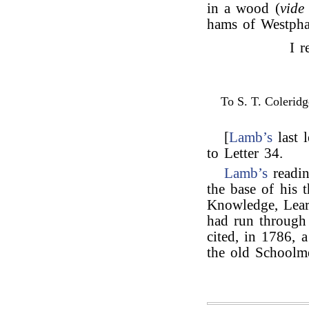
in a wood (
vide
hams of Westpha
I r
To S. T. Coleridg
[
Lamb’s
last l
to Letter 34.
Lamb’s
readi
the base of his 
Knowledge, Lear
had run through
cited, in 1786, 
the old Schoolm