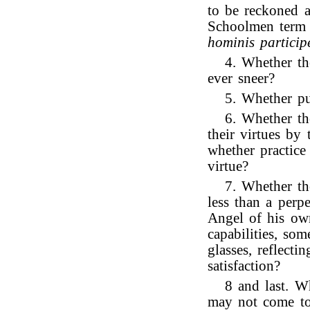
to be reckoned a
Schoolmen term 
hominis particip
4. Whether th
ever sneer?
5. Whether pu
6. Whether th
their virtues by
whether practice
virtue?
7. Whether th
less than a perp
Angel of his own
capabilities, so
glasses, reflecti
satisfaction?
8 and last. W
may not come to