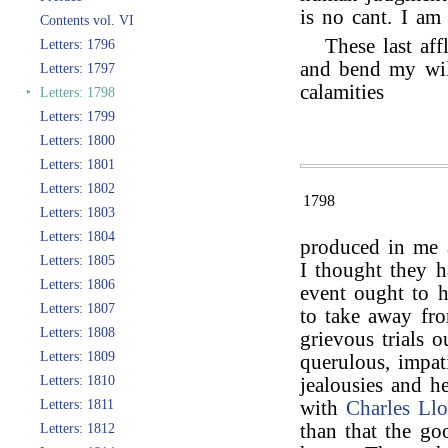
is no cant. I am 
Contents vol. VI
These last aff
Letters: 1796
and bend my wil
Letters: 1797
calamities
‣
Letters: 1798
Letters: 1799
Letters: 1800
Letters: 1801
Letters: 1802
1798
Letters: 1803
Letters: 1804
produced in me a
Letters: 1805
I thought they h
Letters: 1806
event ought to 
Letters: 1807
to take away fr
Letters: 1808
grievous trials 
Letters: 1809
querulous, impat
Letters: 1810
jealousies and h
Letters: 1811
with
Charles Ll
than that the go
Letters: 1812