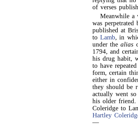
replying that no
of verses publish
Meanwhile a w
was perpetrated
published at Bri
to
Lamb
, in whi
under the
alias
o
1794, and certain
his drug habit, 
to have repeate
form, certain th
either in confide
they should be r
actually went so
his older friend
Coleridge to La
Hartley Coleridg
—