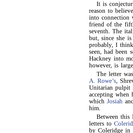
It is conjectu
reason to believe
into connection w
friend of the fi
seventh. The ital
but, since she i
probably, I think
seen, had been s
Hackney into mor
however, is large
The letter wa
A. Rowe’s
, Shre
Unitarian pulpit
accepting when 
which
Josiah
an
him.
Between this 
letters to
Coleri
by Coleridge in 