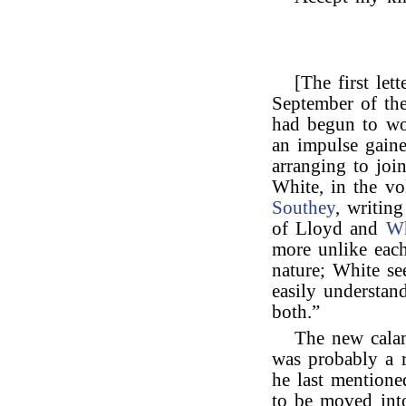
[The first let
September of th
had begun to w
an impulse gaine
arranging to jo
White, in the v
Southey
, writin
of Lloyd and
Wh
more unlike each
nature; White se
easily understa
both.”
The new cala
was probably a 
he last mentione
to be moved int