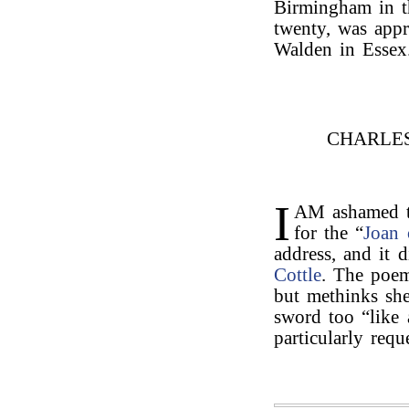
Birmingham in t
twenty, was appr
Walden in Essex
CHARLE
I
AM ashamed th
for the “
Joan 
address, and it 
Cottle
. The poem
but methinks she
sword too “like 
particularly req