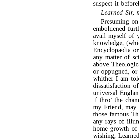
suspect it befor
Learned Sir, 
Presuming on 
emboldened furth
avail myself of 
knowledge, (whi
Encyclopædia or
any matter of sc
above Theologica
or oppugned, or
whither I am tol
dissatisfaction 
universal Engla
if thro’ the cha
my Friend, may b
those famous The
any rays of illu
home growth of o
wishing, Learne