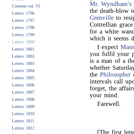
Mr. Wyndham’s
Contents vol. VI
the death-blow t
Letters: 1796
Grenville
to resi
Letters: 1797
Cottrellian grac
Letters: 1798
for a white wand
Letters: 1799
which it seems d
‣
Letters: 1800
I expect
Mann
Letters: 1801
you fulfil your
Letters: 1802
is a man of a th
Letters: 1803
whether Saturda
Letters: 1804
the
Philosopher
c
Letters: 1805
intervals call u
Letters: 1806
forget, the affa
Letters: 1807
your mind.
Letters: 1808
Farewell.
Letters: 1809
Letters: 1810
Letters: 1811
Letters: 1812
[The first let