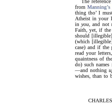
The reference
from
Manning’s
thing tho’ I mus
Atheist in your 
in
you
, and not
Faith, yet, if th
should [illegibl
(which [illegible
case) and if the
read your letter
quaintness of th
do) such names 
—and nothing
u
wishes, than to 
CHARLE