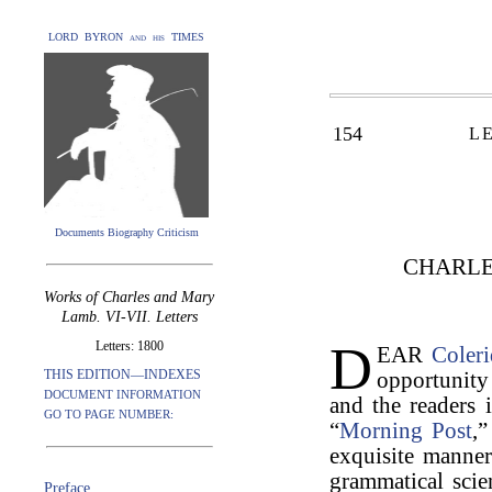
LORD BYRON and his TIMES
154
L
Documents Biography Criticism
CHARLE
Works of Charles and Mary
Lamb. VI-VII. Letters
D
Letters: 1800
EAR
Coler
THIS EDITION—INDEXES
opportunity
DOCUMENT INFORMATION
and the readers 
GO TO PAGE NUMBER:
“
Morning Post
,
exquisite manne
grammatical scie
Preface