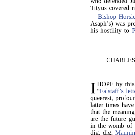
who defended Ju
Tityus covered n
Bishop Horsl
Asaph’s) was pro
his hostility to
P
CHARLE
I
HOPE by this 
“
Falstaff’s lett
queerest, profou
latter times hav
that the meaning
are the future g
in the womb of 
dig, dig,
Manni