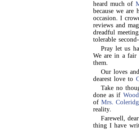
heard much of
M
because we are h
occasion. I crow
reviews and maga
dreadful meeting
tolerable second-
Pray let us h
We are in a fai
them.
Our loves and
dearest love to
C
Take no thoug
done as if
Woodf
of
Mrs. Colerid
reality.
Farewell, dea
thing I have writ