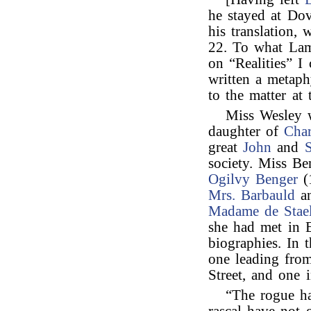
he stayed at Do
his translation,
22. To what Lamb
on “Realities” I
written a metaph
to the matter at 
Miss Wesley
daughter of
Char
great
John
and
society. Miss Be
Ogilvy Benger
(
Mrs. Barbauld
an
Madame de Stae
she had met in 
biographies. In 
one leading fro
Street, and one 
“The rogue ha