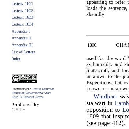
appearing to refer 
Letters: 1831
loads the sentence,
Letters: 1832
absurdly
Letters: 1833
Letters: 1834
Appendix I
Appendix II
1800
CHA
Appendix III
List of Letters
used for the word 
Index
as humanity and si
State-craft, and f
unknown to the plan
Expeditions; but e
known or unknown
Licensed under a
Creative Commons
Attribution-Noncommercial-Share
Windham
was 
Alike 3.0 Unported License
.
stalwart in
Lamb
Produced by
opposition to
Lo
CATH
1809 that inspi
(see page 412).