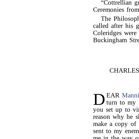
“Cottrellian g
Ceremonies from
The Philosop
called after his
Coleridges were 
Buckingham Stree
CHARLE
D
EAR
Mann
turn to my l
you set up to v
reason why he s
make a copy of s
sent to my enem
me in the way of