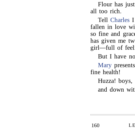
Flour has just
all too rich.
Tell
Charles
I
fallen in love w
so fine and gra
has given me two
girl—full of fee
But I have not
Mary
present
fine health!
Huzza! boys,
and down with
160
L