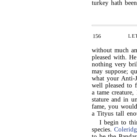
turkey hath bee
156
LE
without much a
pleased with. He
nothing very bri
may suppose; qu
what your Anti-J
well pleased to 
a tame creature,
stature and in u
fame, you would 
a Tityus tall en
I begin to thi
species.
Coleridg
to be the Pandar