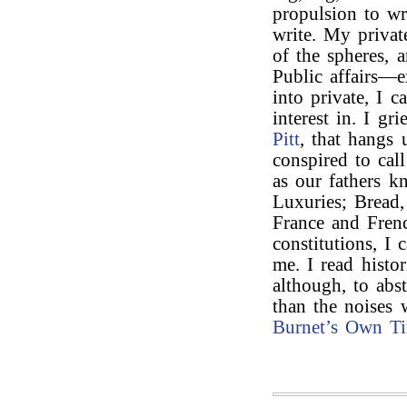
propulsion to wr
write. My privat
of the spheres, a
Public affairs—
into private, I 
interest in. I g
Pitt
, that hangs
conspired to cal
as our fathers k
Luxuries; Bread,
France and Fren
constitutions, I
me. I read histor
although, to abs
than the noises
Burnet’s
Own Ti