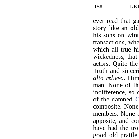
158
LE
ever read that ga
story like an old
his sons on wint
transactions, wh
which all true hi
wickedness, that
actors. Quite the
Truth and sincer
alto relievo
. Him
man. None of t
indifference, so
of the damned
G
composite. Non
members. None
apposite, and co
have had the tro
good old prattl