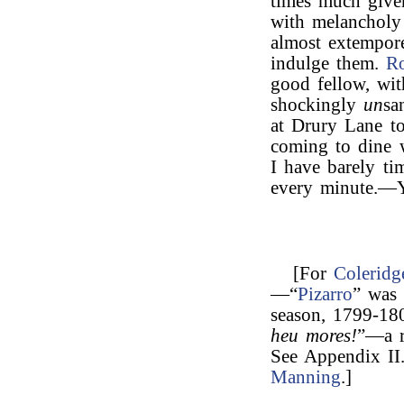
times much given
with melancholy
almost extempore
indulge them.
R
good fellow, with
shockingly
un
sa
at Drury Lane to
coming to dine 
I have barely ti
every minute.—Y
[For
Coleridg
—“
Pizarro
” wa
season, 1799-18
heu mores!
”—a r
See Appendix II
Manning
.]