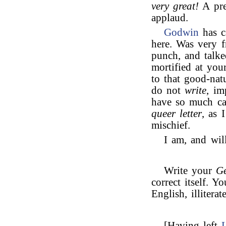
very great!
A pre
applaud.
Godwin
has c
here. Was very f
punch, and talk
mortified at yo
to that good-na
do not
write
, im
have so much cau
queer letter
, as 
mischief.
I am, and will
Write your
G
correct itself. 
English, illitera
[Having left