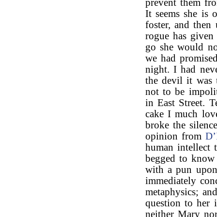
prevent them fro
It seems she is o
foster, and then
rogue has given
go she would not
we had promised
night. I had nev
the devil it was
not to be impoli
in East Street. 
cake I much lov
broke the silence
opinion from
D’
human intellect 
begged to know m
with a pun upon 
immediately con
metaphysics; an
question to her 
neither Mary no