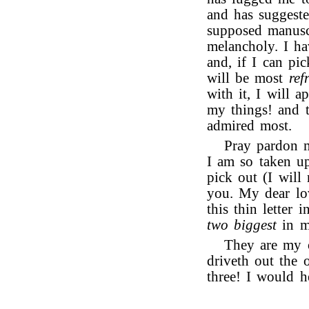
and has suggeste
supposed manusc
melancholy. I ha
and, if I can pi
will be most
ref
with it, I will a
my things! and 
admired most.
Pray pardon m
I am so taken up
pick out (I will 
you. My dear l
this thin letter 
two biggest
in m
They are my o
driveth out the 
three! I would 