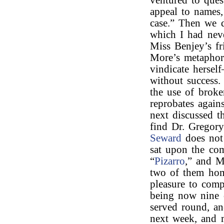
ventured to ques
appeal to names,
case.” Then we 
which I had nev
Miss Benjey’s fr
More’s metaphor
vindicate hersel
without success.
the use of brok
reprobates again
next discussed t
find Dr. Gregor
Seward
does not 
sat upon the com
“
Pizarro
,” and M
two of them hom
pleasure to com
being now nine 
served round, an
next week, and 