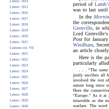
Letters: 1814
period of
Lamb’
Letters: 1815
was to last until
Letters: 1816
In the
Mornin
Letters: 1817
the corresponde
Letters: 1818
Grenville
, in wh
Letters: 1819
Lord Grenville’s
Letters: 1820
Post
for January
Letters: 1821
Windham
, Secre
Contents vol. VII
an article closel
Letters: 1821
Here is the p
Letters: 1822
particularly allud
Letters: 1823
. . . “The
same
Letters: 1824
justly ascribes all
Letters: 1825
involved the rest o
Letters: 1826
nature long since
Letters: 1827
Here the connectiv
Letters: 1828
“Europe.” As it at 
miserable as she m
Letters: 1829
warfare. The word 
Letters: 1830