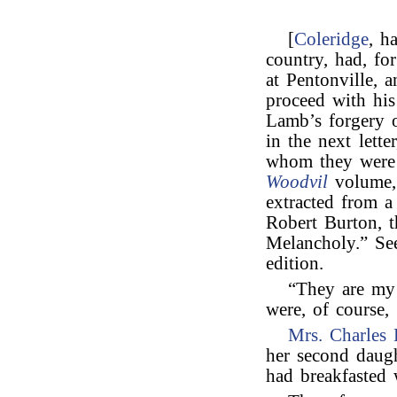
[
Coleridge
, h
country, had, fo
at Pentonville, 
proceed with his
Lamb’s forgery
in the next lett
whom they were 
Woodvil
volume,
extracted from 
Robert Burton, 
Melancholy.” Se
edition.
“They are my 
were, of course,
Mrs. Charles 
her second daug
had breakfasted 