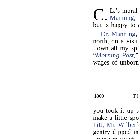
C.
L.’s moral
Manning
,
but is happy to a
Dr. Manning
north, on a visi
flown all my sp
“
Morning Post
,
wages of unborn 
1800
T
you took it up s
make a little sp
Pitt
,
Mr. Wilberf
gentry dipped in