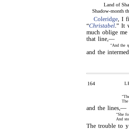
Land of Sh
Shadow-month the
Coleridge
, I 
“
Christabel
.” It
much oblige me 
that line,—
“And the s
and the interme
164
L
“The
The 
and the lines,—
“She fo
And sto
The trouble to 