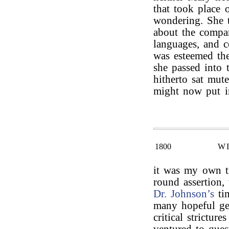
that took place
wondering. She t
about the compar
languages, and c
was esteemed the
she passed into 
hitherto sat mut
might now put i
1800
W
it was my own t
round assertion,
Dr. Johnson’s
tim
many hopeful gen
critical stricture