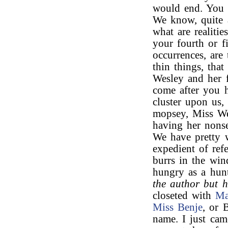
would end. You 
We know, quite 
what are realiti
your fourth or f
occurrences, are 
thin things, tha
Wesley and her f
come after you h
cluster upon us,
mopsey, Miss Wes
having her nonse
We have pretty w
expedient of ref
burrs in the win
hungry as a hunt
the author but 
closeted with
Ma
Miss Benje
, or 
name. I just cam