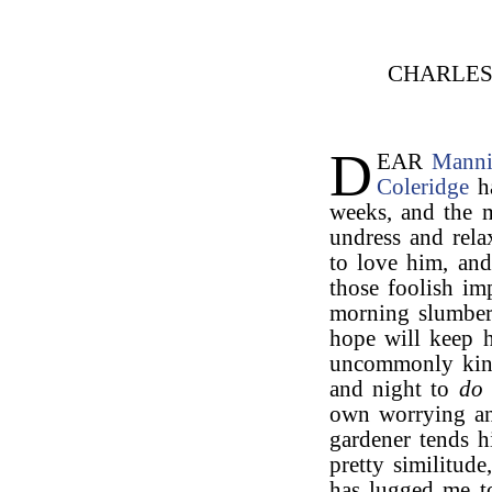
CHARLE
D
EAR
Mann
Coleridge
ha
weeks, and the m
undress and rela
to love him, an
those foolish imp
morning slumbers
hope will keep 
uncommonly kind
and night to
do 
own worrying and
gardener tends 
pretty similitud
has lugged me t