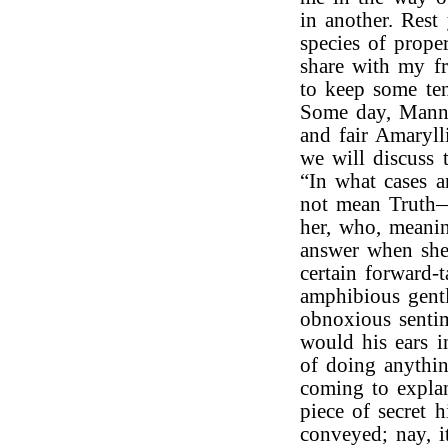
in another. Rest
species of prope
share with my fri
to keep some te
Some day, Manni
and fair Amaryll
we will discuss 
“In what cases a
not mean Truth—
her, who, meanin
answer when she
certain forward-t
amphibious gent
obnoxious senti
would his ears i
of doing anythin
coming to explan
piece of secret 
conveyed; nay, i