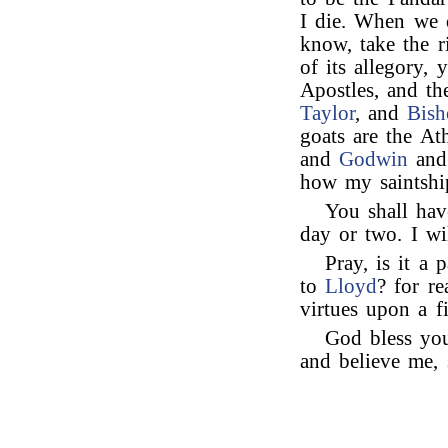
I die. When we d
know, take the r
of its allegory,
Apostles, and t
Taylor
, and
Bish
goats are the At
and
Godwin
an
how my saintship
You shall ha
day or two. I wi
Pray, is it a 
to
Lloyd
? for re
virtues upon a fi
God bless yo
and believe me, 