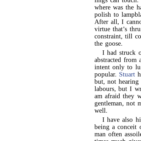
lings can touch.
where was the h
polish to lampbl
After all, I can
virtue that’s thr
constraint, till
the goose.
I had struck 
abstracted from
intent only to l
popular.
Stuart
ha
but, not hearin
labours, but I wr
am afraid they w
gentleman, not 
well.
I have also h
being a conceit 
man often assoil