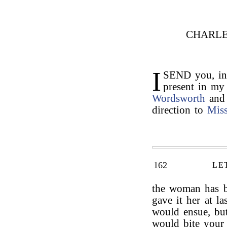
CHARLE
I
SEND you, in
present in my
Wordsworth
and
direction to
Mis
162
LE
the woman has be
gave it her at la
would ensue, b
would bite your 