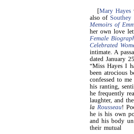
[
Mary Hayes
also of
Southey
Memoirs of Emm
her own love let
Female Biograph
Celebrated Wom
intimate. A pass
dated January 25
“Miss Hayes I h
been atrocious 
confessed to me 
his ranting, sen
he frequently re
laughter, and t
la
Rousseau
! Po
he is his own pos
and his body unf
their mutual