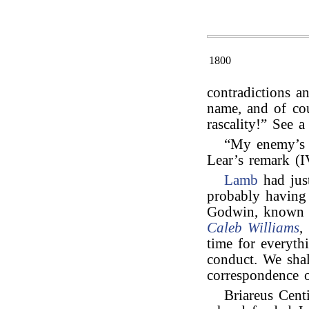
1800
contradictions a
name, and of cour
rascality!” See 
“My enemy’s 
Lear’s remark (IV
Lamb
had jus
probably having
Godwin, known 
Caleb Williams
,
time for everyth
conduct. We shal
correspondence o
Briareus Cent