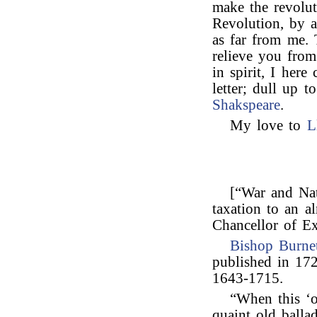
make the revolut
Revolution, by a
as far from me. 
relieve you from
in spirit, I he
letter; dull up 
Shakspeare
.
My love to
L
[“War and Nat
taxation to an a
Chancellor of Ex
Bishop Burnet
published in 172
1643-1715.
“When this ‘o
quaint old ballad