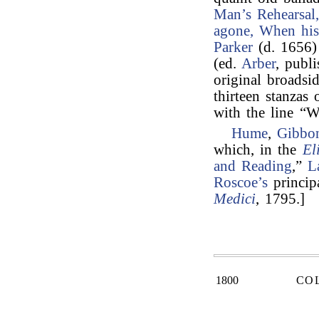
Man’s Rehearsal
agone, When hi
Parker
(d. 1656) 
(ed.
Arber
, publ
original broadsi
thirteen stanzas 
with the line “
Hume
,
Gibbo
which, in the
El
and Reading
,”
L
Roscoe’s
princip
Medici
, 1795.]
1800
CO