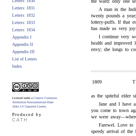
Letters: 1830
the ward: only one see
Letters: 1831
A man in the Ind
Letters: 1832
twenty pounds a yea
lottery-puffs. If that
Letters: 1833
has made us very joyf
Letters: 1834
I continue very w
Appendix I
health and improved 
Appendix II
envy; she longs to c
Appendix III
List of Letters
Index
1809
T
as the spiteful elder 
Licensed under a
Creative Commons
Attribution-Noncommercial-Share
Jane and I have a
Alike 3.0 Unported License
.
you come to town aga
Produced by
we were away—wherea
CATH
Farewel. Love to
speedy arrival of the