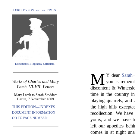
LORD BYRON and his TIMES
Documents Biography Criticism
M
Y dear
Sarah
—
you is rememb
Works of Charles and Mary
Lamb. VI-VII. Letters
discontent & Wintersl
time in the country in
Mary Lamb to Sarah Stoddart
Hazlitt, 7 November 1809
playing quarrels, and 
the high hills except
THIS EDITION—INDEXES
DOCUMENT INFORMATION
recollection. We have
GO TO PAGE NUMBER:
yours, and we have tr
left our appetites be
comes in at night una