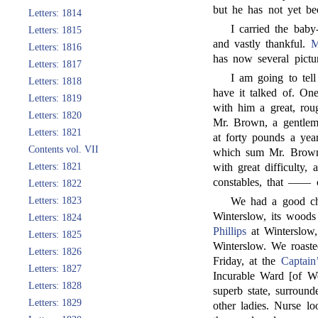
but he has not yet be
Letters: 1814
I carried the bab
Letters: 1815
and vastly thankful.
M
Letters: 1816
has now several pictu
Letters: 1817
I am going to tell
Letters: 1818
have it talked of. On
Letters: 1819
with him a great, ro
Letters: 1820
Mr. Brown, a gentlem
Letters: 1821
at forty pounds a yea
Contents vol. VII
which sum Mr. Brown 
Letters: 1821
with great difficulty,
constables, that —— 
Letters: 1822
Letters: 1823
We had a good ch
Winterslow, its woods
Letters: 1824
Phillips
at Winterslow,
Letters: 1825
Winterslow. We roasted
Letters: 1826
Friday, at the
Captain
Letters: 1827
Incurable Ward [of We
Letters: 1828
superb state, surroun
Letters: 1829
other ladies. Nurse lo