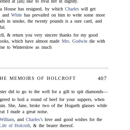
med at [all] like to rival her in dignity.
ia House has resigned, by which
Charles
will get
r; and
White
has prevailed on him to write some more
 ends in smoke, the twenty pounds is a sure card, and
ul.
ell, & return you very sincere thanks for my good
looks, which have almost made
Mrs. Godwin
die with
ome to Winterslow as much
407
HE MEMOIRS OF HOLCROFT
sister did to go to the well for a gift to spit diamonds—
greed to boil a round of beef for your suppers, when
in. She, Jane, broke two of the Hogarth glasses while
t I made a great noise.
William
, and
Charles’s
love and good wishes for the
Life of Holcroft
, & the bearer thereof.