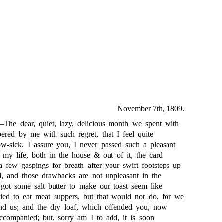
November 7th, 1809.
The dear, quiet, lazy, delicious month we spent with
ered by me with such regret, that I feel quite
ow-sick. I assure you, I never passed such a pleasant
 my life, both in the house & out of it, the card
a few gaspings for breath after your swift footsteps up
ed, and those drawbacks are not unpleasant in the
 got some salt butter to make our toast seem like
ied to eat meat suppers, but that would not do, for we
hind us; and the dry loaf, which offended you, now
ccompanied; but, sorry am I to add, it is soon