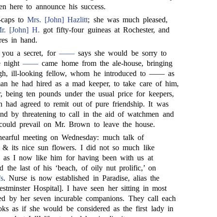
en here to announce his success.
y-caps to
Mrs. [John] Hazlitt
; she was much pleased,
r. [John] H.
got fifty-four guineas at Rochester, and
res in hand.
 you a secret, for
——
says she would be sorry to
e night
——
came home from the ale-house, bringing
ugh, ill-looking fellow, whom he introduced to —— as
an he had hired as a mad keeper, to take care of him,
r, being ten pounds under the usual price for keepers,
had agreed to remit out of pure friendship. It was
 and by threatening to call in the aid of watchmen and
could prevail on Mr. Brown to leave the house.
earful meeting on Wednesday: much talk of
 & its nice sun flowers. I did not so much like
 as I now like him for having been with us at
 the last of his ‘beach, of oily nut prolific,’ on
’s
. Nurse is now established in Paradise, alias the
stminster Hospital]. I have seen her sitting in most
ded by her seven incurable companions. They call each
oks as if she would be considered as the first lady in