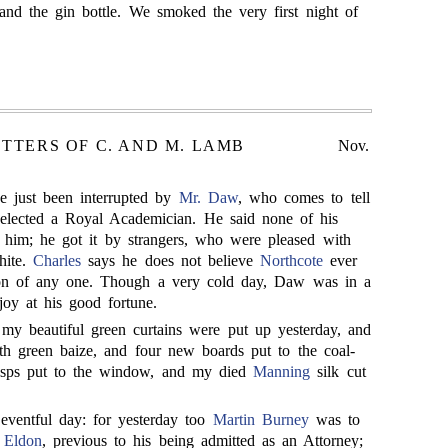
and the gin bottle. We smoked the very first night of
ETTERS OF C. AND M. LAMB
Nov.
e just been interrupted by
Mr. Daw
, who comes to tell
elected a Royal Academician. He said none of his
 him; he got it by strangers, who were pleased with
hite.
Charles
says he does not believe
Northcote
ever
ion of any one. Though a very cold day, Daw was in a
joy at his good fortune.
my beautiful green curtains were put up yesterday, and
ith green baize, and four new boards put to the coal-
hasps put to the window, and my died
Manning
silk cut
eventful day: for yesterday too
Martin Burney
was to
 Eldon
, previous to his being admitted as an Attorney;