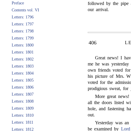
Preface
followed by the pipe 
our arrival.
Contents vol. VI
Letters: 1796
Letters: 1797
Letters: 1798
Letters: 1799
406
L
Letters: 1800
Letters: 1801
Great news! I hav
Letters: 1802
me he was yesterday 
Letters: 1803
own friends voted for
Letters: 1804
his picture of Mrs. W
Letters: 1805
voted for the admiss
Letters: 1806
prodigious sweat, for 
Letters: 1807
More great news! 
Letters: 1808
all the doors listed w
Letters: 1809
hole, and fastening 
out.
Letters: 1810
Letters: 1811
Yesterday was an 
be examined by
Lord
Letters: 1812